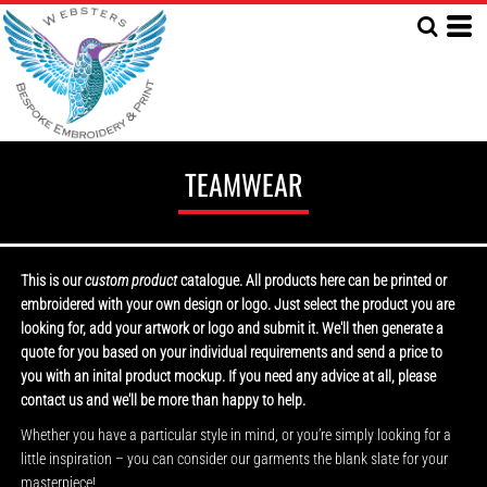
TEAMWEAR
This is our
custom product
catalogue. All products here can be printed or
embroidered with your own design or logo. Just select the product you are
looking for, add your artwork or logo and submit it. We'll then generate a
quote for you based on your individual requirements and send a price to
you with an inital product mockup. If you need any advice at all, please
contact us and we'll be more than happy to help.
Whether you have a particular style in mind, or you’re simply looking for a
little inspiration – you can consider our garments the blank slate for your
masterpiece!