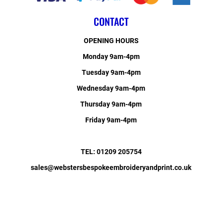
CONTACT
OPENING HOURS
Monday 9am-4pm
Tuesday 9am-4pm
Wednesday 9am-4pm
Thursday 9am-4pm
Friday 9am-4pm
TEL: 01209 205754
sales@webstersbespokeembroideryandprint.co.uk