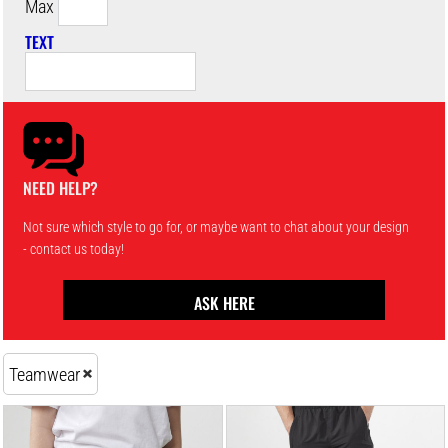
Max
TEXT
NEED HELP?
Not sure which style to go for, or maybe want to chat about your design
- contact us today!
ASK HERE
Teamwear