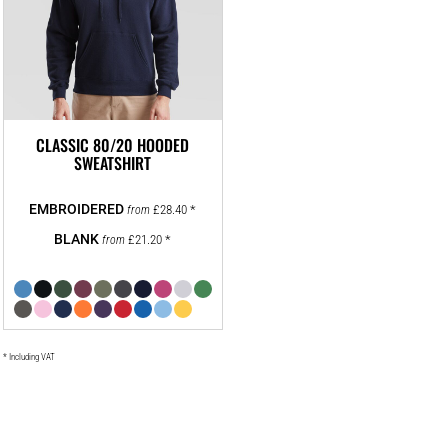
CLASSIC 80/20 HOODED
SWEATSHIRT
£28.40
*
from
£21.20
*
from
* Including VAT