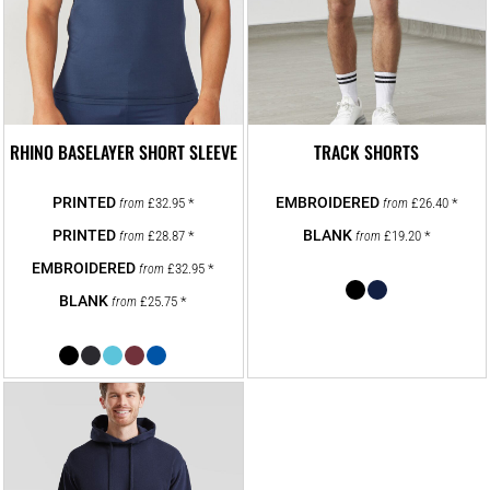
RHINO BASELAYER SHORT SLEEVE
TRACK SHORTS
£32.95
*
£26.40
*
from
from
£28.87
*
£19.20
*
from
from
£32.95
*
from
£25.75
*
from