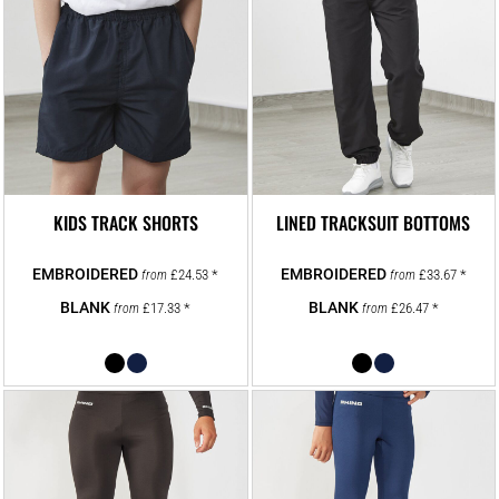
KIDS TRACK SHORTS
LINED TRACKSUIT BOTTOMS
£24.53
*
£33.67
*
from
from
£17.33
*
£26.47
*
from
from