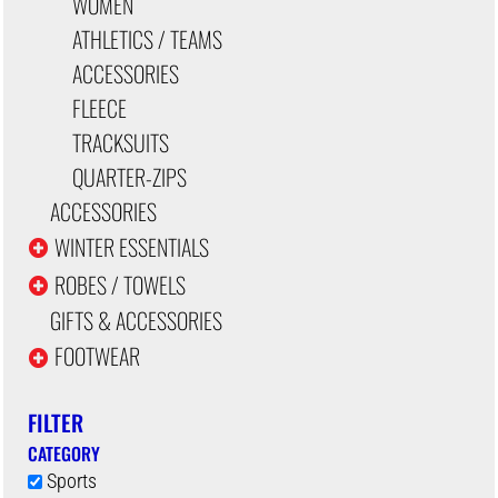
WOMEN
ATHLETICS / TEAMS
ACCESSORIES
FLEECE
TRACKSUITS
QUARTER-ZIPS
ACCESSORIES
WINTER ESSENTIALS
ROBES / TOWELS
GIFTS & ACCESSORIES
FOOTWEAR
FILTER
CATEGORY
Sports