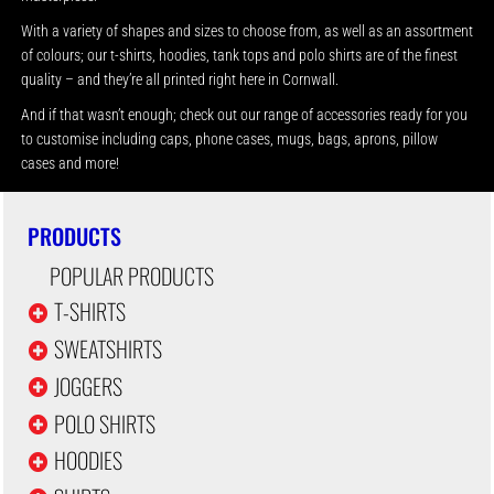
With a variety of shapes and sizes to choose from, as well as an assortment
of colours; our t-shirts, hoodies, tank tops and polo shirts are of the finest
quality – and they’re all printed right here in Cornwall.
And if that wasn’t enough; check out our range of accessories ready for you
to customise including caps, phone cases, mugs, bags, aprons, pillow
cases and more!
PRODUCTS
POPULAR PRODUCTS
T-SHIRTS
SWEATSHIRTS
JOGGERS
POLO SHIRTS
HOODIES