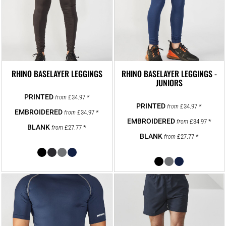
RHINO BASELAYER LEGGINGS
RHINO BASELAYER LEGGINGS -
JUNIORS
£34.97
*
from
£34.97
*
from
£34.97
*
from
£34.97
*
from
£27.77
*
from
£27.77
*
from