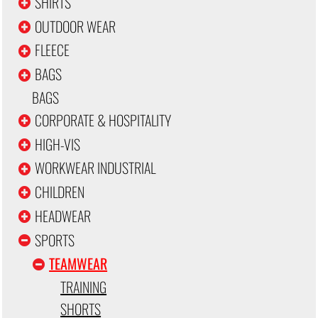
SHIRTS
OUTDOOR WEAR
FLEECE
BAGS
BAGS
CORPORATE & HOSPITALITY
HIGH-VIS
WORKWEAR INDUSTRIAL
CHILDREN
HEADWEAR
SPORTS
TEAMWEAR
TRAINING
SHORTS