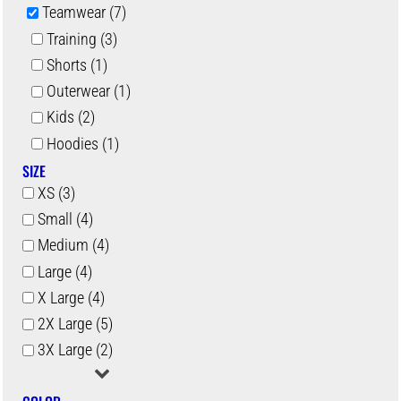
Teamwear (7)
Training (3)
Shorts (1)
Outerwear (1)
Kids (2)
Hoodies (1)
SIZE
XS (3)
Small (4)
Medium (4)
Large (4)
X Large (4)
2X Large (5)
3X Large (2)