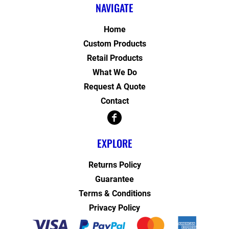
NAVIGATE
Home
Custom Products
Retail Products
What We Do
Request A Quote
Contact
EXPLORE
Returns Policy
Guarantee
Terms & Conditions
Privacy Policy