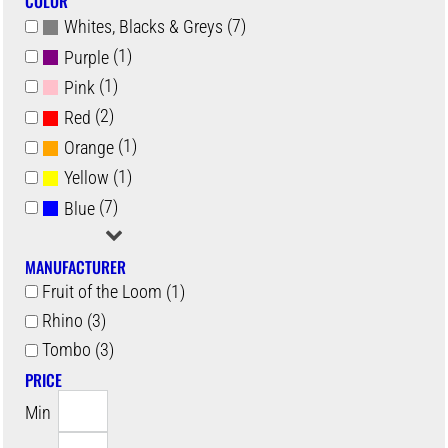
COLOR
(7)
Whites, Blacks & Greys
(1)
Purple
(1)
Pink
(2)
Red
(1)
Orange
(1)
Yellow
(7)
Blue
MANUFACTURER
Fruit of the Loom (1)
Rhino (3)
Tombo (3)
PRICE
Min