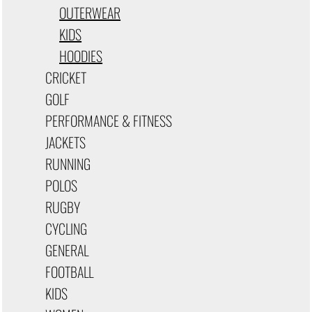
OUTERWEAR
KIDS
HOODIES
CRICKET
GOLF
PERFORMANCE & FITNESS
JACKETS
RUNNING
POLOS
RUGBY
CYCLING
GENERAL
FOOTBALL
KIDS