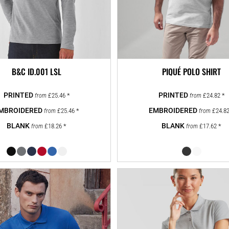
B&C ID.001 LSL
PIQUÉ POLO SHIRT
£25.46
*
£24.82
*
from
from
£25.46
*
£24.8
from
from
£18.26
*
£17.62
*
from
from