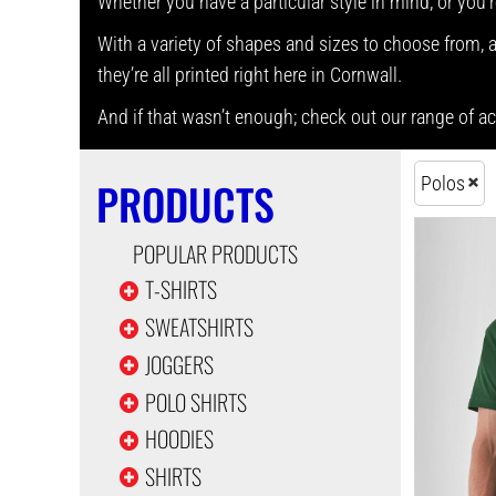
Whether you have a particular style in mind, or you’r
With a variety of shapes and sizes to choose from, as
they’re all printed right here in Cornwall.
And if that wasn’t enough; check out our range of 
Polos
PRODUCTS
POPULAR PRODUCTS
T-SHIRTS
SWEATSHIRTS
JOGGERS
POLO SHIRTS
HOODIES
SHIRTS