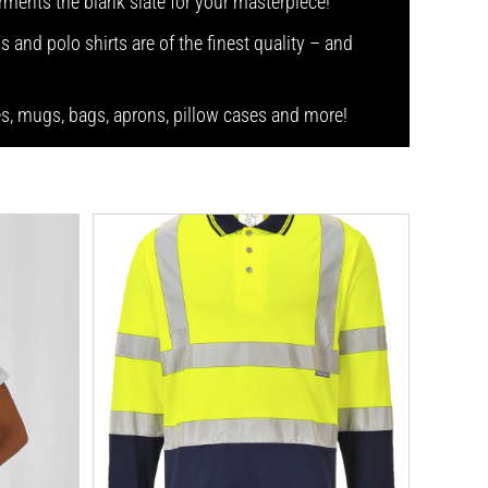
arments the blank slate for your masterpiece!
s and polo shirts are of the finest quality – and
ses, mugs, bags, aprons, pillow cases and more!