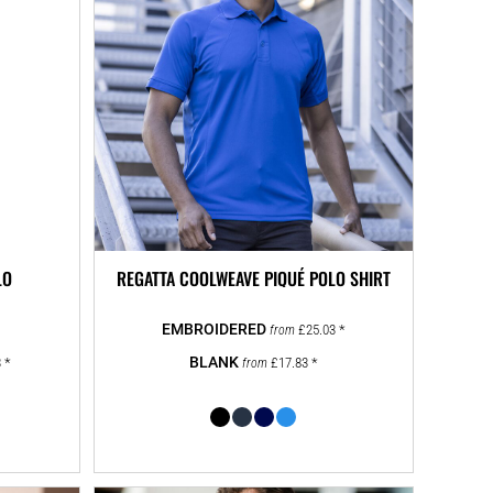
LO
REGATTA COOLWEAVE PIQUÉ POLO SHIRT
£25.03
*
from
3
*
£17.83
*
from