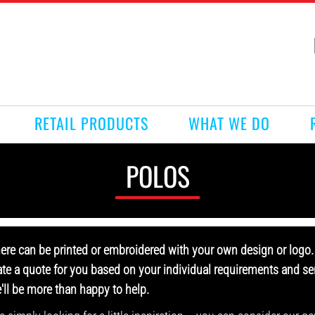
RETAIL PRODUCTS
WHAT WE DO
POLOS
here can be printed or embroidered with your own design or logo. 
ate a quote for you based on your individual requirements and sen
e'll be more than happy to help.