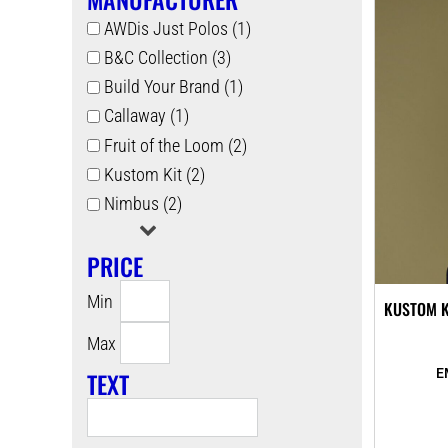
AWDis Just Polos (1)
B&C Collection (3)
Build Your Brand (1)
Callaway (1)
Fruit of the Loom (2)
Kustom Kit (2)
Nimbus (2)
PRICE
Min
KUSTOM K
Max
TEXT