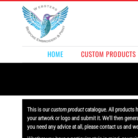
HOME
CUSTOM PRODUCTS
RETAIL PRODUCTS
WHAT WE DO
REQUEST A QUOTE
CONTACT
HOME
CUSTOM PRODUCTS
LOGIN
REGISTER
CART: 0 ITEM
This is our
custom product
catalogue. All products 
your artwork or logo and submit it. We'll then gener
you need any advice at all, please contact us and w