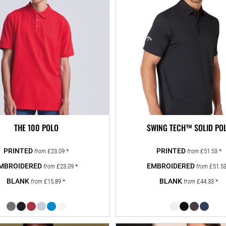
THE 100 POLO
SWING TECH™ SOLID PO
£23.09
*
£51.53
*
from
from
£23.09
*
£51.5
from
from
£15.89
*
£44.33
*
from
from