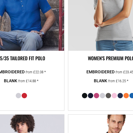
5/35 TAILORED FIT POLO
WOMEN'S PREMIUM POL
£22.08
*
£23.4
from
from
£14.88
*
£16.25
*
from
from