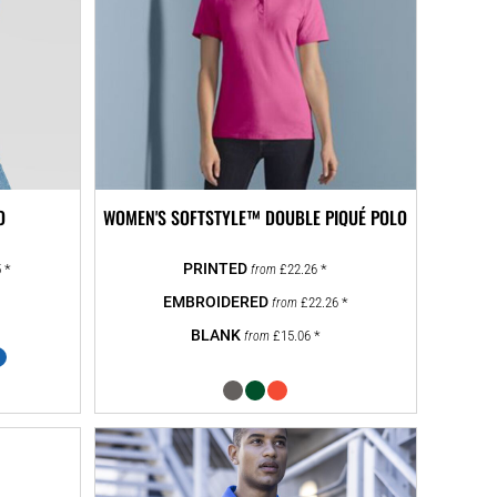
O
WOMEN'S SOFTSTYLE™ DOUBLE PIQUÉ POLO
5
*
£22.26
*
from
£22.26
*
from
£15.06
*
from