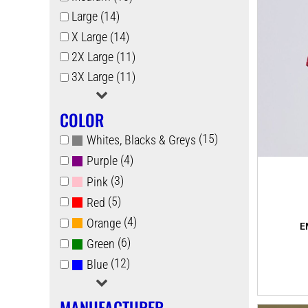
Large (14)
X Large (14)
2X Large (11)
3X Large (11)
COLOR
(15)
Whites, Blacks & Greys
(4)
Purple
(3)
Pink
(5)
Red
(4)
Orange
(6)
Green
(12)
Blue
MANUFACTURER