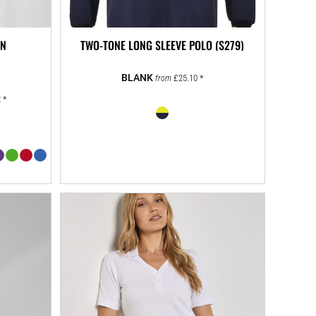
EN
TWO-TONE LONG SLEEVE POLO (S279)
£25.10
*
from
2
*