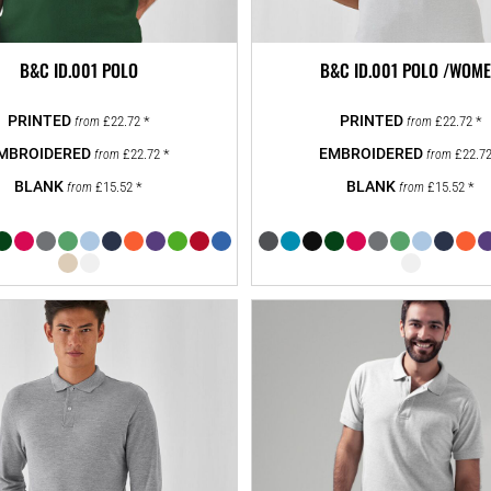
B&C ID.001 POLO
B&C ID.001 POLO /WOM
£22.72
*
£22.72
*
from
from
£22.72
*
£22.7
from
from
£15.52
*
£15.52
*
from
from