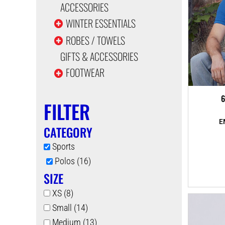
ACCESSORIES
WINTER ESSENTIALS
ROBES / TOWELS
GIFTS & ACCESSORIES
FOOTWEAR
6
FILTER
CATEGORY
Sports
Polos (16)
SIZE
XS (8)
Small (14)
Medium (13)