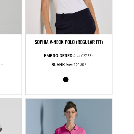
SOPHIA V-NECK POLO (REGULAR FIT)
£27.55
*
from
2
*
£20.35
*
from