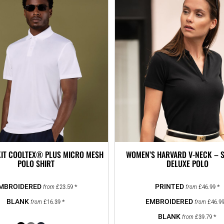
IT COOLTEX® PLUS MICRO MESH
WOMEN’S HARVARD V-NECK – 
POLO SHIRT
DELUXE POLO
£23.59
*
£46.99
*
from
from
£16.39
*
£46.9
from
from
£39.79
*
from