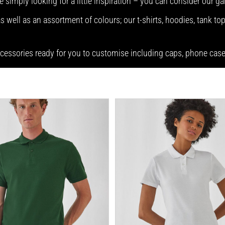
e simply looking for a little inspiration – you can consider our g
 well as an assortment of colours; our t-shirts, hoodies, tank top
accessories ready for you to customise including caps, phone ca