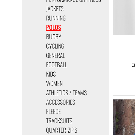
JACKETS
RUNNING
POLOS
RUGBY
CYCLING
GENERAL
FOOTBALL
KIDS
WOMEN
ATHLETICS / TEAMS
ACCESSORIES
FLEECE
TRACKSUITS
QUARTER-ZIPS