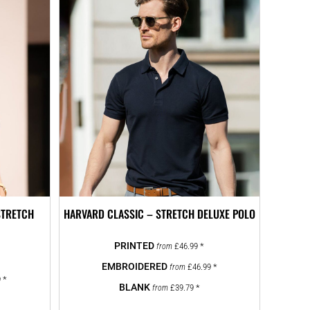
STRETCH
HARVARD CLASSIC – STRETCH DELUXE POLO
£46.99
*
from
£46.99
*
from
9
*
£39.79
*
from