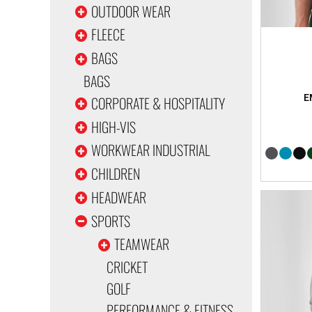
OUTDOOR WEAR
FLEECE
BAGS
BAGS
CORPORATE & HOSPITALITY
HIGH-VIS
WORKWEAR INDUSTRIAL
CHILDREN
HEADWEAR
SPORTS
TEAMWEAR
CRICKET
GOLF
PERFORMANCE & FITNESS