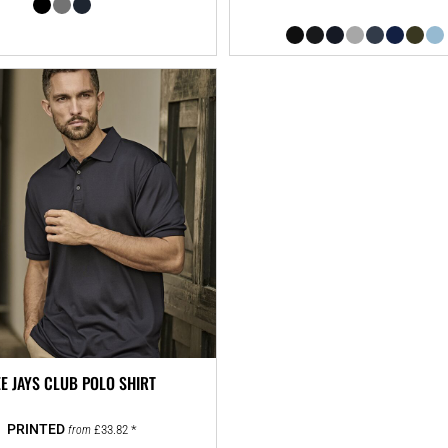
EE JAYS CLUB POLO SHIRT
£33.82
*
from