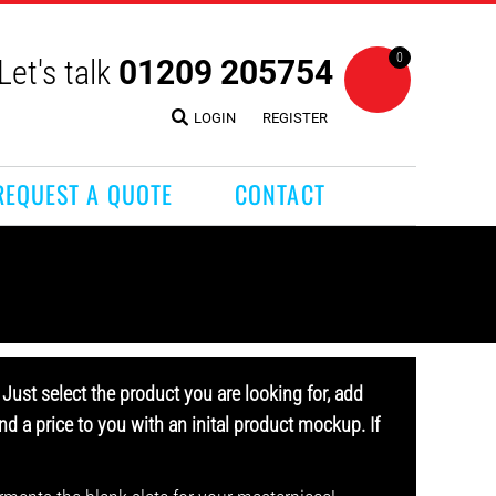
0
Let's talk
01209 205754
LOGIN
REGISTER
REQUEST A QUOTE
CONTACT
Just select the product you are looking for, add
d a price to you with an inital product mockup. If