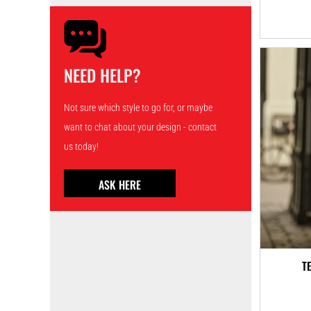
NEED HELP?
Not sure which style to go for, or maybe
want to chat about your design - contact
us today!
ASK HERE
T