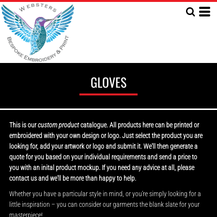
GLOVES
This is our
custom product
catalogue. All products here can be printed or
embroidered with your own design or logo. Just select the product you are
looking for, add your artwork or logo and submit it. We'll then generate a
quote for you based on your individual requirements and send a price to
you with an inital product mockup. If you need any advice at all, please
contact us and we'll be more than happy to help.
Whether you have a particular style in mind, or you’re simply looking for a
little inspiration – you can consider our garments the blank slate for your
masterpiece!