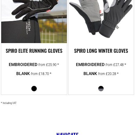
SPIRO ELITE RUNNING GLOVES
SPIRO LONG WINTER GLOVES
£25.90
*
£27.48
*
from
from
£18.70
*
£20.28
*
from
from
* Including VAT