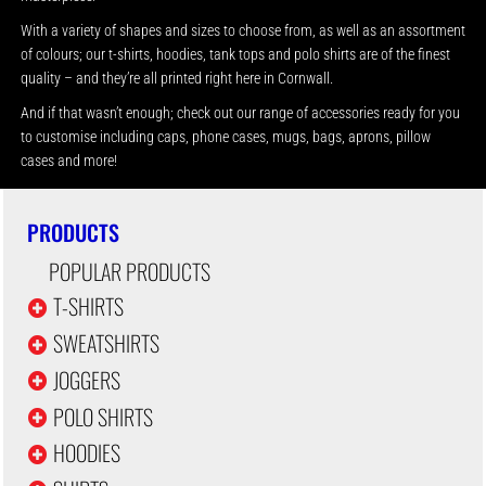
With a variety of shapes and sizes to choose from, as well as an assortment
of colours; our t-shirts, hoodies, tank tops and polo shirts are of the finest
quality – and they’re all printed right here in Cornwall.
And if that wasn’t enough; check out our range of accessories ready for you
to customise including caps, phone cases, mugs, bags, aprons, pillow
cases and more!
PRODUCTS
POPULAR PRODUCTS
T-SHIRTS
SWEATSHIRTS
JOGGERS
POLO SHIRTS
HOODIES