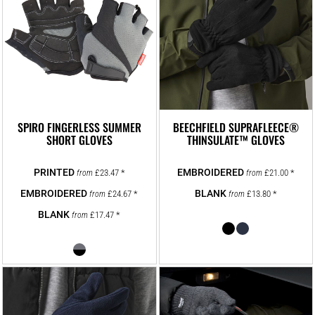
SPIRO FINGERLESS SUMMER
BEECHFIELD SUPRAFLEECE®
SHORT GLOVES
THINSULATE™ GLOVES
£23.47
*
£21.00
*
from
from
£24.67
*
£13.80
*
from
from
£17.47
*
from