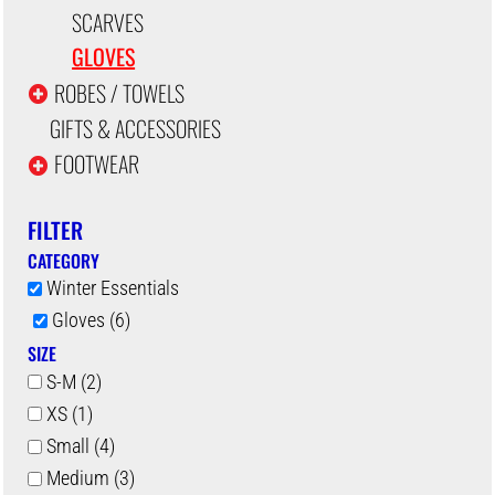
SCARVES
GLOVES
ROBES / TOWELS
GIFTS & ACCESSORIES
FOOTWEAR
FILTER
CATEGORY
Winter Essentials
Gloves (6)
SIZE
S-M (2)
XS (1)
Small (4)
Medium (3)