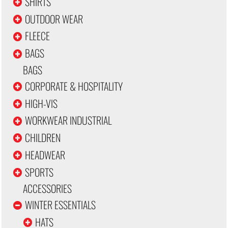
SHIRTS
OUTDOOR WEAR
FLEECE
BAGS
BAGS
CORPORATE & HOSPITALITY
HIGH-VIS
WORKWEAR INDUSTRIAL
CHILDREN
HEADWEAR
SPORTS
ACCESSORIES
WINTER ESSENTIALS
HATS