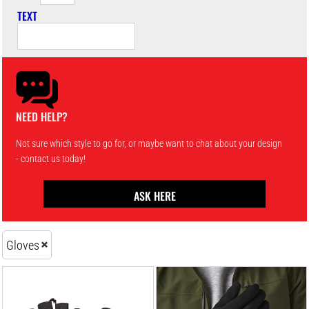
TEXT
NEED HELP?
Not sure which style to go for, or maybe want to chat about your design
- contact us today!
ASK HERE
Gloves