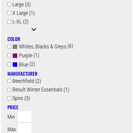
Large (3)
X Large (1)
L-XL (2)
COLOR
(6)
Whites, Blacks & Greys
(1)
Purple
(2)
Blue
MANUFACTURER
Beechfield (2)
Result Winter Essentials (1)
Spiro (3)
PRICE
Min
Max