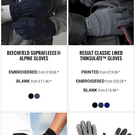
BEECHFIELD SUPRAFLEECE®
RESULT CLASSIC LINED
ALPINE GLOVES
THINSULATE™ GLOVES
£18.66
*
£19.08
*
from
from
£11.46
*
£20.28
*
from
from
£13.08
*
from