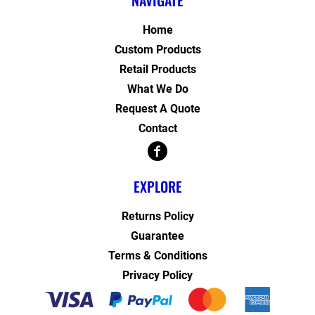
NAVIGATE
Home
Custom Products
Retail Products
What We Do
Request A Quote
Contact
EXPLORE
Returns Policy
Guarantee
Terms & Conditions
Privacy Policy