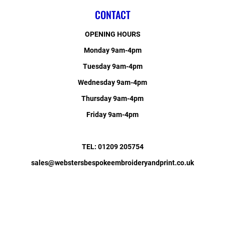
CONTACT
OPENING HOURS
Monday 9am-4pm
Tuesday 9am-4pm
Wednesday 9am-4pm
Thursday 9am-4pm
Friday 9am-4pm
TEL: 01209 205754
sales@webstersbespokeembroideryandprint.co.uk