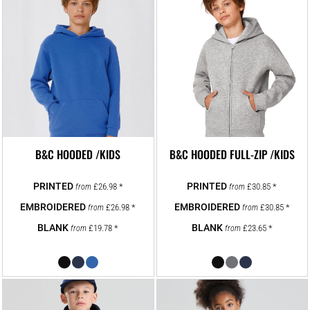
B&C HOODED /KIDS
B&C HOODED FULL-ZIP /KIDS
£26.98
*
£30.85
*
from
from
£26.98
*
£30.85
*
from
from
£19.78
*
£23.65
*
from
from