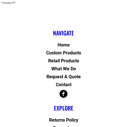
* Including VAT
NAVIGATE
Home
Custom Products
Retail Products
What We Do
Request A Quote
Contact
EXPLORE
Returns Policy