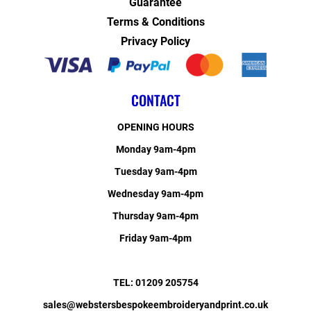
Guarantee
Terms & Conditions
Privacy Policy
CONTACT
OPENING HOURS
Monday 9am-4pm
Tuesday 9am-4pm
Wednesday 9am-4pm
Thursday 9am-4pm
Friday 9am-4pm
TEL: 01209 205754
sales@webstersbespokeembroideryandprint.co.uk