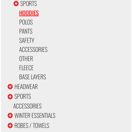
SPORTS
HOODIES
POLOS
PANTS
SAFETY
ACCESSORIES
OTHER
FLEECE
BASE LAYERS
HEADWEAR
SPORTS
ACCESSORIES
WINTER ESSENTIALS
ROBES / TOWELS