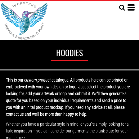
HOODIES
This is our
custom product
catalogue. All products here can be printed or
embroidered with your own design or logo. Just select the product you are
looking for, add your artwork or logo and submit it. We'll then generate a
quote for you based on your individual requirements and send a price to
you with an inital product mockup. If you need any advice at all, please
contact us and we'll be more than happy to help.
Whether you have a particular style in mind, or you’re simply looking for a
little inspiration – you can consider our garments the blank slate for your
masterpiece!