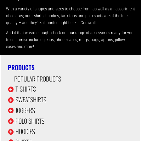
With a variety of shapes and sizes to choose from, as well as an assortment
of colours; our t-shirts, hoodies, tank tops and polo shirts are of the finest
quality – and they’re all printed right here in Cornwall.
And if that wasn’t enough; check out our range of accessories ready for you
to customise including caps, phone cases, mugs, bags, aprons, pillow
cases and more!
PRODUCTS
POPULAR PRODUCTS
T-SHIRTS
SWEATSHIRTS
JOGGERS
POLO SHIRTS
HOODIES