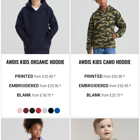
AWDIS KIDS ORGANIC HOODIE
AWDIS KIDS CAMO HOODIE
£25.90
*
£32.95
*
from
from
£25.90
*
£32.95
*
from
from
£18.70
*
£25.75
*
from
from