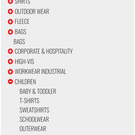
SHIRTS
OUTDOOR WEAR
FLEECE
BAGS
BAGS
CORPORATE & HOSPITALITY
HIGH-VIS
WORKWEAR INDUSTRIAL
CHILDREN
BABY & TODDLER
T-SHIRTS
SWEATSHIRTS
SCHOOLWEAR
OUTERWEAR