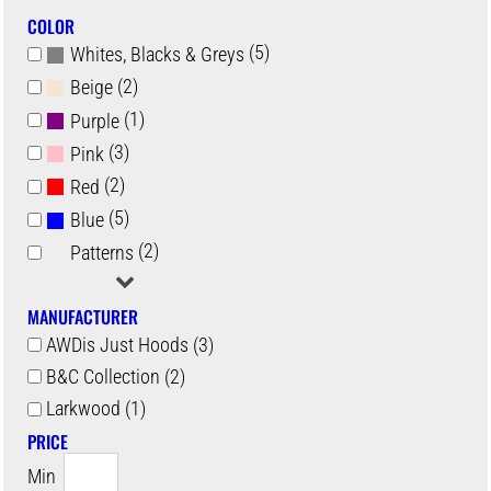
COLOR
(5)
Whites, Blacks & Greys
(2)
Beige
(1)
Purple
(3)
Pink
(2)
Red
(5)
Blue
(2)
Patterns
MANUFACTURER
AWDis Just Hoods (3)
B&C Collection (2)
Larkwood (1)
PRICE
Min