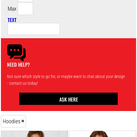
Max
TEXT
NEED HELP?
Not sure which style to go for, or maybe want to chat about your design
- contact us today!
ASK HERE
Hoodies