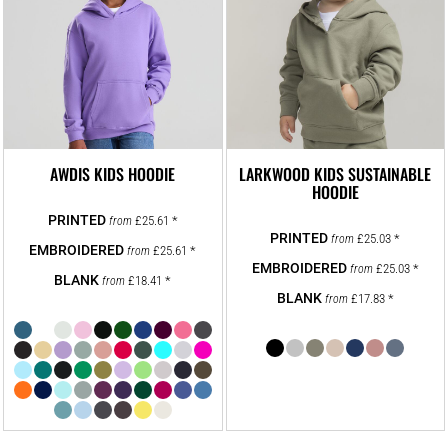
AWDIS KIDS HOODIE
LARKWOOD KIDS SUSTAINABLE
HOODIE
£25.61
*
from
£25.03
*
from
£25.61
*
from
£25.03
*
from
£18.41
*
from
£17.83
*
from