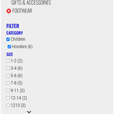
GIFTS & ACCESSORIES
FOOTWEAR
FILTER
CATEGORY
Children
Hoodies (6)
SIZE
1-2 (2)
3-4 (6)
5-6 (6)
7-8 (5)
9-11 (5)
12-14 (2)
1213 (3)