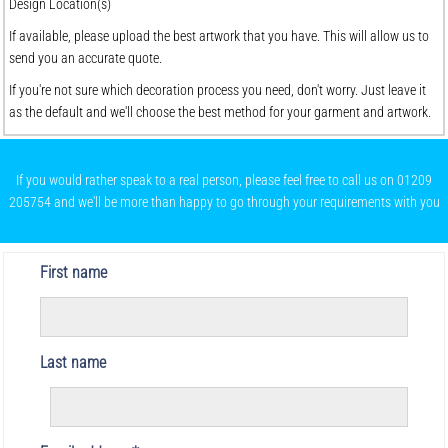
Design Location(s)
If available, please upload the best artwork that you have. This will allow us to
send you an accurate quote.
If you're not sure which decoration process you need, don't worry. Just leave it
as the default and we'll choose the best method for your garment and artwork.
If you would rather speak to a real person, please feel free to call us on 01209
205754 and we'll be more than happy to go through your requirements with you
First name
Last name