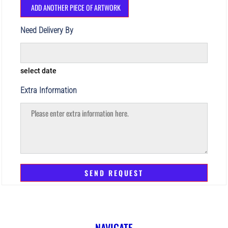
ADD ANOTHER PIECE OF ARTWORK
Need Delivery By
select date
Extra Information
SEND REQUEST
NAVIGATE