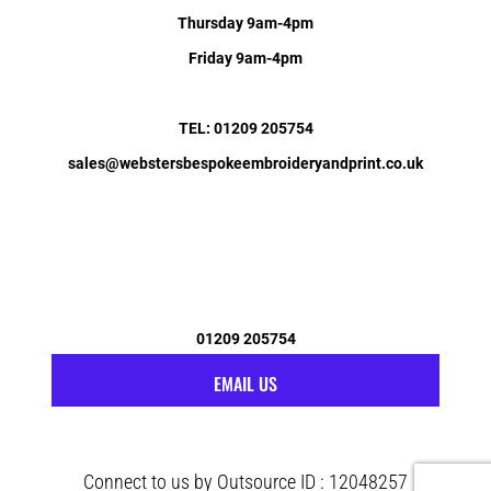
Thursday 9am-4pm
Friday 9am-4pm
TEL: 01209 205754
sales@webstersbespokeembroideryandprint.co.uk
01209 205754
EMAIL US
Connect to us by Outsource ID : 12048257