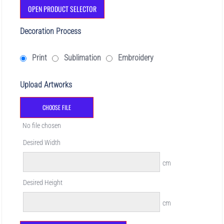
OPEN PRODUCT SELECTOR
Decoration Process
Print
Sublimation
Embroidery
Upload Artworks
CHOOSE FILE
No file chosen
Desired Width
cm
Desired Height
cm