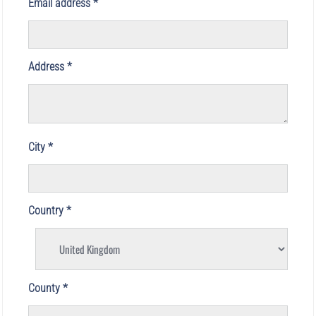
Email address
Address
City
Country
County