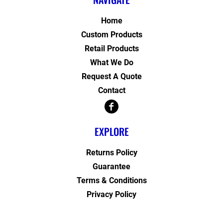
Home
Custom Products
Retail Products
What We Do
Request A Quote
Contact
EXPLORE
Returns Policy
Guarantee
Terms & Conditions
Privacy Policy