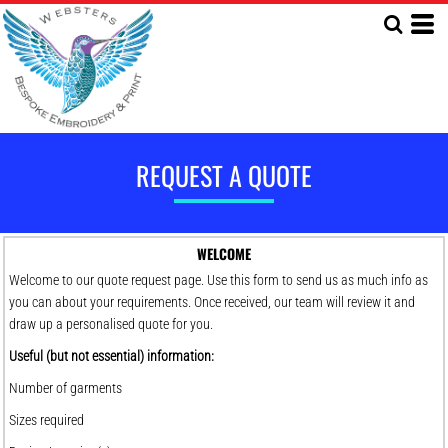
REQUEST A QUOTE
WELCOME
Welcome to our quote request page. Use this form to send us as much info as
you can about your requirements. Once received, our team will review it and
draw up a personalised quote for you.
Useful (but not essential) information:
Number of garments
Sizes required