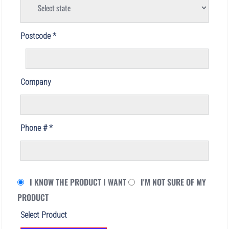
Postcode
Company
Phone #
I KNOW THE PRODUCT I WANT
I'M NOT SURE OF MY
PRODUCT
Select Product