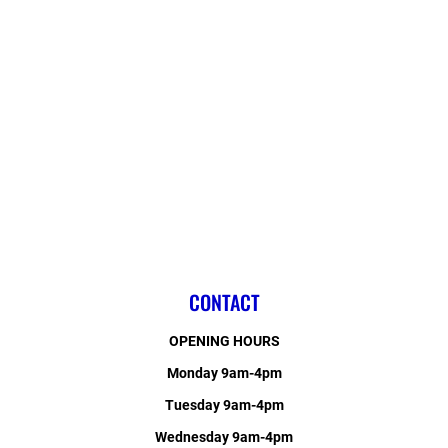
CONTACT
OPENING HOURS
Monday 9am-4pm
Tuesday 9am-4pm
Wednesday 9am-4pm