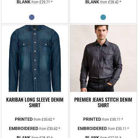
£29.71
*
£28.42
*
from
from
KARIBAN LONG SLEEVE DENIM
PREMIER JEANS STITCH DENIM
SHIRT
SHIRT
£35.62
*
£35.11
*
from
from
£35.62
*
£35.11
*
from
from
£28.42
*
£27.91
*