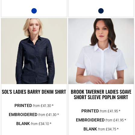
SOL'S LADIES BARRY DENIM SHIRT
BROOK TAVERNER LADIES SOAVE
SHORT SLEEVE POPLIN SHIRT
£41.30
*
from
£41.95
*
from
£41.30
*
from
£41.95
*
from
£34.10
*
from
£34.75
*
from