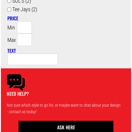
SOL'S (2)
Tee Jays (2)
PRICE
Min
Max
TEXT
NEED HELP?
Not sure which style to go for, or maybe want to chat about your design
- contact us today!
ASK HERE