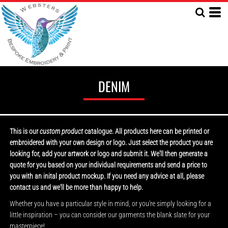
DENIM
This is our
custom product
catalogue. All products here can be printed or
embroidered with your own design or logo. Just select the product you are
looking for, add your artwork or logo and submit it. We'll then generate a
quote for you based on your individual requirements and send a price to
you with an inital product mockup. If you need any advice at all, please
contact us and we'll be more than happy to help.
Whether you have a particular style in mind, or you’re simply looking for a
little inspiration – you can consider our garments the blank slate for your
masterpiece!