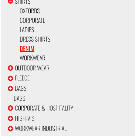
SHIRTS
OXFORDS
CORPORATE
LADIES
DRESS SHIRTS
DENIM
WORKWEAR
OUTDOOR WEAR
FLEECE
BAGS
BAGS
CORPORATE & HOSPITALITY
HIGH-VIS
WORKWEAR INDUSTRIAL