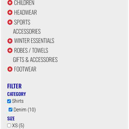
CHILDREN
HEADWEAR
SPORTS
ACCESSORIES
WINTER ESSENTIALS
ROBES / TOWELS
GIFTS & ACCESSORIES
FOOTWEAR
FILTER
CATEGORY
Shirts
Denim (10)
SIZE
XS (5)