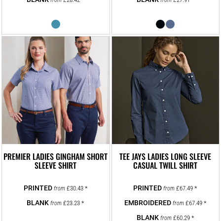
from
from
PREMIER LADIES GINGHAM SHORT
TEE JAYS LADIES LONG SLEEVE
SLEEVE SHIRT
CASUAL TWILL SHIRT
£30.43
*
£67.49
*
from
from
£23.23
*
£67.49
*
from
from
£60.29
*
from