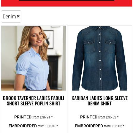
Denim
BROOK TAVERNER LADIES PADULI
KARIBAN LADIES LONG SLEEVE
SHORT SLEEVE POPLIN SHIRT
DENIM SHIRT
£36.91
*
£35.62
*
from
from
£36.91
*
£35.62
*
from
from