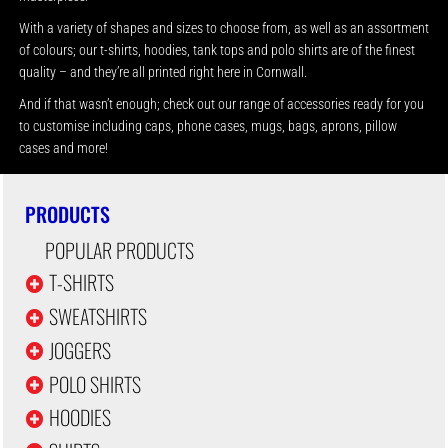
With a variety of shapes and sizes to choose from, as well as an assortment
of colours; our t-shirts, hoodies, tank tops and polo shirts are of the finest
quality – and they’re all printed right here in Cornwall.
And if that wasn’t enough; check out our range of accessories ready for you
to customise including caps, phone cases, mugs, bags, aprons, pillow
cases and more!
PRODUCTS
POPULAR PRODUCTS
T-SHIRTS
SWEATSHIRTS
JOGGERS
POLO SHIRTS
HOODIES