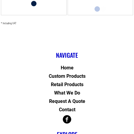
* Including VAT
NAVIGATE
Home
Custom Products
Retail Products
What We Do
Request A Quote
Contact