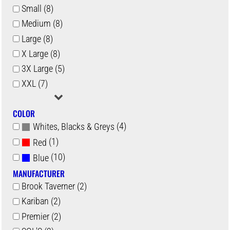
Small (8)
Medium (8)
Large (8)
X Large (8)
3X Large (5)
XXL (7)
COLOR
(4)
Whites, Blacks & Greys
(1)
Red
(10)
Blue
MANUFACTURER
Brook Taverner (2)
Kariban (2)
Premier (2)