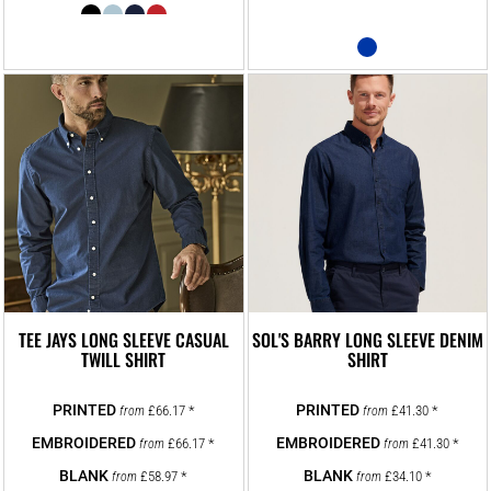
TEE JAYS LONG SLEEVE CASUAL
SOL'S BARRY LONG SLEEVE DENIM
TWILL SHIRT
SHIRT
£66.17
*
£41.30
*
from
from
£66.17
*
£41.30
*
from
from
£58.97
*
£34.10
*
from
from