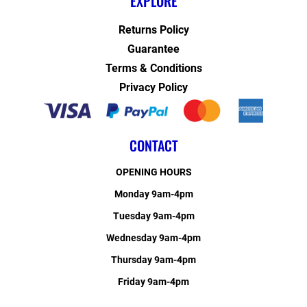
EXPLORE
Returns Policy
Guarantee
Terms & Conditions
Privacy Policy
CONTACT
OPENING HOURS
Monday 9am-4pm
Tuesday 9am-4pm
Wednesday 9am-4pm
Thursday 9am-4pm
Friday 9am-4pm