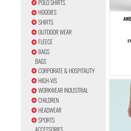
POLO SHIRTS
HOODIES
AWD
SHIRTS
OUTDOOR WEAR
FLEECE
BAGS
BAGS
CORPORATE & HOSPITALITY
HIGH-VIS
WORKWEAR INDUSTRIAL
CHILDREN
HEADWEAR
SPORTS
ACCESSORIES