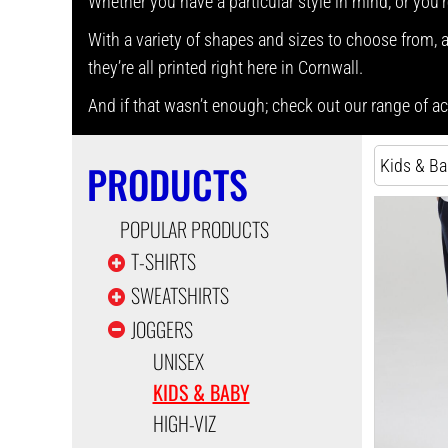
Whether you have a particular style in mind, or you’r
With a variety of shapes and sizes to choose from, as
they’re all printed right here in Cornwall.
And if that wasn’t enough; check out our range of 
Kids & B
PRODUCTS
POPULAR PRODUCTS
T-SHIRTS
SWEATSHIRTS
JOGGERS
UNISEX
KIDS & BABY
HIGH-VIZ