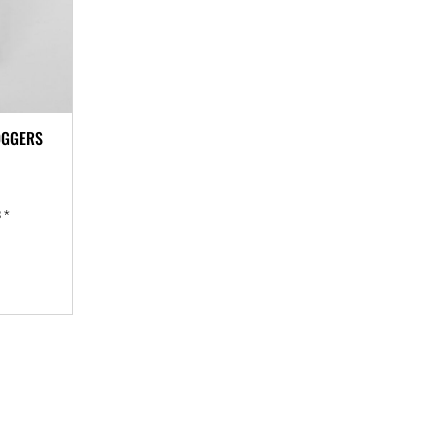
OGGERS
8
*