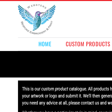
HOME
CUSTOM PRODUCTS
RETAIL PRODUCTS
WHAT WE DO
REQUEST A QUOTE
CONTACT
HOME
CUSTOM PRODUCTS
LOGIN
REGISTER
CART: 0 ITEM
This is our
custom product
catalogue. All products 
your artwork or logo and submit it. We'll then gener
you need any advice at all, please contact us and w