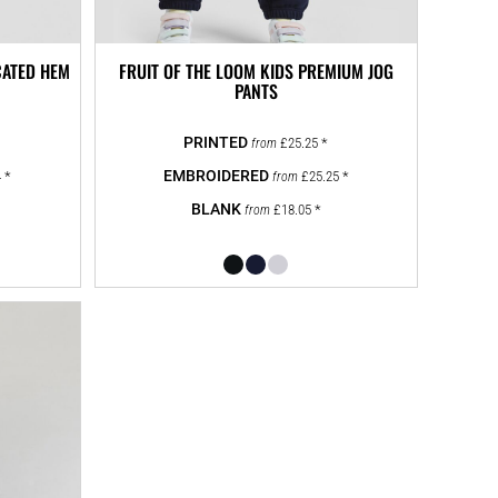
CATED HEM
FRUIT OF THE LOOM KIDS PREMIUM JOG
PANTS
£25.25
*
from
4
*
£25.25
*
from
£18.05
*
from