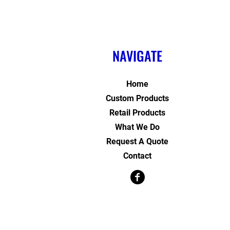
NAVIGATE
Home
Custom Products
Retail Products
What We Do
Request A Quote
Contact