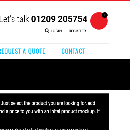
0
Let's talk
01209 205754
LOGIN
REGISTER
REQUEST A QUOTE
CONTACT
Just select the product you are looking for, add
d a price to you with an inital product mockup. If