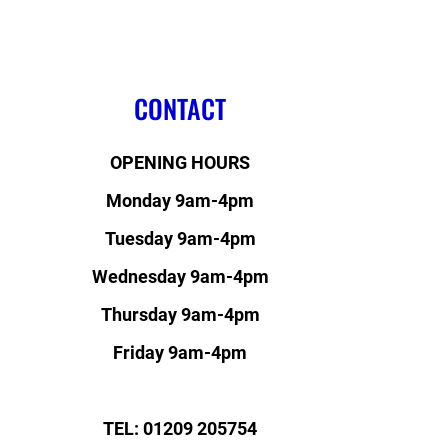
CONTACT
OPENING HOURS
Monday 9am-4pm
Tuesday 9am-4pm
Wednesday 9am-4pm
Thursday 9am-4pm
Friday 9am-4pm
TEL: 01209 205754