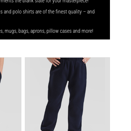
arments the blank slate for your masterpiece!
s and polo shirts are of the finest quality – and
ses, mugs, bags, aprons, pillow cases and more!