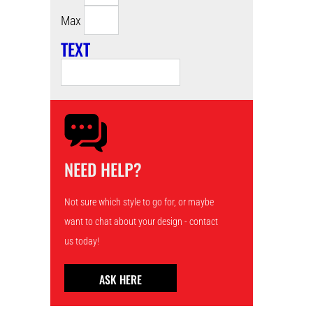
Max
TEXT
NEED HELP?
Not sure which style to go for, or maybe
want to chat about your design - contact
us today!
ASK HERE