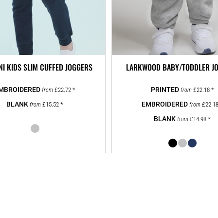
NI KIDS SLIM CUFFED JOGGERS
LARKWOOD BABY/TODDLER J
£22.72
*
£22.18
*
from
from
£15.52
*
£22.1
from
from
£14.98
*
from