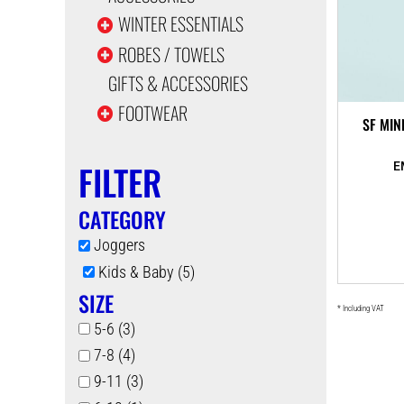
WINTER ESSENTIALS
ROBES / TOWELS
GIFTS & ACCESSORIES
FOOTWEAR
SF MIN
FILTER
CATEGORY
Joggers
Kids & Baby (5)
SIZE
* Including VAT
5-6 (3)
7-8 (4)
9-11 (3)