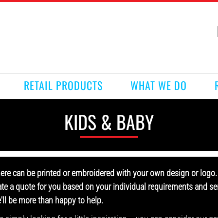
RETAIL PRODUCTS
WHAT WE DO
KIDS & BABY
here can be printed or embroidered with your own design or logo. 
ate a quote for you based on your individual requirements and sen
e'll be more than happy to help.