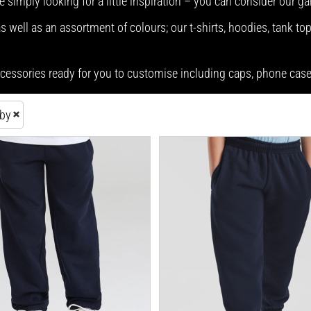
e simply looking for a little inspiration – you can consider our g
 well as an assortment of colours; our t-shirts, hoodies, tank top
accessories ready for you to customise including caps, phone ca
aby