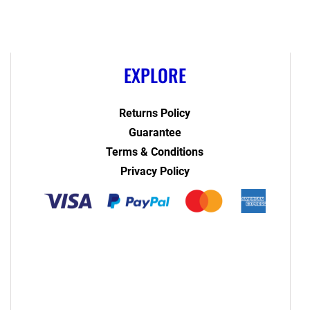
EXPLORE
Returns Policy
Guarantee
Terms & Conditions
Privacy Policy