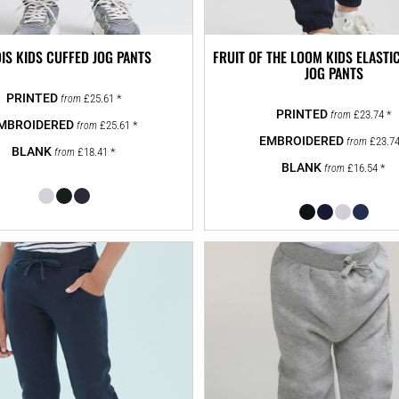
IS KIDS CUFFED JOG PANTS
FRUIT OF THE LOOM KIDS ELASTI
JOG PANTS
£25.61
*
from
£23.74
*
from
£25.61
*
from
£23.7
from
£18.41
*
from
£16.54
*
from