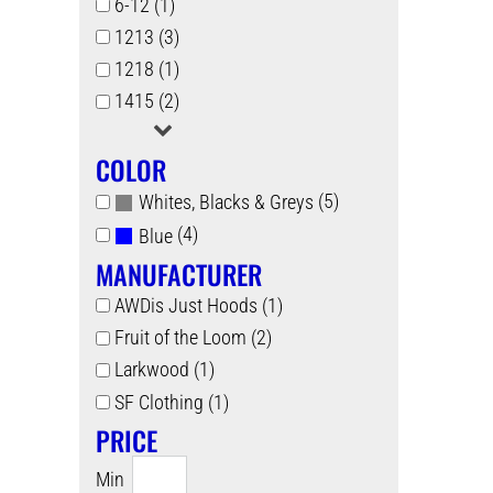
6-12 (1)
1213 (3)
1218 (1)
1415 (2)
COLOR
(5)
Whites, Blacks & Greys
(4)
Blue
MANUFACTURER
AWDis Just Hoods (1)
Fruit of the Loom (2)
Larkwood (1)
SF Clothing (1)
PRICE
Min