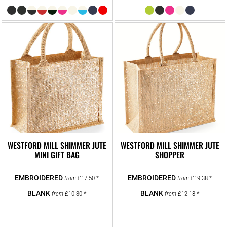
WESTFORD MILL SHIMMER JUTE
WESTFORD MILL SHIMMER JUTE
MINI GIFT BAG
SHOPPER
£17.50
*
£19.38
*
from
from
£10.30
*
£12.18
*
from
from