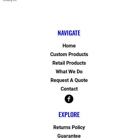
* Including VAT
NAVIGATE
Home
Custom Products
Retail Products
What We Do
Request A Quote
Contact
EXPLORE
Returns Policy
Guarantee