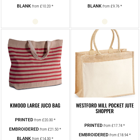
£10.20
*
£9.76
*
from
from
KIMOOD LARGE JUCO BAG
WESTFORD MILL POCKET JUTE
SHOPPER
£20.30
*
from
£17.74
*
from
£21.50
*
from
£18.94
*
from
£14.30
*
from