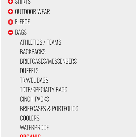
SHIRTS
OUTDOOR WEAR
FLEECE
BAGS
ATHLETICS / TEAMS
BACKPACKS
BRIEFCASES/MESSENGERS
DUFFELS
TRAVEL BAGS
TOTE/SPECIALTY BAGS
CINCH PACKS
BRIEFCASES & PORTFOLIOS
COOLERS
WATERPROOF
ORGANIC