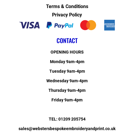
Terms & Conditions
Privacy Policy
CONTACT
OPENING HOURS
Monday 9am-4pm
Tuesday 9am-4pm
Wednesday 9am-4pm
Thursday 9am-4pm
Friday 9am-4pm
TEL: 01209 205754
sales@webstersbespokeembroideryandprint.co.uk