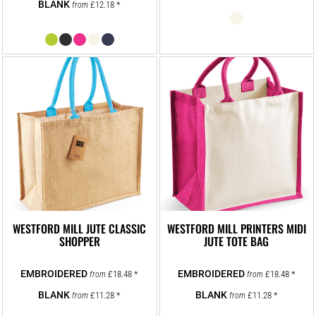
£12.18
*
from
WESTFORD MILL JUTE CLASSIC
WESTFORD MILL PRINTERS MIDI
SHOPPER
JUTE TOTE BAG
£18.48
*
£18.48
*
from
from
£11.28
*
£11.28
*
from
from