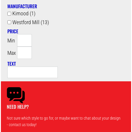
MANUFACTURER
Kimood (1)
Westford Mill (13)
PRICE
Min
Max
TEXT
NEED HELP?
Not sure which style to go for, or maybe want to chat about your design
- contact us today!