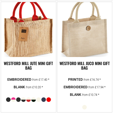
WESTFORD MILL JUTE MINI GIFT
WESTFORD MILL JUCO MINI GIFT
BAG
BAG
£17.40
*
£16.74
*
from
from
£10.20
*
£17.94
*
from
from
£10.74
*
from