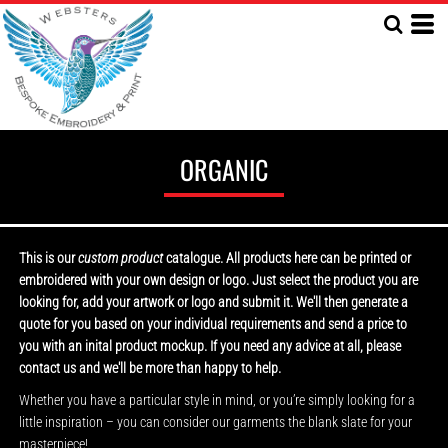
ORGANIC
This is our
custom product
catalogue. All products here can be printed or
embroidered with your own design or logo. Just select the product you are
looking for, add your artwork or logo and submit it. We'll then generate a
quote for you based on your individual requirements and send a price to
you with an inital product mockup. If you need any advice at all, please
contact us and we'll be more than happy to help.
Whether you have a particular style in mind, or you’re simply looking for a
little inspiration – you can consider our garments the blank slate for your
masterpiece!