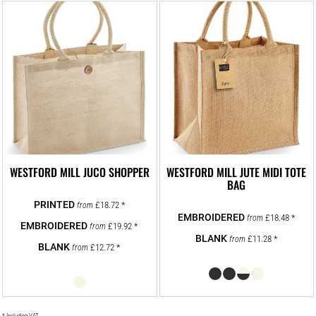
WESTFORD MILL JUCO SHOPPER
WESTFORD MILL JUTE MIDI TOTE
BAG
£18.72
*
from
£18.48
*
from
£19.92
*
from
£11.28
*
from
£12.72
*
from