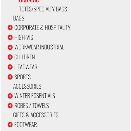
TOTES/SPECIALTY BAGS
BAGS
CORPORATE & HOSPITALITY
HIGH-VIS
WORKWEAR INDUSTRIAL
CHILDREN
HEADWEAR
SPORTS
ACCESSORIES
WINTER ESSENTIALS
ROBES / TOWELS
GIFTS & ACCESSORIES
FOOTWEAR