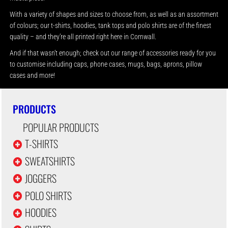
With a variety of shapes and sizes to choose from, as well as an assortment
of colours; our t-shirts, hoodies, tank tops and polo shirts are of the finest
quality – and they’re all printed right here in Cornwall.
And if that wasn’t enough; check out our range of accessories ready for you
to customise including caps, phone cases, mugs, bags, aprons, pillow
cases and more!
PRODUCTS
POPULAR PRODUCTS
T-SHIRTS
SWEATSHIRTS
JOGGERS
POLO SHIRTS
HOODIES