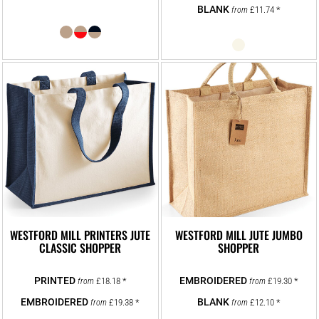
£11.74
*
from
WESTFORD MILL PRINTERS JUTE
WESTFORD MILL JUTE JUMBO
CLASSIC SHOPPER
SHOPPER
£18.18
*
£19.30
*
from
from
£19.38
*
£12.10
*
from
from