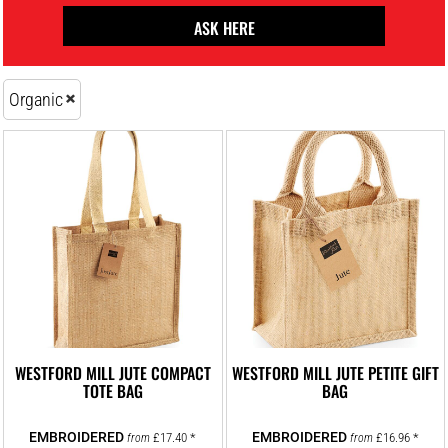
ASK HERE
Organic
WESTFORD MILL JUTE COMPACT
WESTFORD MILL JUTE PETITE GIFT
TOTE BAG
BAG
£17.40
*
£16.96
*
from
from