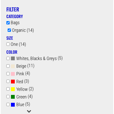
FILTER
CATEGORY
Bags
Organic (14)
SIZE
One (14)
COLOR
(5)
Whites, Blacks & Greys
(11)
Beige
(4)
Pink
(3)
Red
(2)
Yellow
(4)
Green
(5)
Blue