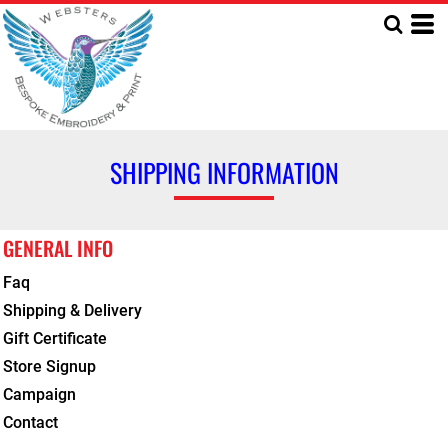
SHIPPING INFORMATION
GENERAL INFO
Faq
Shipping & Delivery
Gift Certificate
Store Signup
Campaign
Contact