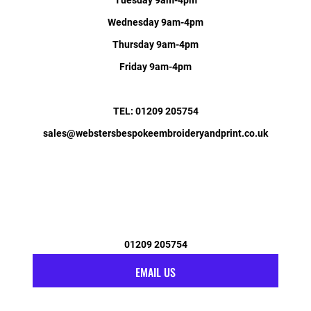
Wednesday 9am-4pm
Thursday 9am-4pm
Friday 9am-4pm
TEL: 01209 205754
sales@webstersbespokeembroideryandprint.co.uk
01209 205754
EMAIL US