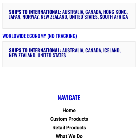
SHIPS TO INTERNATIONAL:
AUSTRALIA, CANADA, HONG KONG,
JAPAN, NORWAY, NEW ZEALAND, UNITED STATES, SOUTH AFRICA
WORLDWIDE ECONOMY (NO TRACKING)
SHIPS TO INTERNATIONAL:
AUSTRALIA, CANADA, ICELAND,
NEW ZEALAND, UNITED STATES
NAVIGATE
Home
Custom Products
Retail Products
What We Do