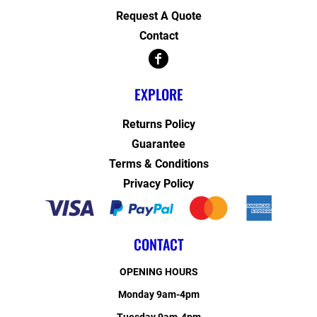
Request A Quote
Contact
EXPLORE
Returns Policy
Guarantee
Terms & Conditions
Privacy Policy
CONTACT
OPENING HOURS
Monday 9am-4pm
Tuesday 9am-4pm