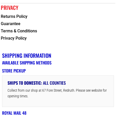
PRIVACY
Returns Policy
Guarantee
Terms & Conditions
Privacy Policy
SHIPPING INFORMATION
AVAILABLE SHIPPING METHODS
STORE PICKUP
SHIPS TO DOMESTIC:
ALL COUNTIES
Collect from our shop at 67 Fore Street, Redruth. Please see website for
opening times.
ROYAL MAIL 48