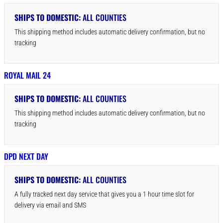
SHIPS TO DOMESTIC:
ALL COUNTIES
This shipping method includes automatic delivery confirmation, but no
tracking
ROYAL MAIL 24
SHIPS TO DOMESTIC:
ALL COUNTIES
This shipping method includes automatic delivery confirmation, but no
tracking
DPD NEXT DAY
SHIPS TO DOMESTIC:
ALL COUNTIES
A fully tracked next day service that gives you a 1 hour time slot for
delivery via email and SMS