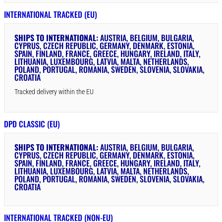
INTERNATIONAL TRACKED (EU)
SHIPS TO INTERNATIONAL:
AUSTRIA, BELGIUM, BULGARIA,
CYPRUS, CZECH REPUBLIC, GERMANY, DENMARK, ESTONIA,
SPAIN, FINLAND, FRANCE, GREECE, HUNGARY, IRELAND, ITALY,
LITHUANIA, LUXEMBOURG, LATVIA, MALTA, NETHERLANDS,
POLAND, PORTUGAL, ROMANIA, SWEDEN, SLOVENIA, SLOVAKIA,
CROATIA
Tracked delivery within the EU
DPD CLASSIC (EU)
SHIPS TO INTERNATIONAL:
AUSTRIA, BELGIUM, BULGARIA,
CYPRUS, CZECH REPUBLIC, GERMANY, DENMARK, ESTONIA,
SPAIN, FINLAND, FRANCE, GREECE, HUNGARY, IRELAND, ITALY,
LITHUANIA, LUXEMBOURG, LATVIA, MALTA, NETHERLANDS,
POLAND, PORTUGAL, ROMANIA, SWEDEN, SLOVENIA, SLOVAKIA,
CROATIA
INTERNATIONAL TRACKED (NON-EU)