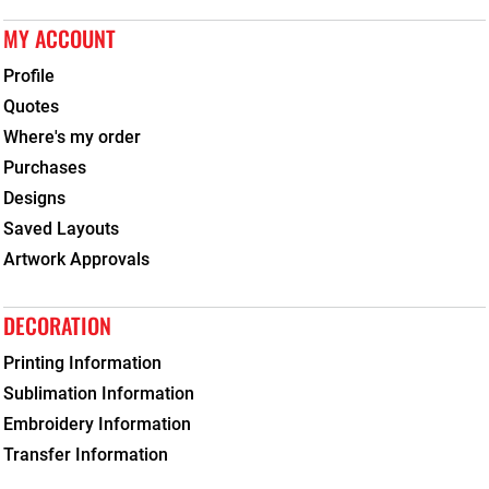
MY ACCOUNT
Profile
Quotes
Where's my order
Purchases
Designs
Saved Layouts
Artwork Approvals
DECORATION
Printing Information
Sublimation Information
Embroidery Information
Transfer Information