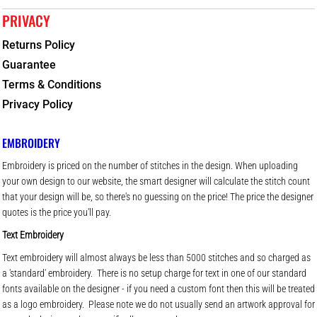
PRIVACY
Returns Policy
Guarantee
Terms & Conditions
Privacy Policy
EMBROIDERY
Embroidery is priced on the number of stitches in the design. When uploading
your own design to our website, the smart designer will calculate the stitch count
that your design will be, so there's no guessing on the price! The price the designer
quotes is the price you'll pay.
Text Embroidery
Text embroidery will almost always be less than 5000 stitches and so charged as
a 'standard' embroidery. There is no setup charge for text in one of our standard
fonts available on the designer - if you need a custom font then this will be treated
as a logo embroidery. Please note we do not usually send an artwork approval for