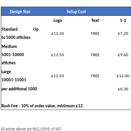
Design Size
Setup Cost
Logo
Text
1-3
Standard Up
£12.50
FREE
£7.20
to 5000 stitches
Medium
5001-10000
£12.50
FREE
£9.60
stitches
Large
£12.50
FREE
£12.00
10001-15001
per additional 1000
£0.30
Rush Fee - 10% of order value, minimum £12
All prices above are INCLUSIVE of VAT