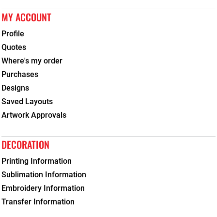
MY ACCOUNT
Profile
Quotes
Where's my order
Purchases
Designs
Saved Layouts
Artwork Approvals
DECORATION
Printing Information
Sublimation Information
Embroidery Information
Transfer Information