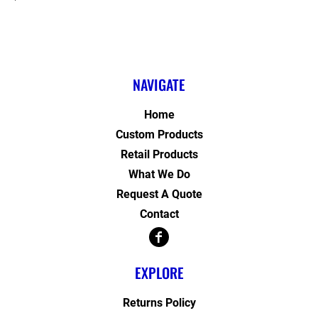
NAVIGATE
Home
Custom Products
Retail Products
What We Do
Request A Quote
Contact
EXPLORE
Returns Policy