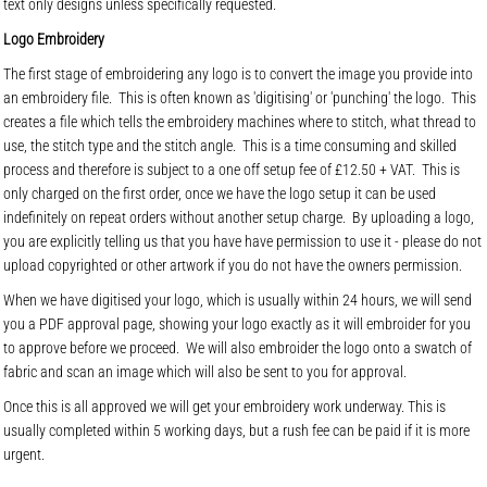
text only designs unless specifically requested.
Logo Embroidery
The first stage of embroidering any logo is to convert the image you provide into
an embroidery file. This is often known as 'digitising' or 'punching' the logo. This
creates a file which tells the embroidery machines where to stitch, what thread to
use, the stitch type and the stitch angle. This is a time consuming and skilled
process and therefore is subject to a one off setup fee of £12.50 + VAT. This is
only charged on the first order, once we have the logo setup it can be used
indefinitely on repeat orders without another setup charge. By uploading a logo,
you are explicitly telling us that you have have permission to use it - please do not
upload copyrighted or other artwork if you do not have the owners permission.
When we have digitised your logo, which is usually within 24 hours, we will send
you a PDF approval page, showing your logo exactly as it will embroider for you
to approve before we proceed. We will also embroider the logo onto a swatch of
fabric and scan an image which will also be sent to you for approval.
Once this is all approved we will get your embroidery work underway. This is
usually completed within 5 working days, but a rush fee can be paid if it is more
urgent.