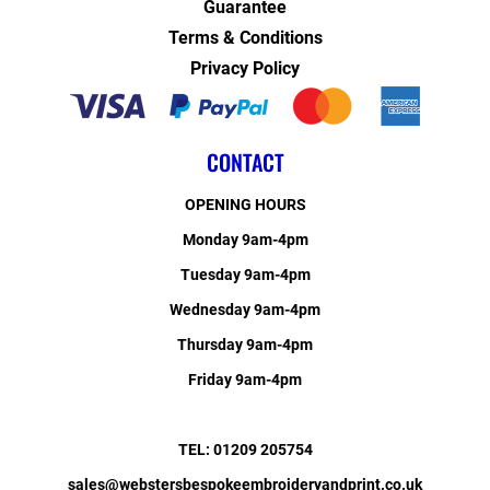
Guarantee
Terms & Conditions
Privacy Policy
CONTACT
OPENING HOURS
Monday 9am-4pm
Tuesday 9am-4pm
Wednesday 9am-4pm
Thursday 9am-4pm
Friday 9am-4pm
TEL: 01209 205754
sales@webstersbespokeembroideryandprint.co.uk