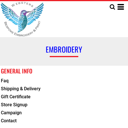
EMBROIDERY
GENERAL INFO
Faq
Shipping & Delivery
Gift Certificate
Store Signup
Campaign
Contact