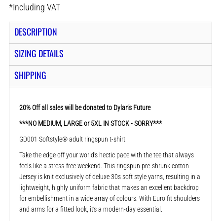
*
Including VAT
DESCRIPTION
SIZING DETAILS
SHIPPING
20% Off all sales will be donated to Dylan's Future
***NO MEDIUM, LARGE or 5XL IN STOCK - SORRY***
GD001 Softstyle® adult ringspun t-shirt
Take the edge off your world’s hectic pace with the tee that always
feels like a stress-free weekend. This ringspun pre-shrunk cotton
Jersey is knit exclusively of deluxe 30s soft style yarns, resulting in a
lightweight, highly uniform fabric that makes an excellent backdrop
for embellishment in a wide array of colours. With Euro fit shoulders
and arms for a fitted look, it’s a modern-day essential.