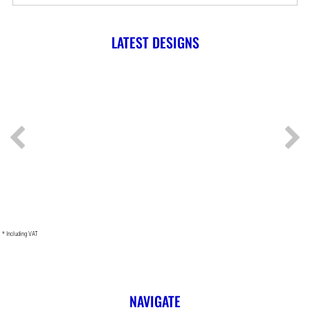
LATEST DESIGNS
* Including VAT
NAVIGATE