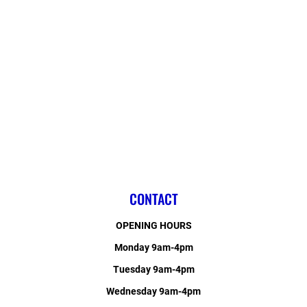
CONTACT
OPENING HOURS
Monday 9am-4pm
Tuesday 9am-4pm
Wednesday 9am-4pm