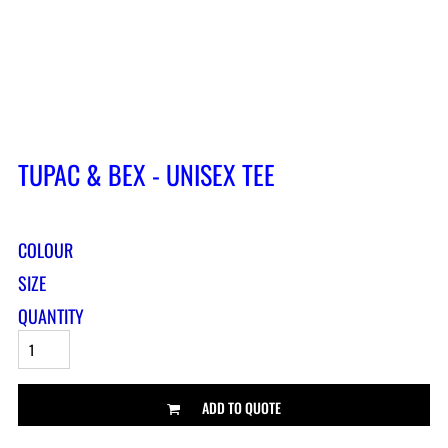
TUPAC & BEX - UNISEX TEE
COLOUR
SIZE
QUANTITY
ADD TO QUOTE