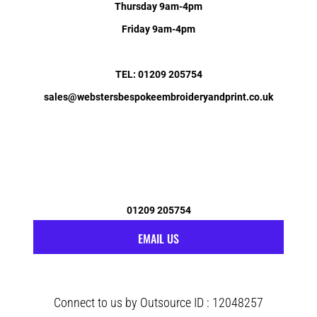
Thursday 9am-4pm
Friday 9am-4pm
TEL: 01209 205754
sales@webstersbespokeembroideryandprint.co.uk
01209 205754
EMAIL US
Connect to us by Outsource ID : 12048257