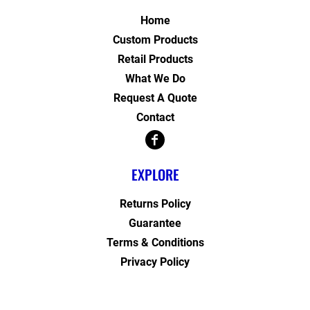
Home
Custom Products
Retail Products
What We Do
Request A Quote
Contact
EXPLORE
Returns Policy
Guarantee
Terms & Conditions
Privacy Policy