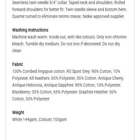
Seamless twin needle 3/4" collar. Taped neck and shoulders. Rolled
forward shoulders for better fit. Twin needle sleeve and bottom hem.
Quarter turned to eliminate centre crease. Sedex approved supplier.
Washing Instructions
Machine wash warm. Inside out, with like colours. Only non-chlorine
bleach. Tumble dry medium. Do not iron if decorated. Do not dry
clean
Fabric
100% Combed ringspun cotton. RS Sport Grey: 90% Cotton, 10%
Polyester. All heathers: 65% Polyester, 35% Cotton. Antique Cherry,
Antique Heliconia, Antique Sapphire: 90% Cotton, 10% Polyester.
Blackberry: 35% Cotton, 65% Polyester. Graphite Heather: 50%
Cotton, 50% Polyester
Weight
White 144gsm, Colours 153gsm