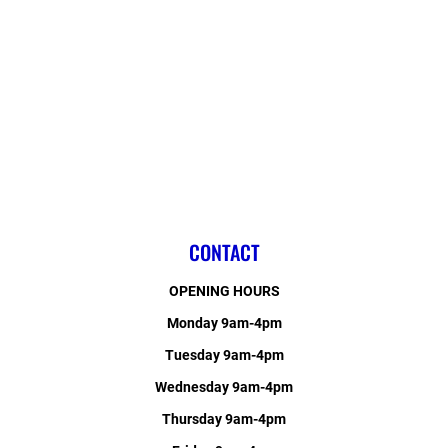
CONTACT
OPENING HOURS
Monday 9am-4pm
Tuesday 9am-4pm
Wednesday 9am-4pm
Thursday 9am-4pm