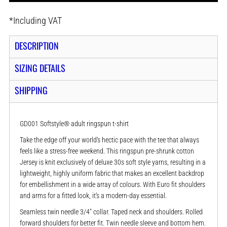
*
Including VAT
DESCRIPTION
SIZING DETAILS
SHIPPING
GD001 Softstyle® adult ringspun t-shirt
Take the edge off your world’s hectic pace with the tee that always
feels like a stress-free weekend. This ringspun pre-shrunk cotton
Jersey is knit exclusively of deluxe 30s soft style yarns, resulting in a
lightweight, highly uniform fabric that makes an excellent backdrop
for embellishment in a wide array of colours. With Euro fit shoulders
and arms for a fitted look, it’s a modern-day essential.
Seamless twin needle 3/4" collar. Taped neck and shoulders. Rolled
forward shoulders for better fit. Twin needle sleeve and bottom hem.