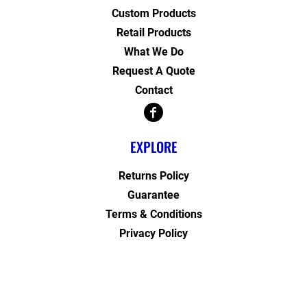
Custom Products
Retail Products
What We Do
Request A Quote
Contact
EXPLORE
Returns Policy
Guarantee
Terms & Conditions
Privacy Policy