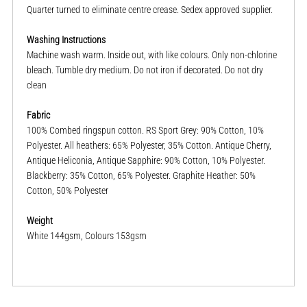
Quarter turned to eliminate centre crease. Sedex approved supplier.
Washing Instructions
Machine wash warm. Inside out, with like colours. Only non-chlorine
bleach. Tumble dry medium. Do not iron if decorated. Do not dry
clean
Fabric
100% Combed ringspun cotton. RS Sport Grey: 90% Cotton, 10%
Polyester. All heathers: 65% Polyester, 35% Cotton. Antique Cherry,
Antique Heliconia, Antique Sapphire: 90% Cotton, 10% Polyester.
Blackberry: 35% Cotton, 65% Polyester. Graphite Heather: 50%
Cotton, 50% Polyester
Weight
White 144gsm, Colours 153gsm