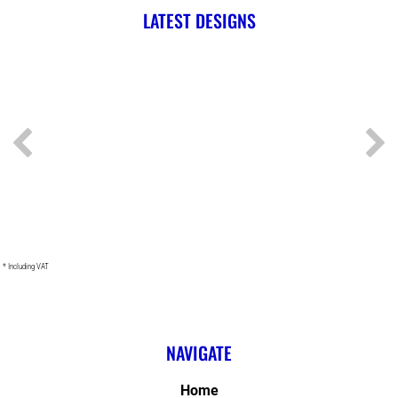
LATEST DESIGNS
* Including VAT
NAVIGATE
Home