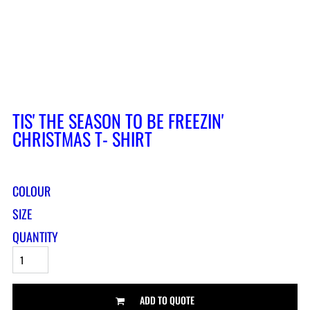
TIS' THE SEASON TO BE FREEZIN'
CHRISTMAS T- SHIRT
COLOUR
SIZE
QUANTITY
ADD TO QUOTE