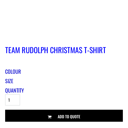
TEAM RUDOLPH CHRISTMAS T-SHIRT
COLOUR
SIZE
QUANTITY
ADD TO QUOTE