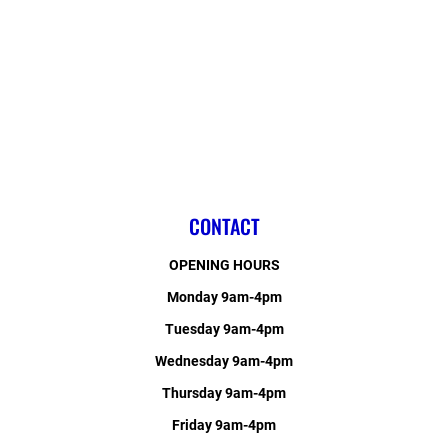
CONTACT
OPENING HOURS
Monday 9am-4pm
Tuesday 9am-4pm
Wednesday 9am-4pm
Thursday 9am-4pm
Friday 9am-4pm