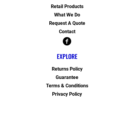
Retail Products
What We Do
Request A Quote
Contact
EXPLORE
Returns Policy
Guarantee
Terms & Conditions
Privacy Policy