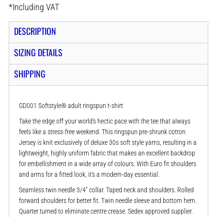
*
Including VAT
DESCRIPTION
SIZING DETAILS
SHIPPING
GD001 Softstyle® adult ringspun t-shirt
Take the edge off your world’s hectic pace with the tee that always
feels like a stress-free weekend. This ringspun pre-shrunk cotton
Jersey is knit exclusively of deluxe 30s soft style yarns, resulting in a
lightweight, highly uniform fabric that makes an excellent backdrop
for embellishment in a wide array of colours. With Euro fit shoulders
and arms for a fitted look, it’s a modern-day essential.
Seamless twin needle 3/4" collar. Taped neck and shoulders. Rolled
forward shoulders for better fit. Twin needle sleeve and bottom hem.
Quarter turned to eliminate centre crease. Sedex approved supplier.