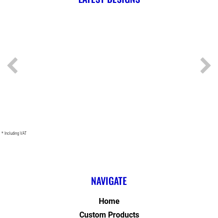
* Including VAT
NAVIGATE
Home
Custom Products