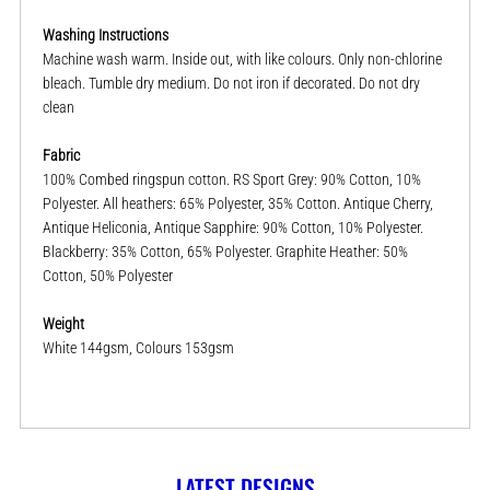
Washing Instructions
Machine wash warm. Inside out, with like colours. Only non-chlorine
bleach. Tumble dry medium. Do not iron if decorated. Do not dry
clean
Fabric
100% Combed ringspun cotton. RS Sport Grey: 90% Cotton, 10%
Polyester. All heathers: 65% Polyester, 35% Cotton. Antique Cherry,
Antique Heliconia, Antique Sapphire: 90% Cotton, 10% Polyester.
Blackberry: 35% Cotton, 65% Polyester. Graphite Heather: 50%
Cotton, 50% Polyester
Weight
White 144gsm, Colours 153gsm
LATEST DESIGNS