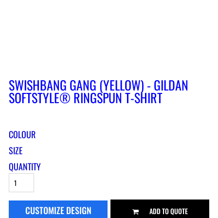
SWISHBANG GANG (YELLOW) - GILDAN
SOFTSTYLE® RINGSPUN T-SHIRT
COLOUR
SIZE
QUANTITY
CUSTOMIZE DESIGN
ADD TO QUOTE