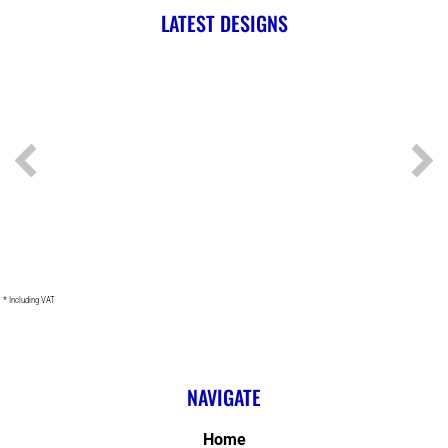
LATEST DESIGNS
* Including VAT
NAVIGATE
Home