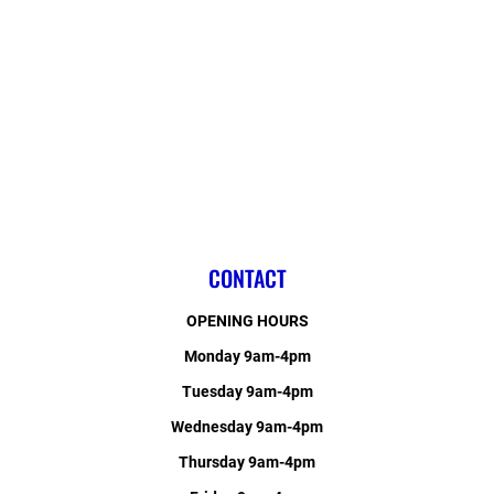
CONTACT
OPENING HOURS
Monday 9am-4pm
Tuesday 9am-4pm
Wednesday 9am-4pm
Thursday 9am-4pm