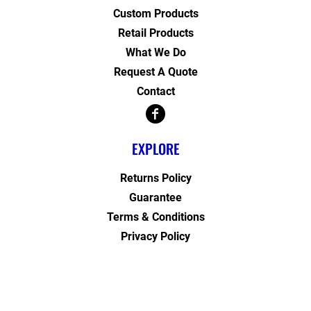
Custom Products
Retail Products
What We Do
Request A Quote
Contact
EXPLORE
Returns Policy
Guarantee
Terms & Conditions
Privacy Policy