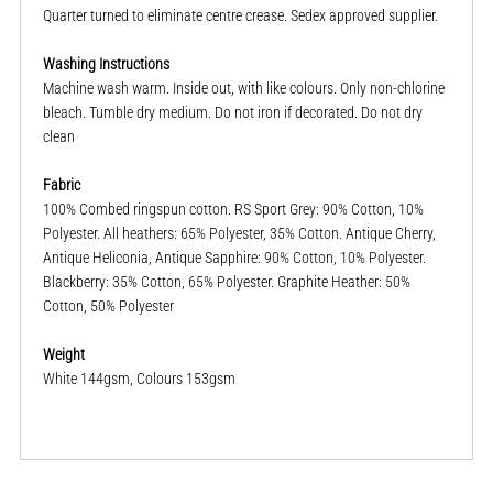
Quarter turned to eliminate centre crease. Sedex approved supplier.
Washing Instructions
Machine wash warm. Inside out, with like colours. Only non-chlorine
bleach. Tumble dry medium. Do not iron if decorated. Do not dry
clean
Fabric
100% Combed ringspun cotton. RS Sport Grey: 90% Cotton, 10%
Polyester. All heathers: 65% Polyester, 35% Cotton. Antique Cherry,
Antique Heliconia, Antique Sapphire: 90% Cotton, 10% Polyester.
Blackberry: 35% Cotton, 65% Polyester. Graphite Heather: 50%
Cotton, 50% Polyester
Weight
White 144gsm, Colours 153gsm