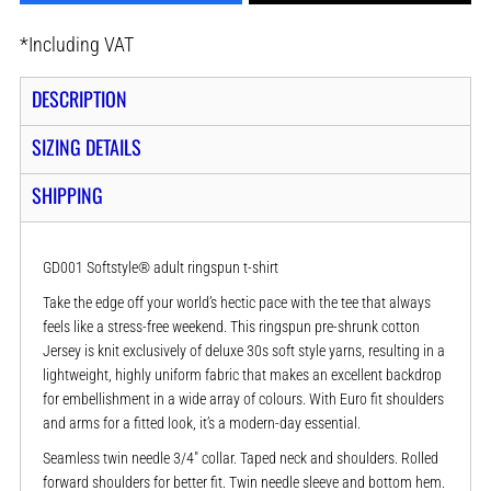
*
Including VAT
DESCRIPTION
SIZING DETAILS
SHIPPING
GD001 Softstyle® adult ringspun t-shirt
Take the edge off your world’s hectic pace with the tee that always
feels like a stress-free weekend. This ringspun pre-shrunk cotton
Jersey is knit exclusively of deluxe 30s soft style yarns, resulting in a
lightweight, highly uniform fabric that makes an excellent backdrop
for embellishment in a wide array of colours. With Euro fit shoulders
and arms for a fitted look, it’s a modern-day essential.
Seamless twin needle 3/4" collar. Taped neck and shoulders. Rolled
forward shoulders for better fit. Twin needle sleeve and bottom hem.