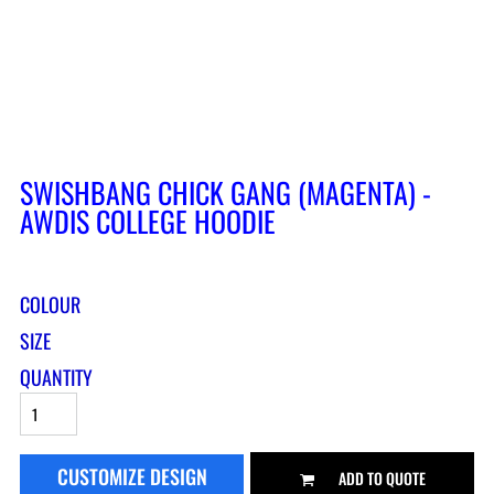
SWISHBANG CHICK GANG (MAGENTA) -
AWDIS COLLEGE HOODIE
COLOUR
SIZE
QUANTITY
CUSTOMIZE DESIGN
ADD TO QUOTE