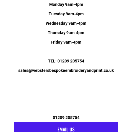
Monday 9am-4pm
Tuesday 9am-4pm
Wednesday 9am-4pm
Thursday 9am-4pm
Friday 9am-4pm
TEL: 01209 205754
sales@webstersbespokeembroideryandprint.co.uk
01209 205754
EMAIL US