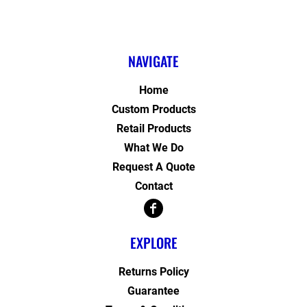
NAVIGATE
Home
Custom Products
Retail Products
What We Do
Request A Quote
Contact
EXPLORE
Returns Policy
Guarantee