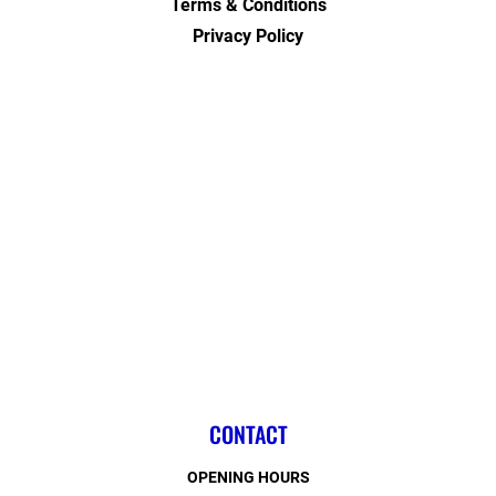
Terms & Conditions
Privacy Policy
CONTACT
OPENING HOURS