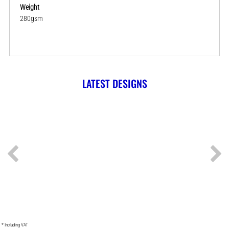
Weight
280gsm
LATEST DESIGNS
* Including VAT