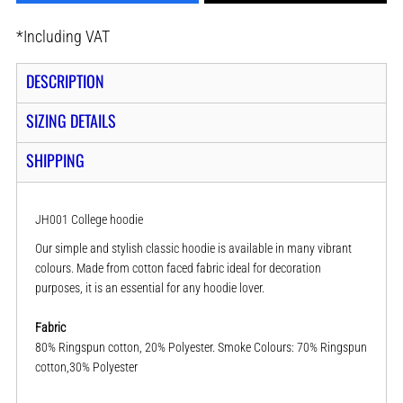
*
Including VAT
DESCRIPTION
SIZING DETAILS
SHIPPING
JH001 College hoodie
Our simple and stylish classic hoodie is available in many vibrant
colours. Made from cotton faced fabric ideal for decoration
purposes, it is an essential for any hoodie lover.
Fabric
80% Ringspun cotton, 20% Polyester. Smoke Colours: 70% Ringspun
cotton,30% Polyester