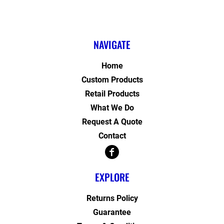
NAVIGATE
Home
Custom Products
Retail Products
What We Do
Request A Quote
Contact
EXPLORE
Returns Policy
Guarantee