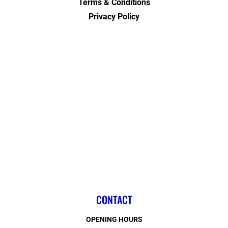
Terms & Conditions
Privacy Policy
CONTACT
OPENING HOURS