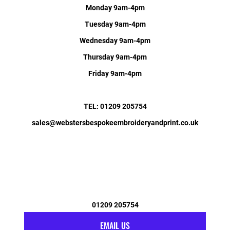
Monday 9am-4pm
Tuesday 9am-4pm
Wednesday 9am-4pm
Thursday 9am-4pm
Friday 9am-4pm
TEL: 01209 205754
sales@webstersbespokeembroideryandprint.co.uk
01209 205754
EMAIL US