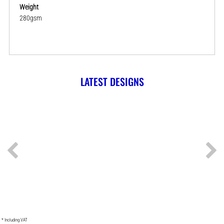
Weight
280gsm
LATEST DESIGNS
* Including VAT