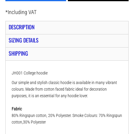
*
Including VAT
DESCRIPTION
SIZING DETAILS
SHIPPING
JH001 College hoodie
Our simple and stylish classic hoodie is available in many vibrant
colours. Made from cotton faced fabric ideal for decoration
purposes, it is an essential for any hoodie lover.
Fabric
80% Ringspun cotton, 20% Polyester. Smoke Colours: 70% Ringspun
cotton,30% Polyester