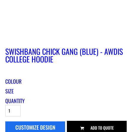
SWISHBANG CHICK GANG (BLUE) - AWDIS
COLLEGE HOODIE
COLOUR
SIZE
QUANTITY
CUSTOMIZE DESIGN
ADD TO QUOTE