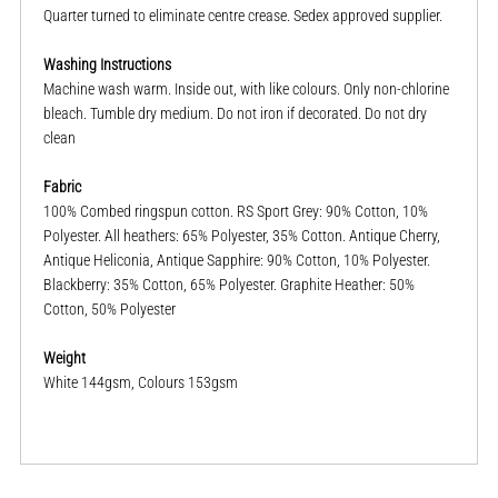
Quarter turned to eliminate centre crease. Sedex approved supplier.
Washing Instructions
Machine wash warm. Inside out, with like colours. Only non-chlorine
bleach. Tumble dry medium. Do not iron if decorated. Do not dry
clean
Fabric
100% Combed ringspun cotton. RS Sport Grey: 90% Cotton, 10%
Polyester. All heathers: 65% Polyester, 35% Cotton. Antique Cherry,
Antique Heliconia, Antique Sapphire: 90% Cotton, 10% Polyester.
Blackberry: 35% Cotton, 65% Polyester. Graphite Heather: 50%
Cotton, 50% Polyester
Weight
White 144gsm, Colours 153gsm