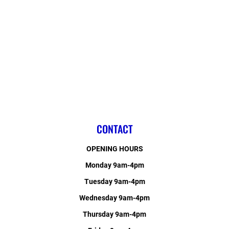
CONTACT
OPENING HOURS
Monday 9am-4pm
Tuesday 9am-4pm
Wednesday 9am-4pm
Thursday 9am-4pm