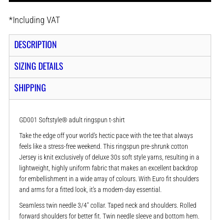
*
Including VAT
DESCRIPTION
SIZING DETAILS
SHIPPING
GD001 Softstyle® adult ringspun t-shirt
Take the edge off your world’s hectic pace with the tee that always
feels like a stress-free weekend. This ringspun pre-shrunk cotton
Jersey is knit exclusively of deluxe 30s soft style yarns, resulting in a
lightweight, highly uniform fabric that makes an excellent backdrop
for embellishment in a wide array of colours. With Euro fit shoulders
and arms for a fitted look, it’s a modern-day essential.
Seamless twin needle 3/4" collar. Taped neck and shoulders. Rolled
forward shoulders for better fit. Twin needle sleeve and bottom hem.