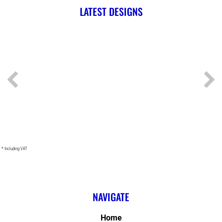
LATEST DESIGNS
* Including VAT
NAVIGATE
Home