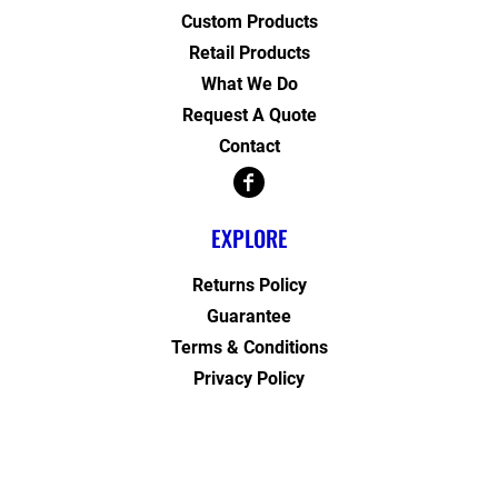
Custom Products
Retail Products
What We Do
Request A Quote
Contact
EXPLORE
Returns Policy
Guarantee
Terms & Conditions
Privacy Policy