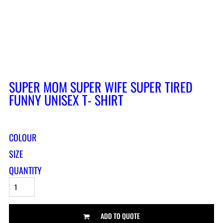
SUPER MOM SUPER WIFE SUPER TIRED
FUNNY UNISEX T- SHIRT
COLOUR
SIZE
QUANTITY
ADD TO QUOTE