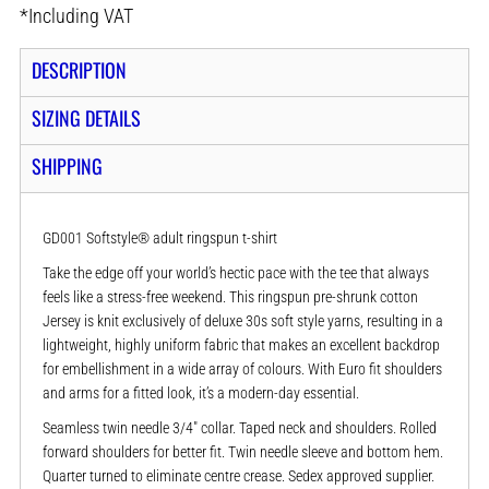
*
Including VAT
DESCRIPTION
SIZING DETAILS
SHIPPING
GD001 Softstyle® adult ringspun t-shirt
Take the edge off your world’s hectic pace with the tee that always
feels like a stress-free weekend. This ringspun pre-shrunk cotton
Jersey is knit exclusively of deluxe 30s soft style yarns, resulting in a
lightweight, highly uniform fabric that makes an excellent backdrop
for embellishment in a wide array of colours. With Euro fit shoulders
and arms for a fitted look, it’s a modern-day essential.
Seamless twin needle 3/4" collar. Taped neck and shoulders. Rolled
forward shoulders for better fit. Twin needle sleeve and bottom hem.
Quarter turned to eliminate centre crease. Sedex approved supplier.