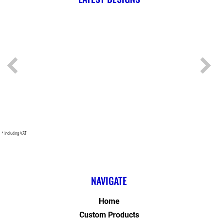
* Including VAT
NAVIGATE
Home
Custom Products