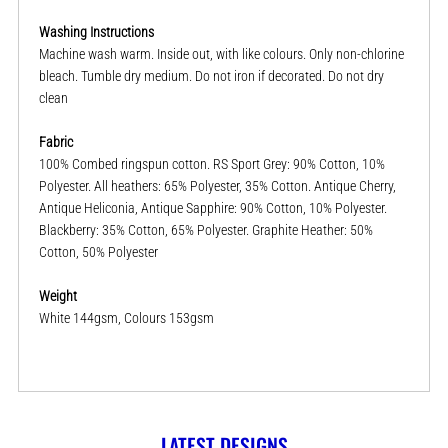
Washing Instructions
Machine wash warm. Inside out, with like colours. Only non-chlorine
bleach. Tumble dry medium. Do not iron if decorated. Do not dry
clean
Fabric
100% Combed ringspun cotton. RS Sport Grey: 90% Cotton, 10%
Polyester. All heathers: 65% Polyester, 35% Cotton. Antique Cherry,
Antique Heliconia, Antique Sapphire: 90% Cotton, 10% Polyester.
Blackberry: 35% Cotton, 65% Polyester. Graphite Heather: 50%
Cotton, 50% Polyester
Weight
White 144gsm, Colours 153gsm
LATEST DESIGNS