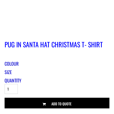
PUG IN SANTA HAT CHRISTMAS T- SHIRT
COLOUR
SIZE
QUANTITY
ADD TO QUOTE