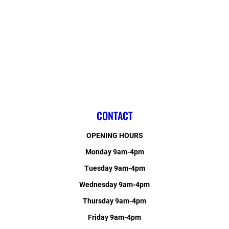
CONTACT
OPENING HOURS
Monday 9am-4pm
Tuesday 9am-4pm
Wednesday 9am-4pm
Thursday 9am-4pm
Friday 9am-4pm