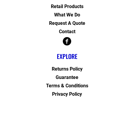
Retail Products
What We Do
Request A Quote
Contact
EXPLORE
Returns Policy
Guarantee
Terms & Conditions
Privacy Policy