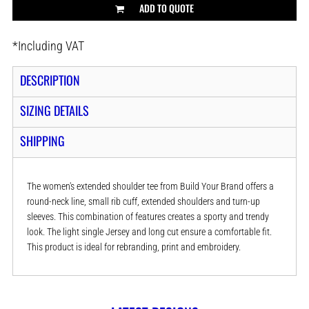
ADD TO QUOTE
*
Including VAT
DESCRIPTION
SIZING DETAILS
SHIPPING
The women's extended shoulder tee from Build Your Brand offers a
round-neck line, small rib cuff, extended shoulders and turn-up
sleeves. This combination of features creates a sporty and trendy
look. The light single Jersey and long cut ensure a comfortable fit.
This product is ideal for rebranding, print and embroidery.