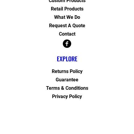
Custom Products
Retail Products
What We Do
Request A Quote
Contact
EXPLORE
Returns Policy
Guarantee
Terms & Conditions
Privacy Policy