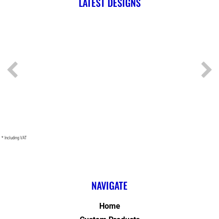
LATEST DESIGNS
* Including VAT
NAVIGATE
Home