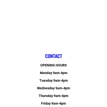
CONTACT
OPENING HOURS
Monday 9am-4pm
Tuesday 9am-4pm
Wednesday 9am-4pm
Thursday 9am-4pm
Friday 9am-4pm