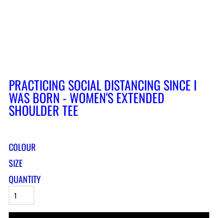
PRACTICING SOCIAL DISTANCING SINCE I
WAS BORN - WOMEN'S EXTENDED
SHOULDER TEE
COLOUR
SIZE
QUANTITY