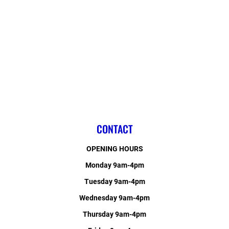
CONTACT
OPENING HOURS
Monday 9am-4pm
Tuesday 9am-4pm
Wednesday 9am-4pm
Thursday 9am-4pm