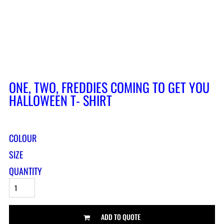
ONE, TWO, FREDDIES COMING TO GET YOU
HALLOWEEN T- SHIRT
COLOUR
SIZE
QUANTITY
ADD TO QUOTE