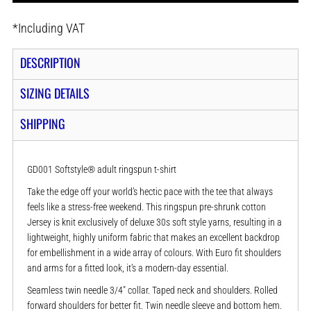
*
Including VAT
DESCRIPTION
SIZING DETAILS
SHIPPING
GD001 Softstyle® adult ringspun t-shirt
Take the edge off your world’s hectic pace with the tee that always
feels like a stress-free weekend. This ringspun pre-shrunk cotton
Jersey is knit exclusively of deluxe 30s soft style yarns, resulting in a
lightweight, highly uniform fabric that makes an excellent backdrop
for embellishment in a wide array of colours. With Euro fit shoulders
and arms for a fitted look, it’s a modern-day essential.
Seamless twin needle 3/4" collar. Taped neck and shoulders. Rolled
forward shoulders for better fit. Twin needle sleeve and bottom hem.