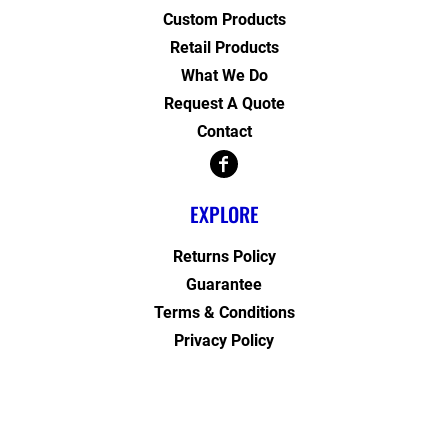
Custom Products
Retail Products
What We Do
Request A Quote
Contact
EXPLORE
Returns Policy
Guarantee
Terms & Conditions
Privacy Policy