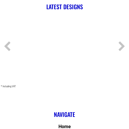
LATEST DESIGNS
* Including VAT
NAVIGATE
Home