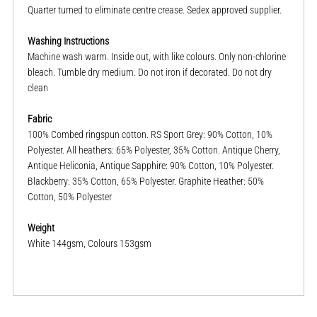
Quarter turned to eliminate centre crease. Sedex approved supplier.
Washing Instructions
Machine wash warm. Inside out, with like colours. Only non-chlorine
bleach. Tumble dry medium. Do not iron if decorated. Do not dry
clean
Fabric
100% Combed ringspun cotton. RS Sport Grey: 90% Cotton, 10%
Polyester. All heathers: 65% Polyester, 35% Cotton. Antique Cherry,
Antique Heliconia, Antique Sapphire: 90% Cotton, 10% Polyester.
Blackberry: 35% Cotton, 65% Polyester. Graphite Heather: 50%
Cotton, 50% Polyester
Weight
White 144gsm, Colours 153gsm