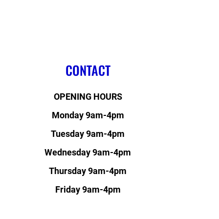
CONTACT
OPENING HOURS
Monday 9am-4pm
Tuesday 9am-4pm
Wednesday 9am-4pm
Thursday 9am-4pm
Friday 9am-4pm