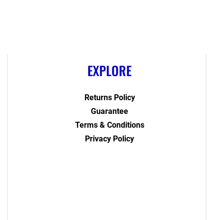
EXPLORE
Returns Policy
Guarantee
Terms & Conditions
Privacy Policy