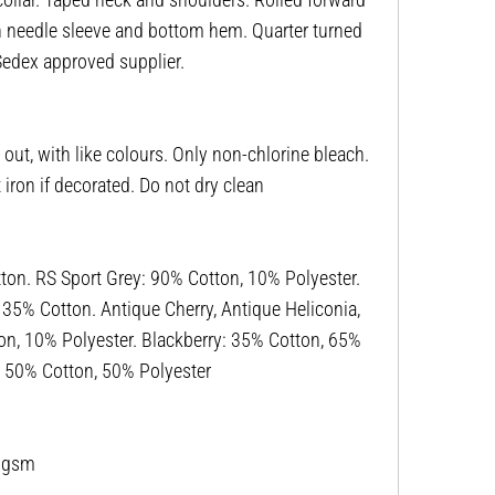
win needle sleeve and bottom hem. Quarter turned
 Sedex approved supplier.
ut, with like colours. Only non-chlorine bleach.
ron if decorated. Do not dry clean
n. RS Sport Grey: 90% Cotton, 10% Polyester.
, 35% Cotton. Antique Cherry, Antique Heliconia,
on, 10% Polyester. Blackberry: 35% Cotton, 65%
r: 50% Cotton, 50% Polyester
53gsm