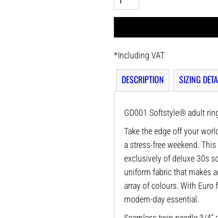
*
Including VAT
DESCRIPTION
SIZING DETA
GD001 Softstyle® adult ring
Take the edge off your world
a stress-free weekend. This
exclusively of deluxe 30s sof
uniform fabric that makes a
array of colours. With Euro f
modern-day essential.
Seamless twin needle 3/4" c