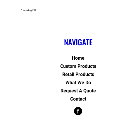
* Including VAT
NAVIGATE
Home
Custom Products
Retail Products
What We Do
Request A Quote
Contact