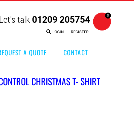
0
Let's talk
01209 205754
LOGIN
REGISTER
REQUEST A QUOTE
CONTACT
 CONTROL CHRISTMAS T- SHIRT