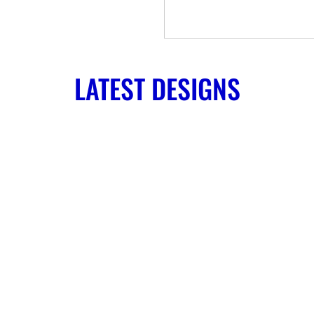
LATEST DESIGNS