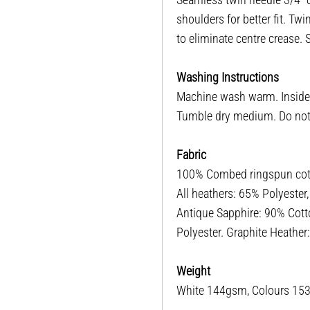
shoulders for better fit. T
to eliminate centre crease.
Washing Instructions
Machine wash warm. Inside o
Tumble dry medium. Do not i
Fabric
100% Combed ringspun cotto
All heathers: 65% Polyester
Antique Sapphire: 90% Cott
Polyester. Graphite Heathe
Weight
White 144gsm, Colours 1