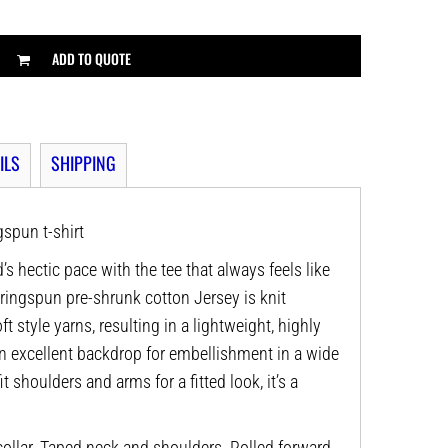
ADD TO QUOTE
ILS
SHIPPING
spun t-shirt
’s hectic pace with the tee that always feels like
 ringspun pre-shrunk cotton Jersey is knit
t style yarns, resulting in a lightweight, highly
n excellent backdrop for embellishment in a wide
it shoulders and arms for a fitted look, it’s a
ollar. Taped neck and shoulders. Rolled forward