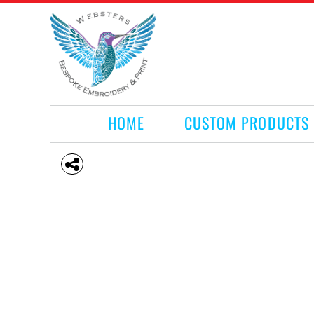
HOME
CUSTOM PRODUCTS
RETAIL PRODUCTS
WHAT WE DO
REQUEST A QUOTE
CONTACT
HOME
CUSTOM PRODUCTS
LOGIN
REGISTER
CART: 0 ITEM