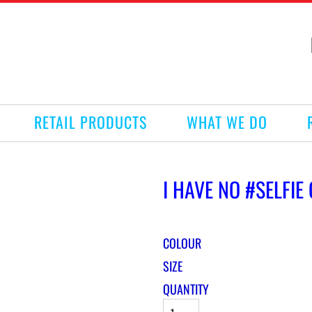
RETAIL PRODUCTS
WHAT WE DO
I HAVE NO #SELFIE
COLOUR
SIZE
QUANTITY