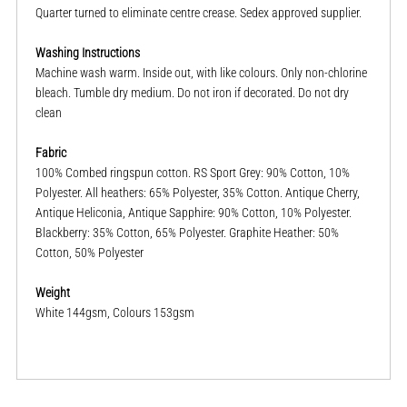
Quarter turned to eliminate centre crease. Sedex approved supplier.
Washing Instructions
Machine wash warm. Inside out, with like colours. Only non-chlorine
bleach. Tumble dry medium. Do not iron if decorated. Do not dry
clean
Fabric
100% Combed ringspun cotton. RS Sport Grey: 90% Cotton, 10%
Polyester. All heathers: 65% Polyester, 35% Cotton. Antique Cherry,
Antique Heliconia, Antique Sapphire: 90% Cotton, 10% Polyester.
Blackberry: 35% Cotton, 65% Polyester. Graphite Heather: 50%
Cotton, 50% Polyester
Weight
White 144gsm, Colours 153gsm