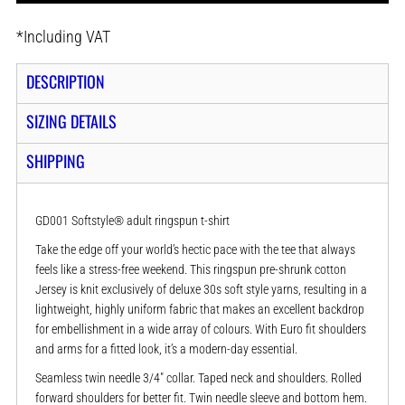
*
Including VAT
DESCRIPTION
SIZING DETAILS
SHIPPING
GD001 Softstyle® adult ringspun t-shirt
Take the edge off your world’s hectic pace with the tee that always
feels like a stress-free weekend. This ringspun pre-shrunk cotton
Jersey is knit exclusively of deluxe 30s soft style yarns, resulting in a
lightweight, highly uniform fabric that makes an excellent backdrop
for embellishment in a wide array of colours. With Euro fit shoulders
and arms for a fitted look, it’s a modern-day essential.
Seamless twin needle 3/4" collar. Taped neck and shoulders. Rolled
forward shoulders for better fit. Twin needle sleeve and bottom hem.