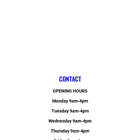
CONTACT
OPENING HOURS
Monday 9am-4pm
Tuesday 9am-4pm
Wednesday 9am-4pm
Thursday 9am-4pm