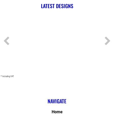
LATEST DESIGNS
* Including VAT
NAVIGATE
Home