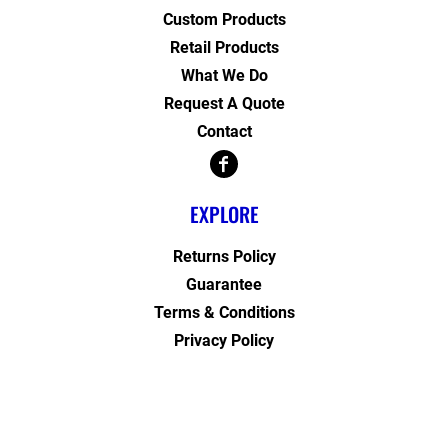
Custom Products
Retail Products
What We Do
Request A Quote
Contact
EXPLORE
Returns Policy
Guarantee
Terms & Conditions
Privacy Policy