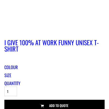
I GIVE 100% AT WORK FUNNY UNISEX T-
SHIRT
COLOUR
SIZE
QUANTITY
ADD TO QUOTE