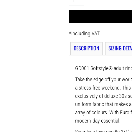
*
Including VAT
DESCRIPTION
SIZING DETA
GD001 Softstyle® adult ring
Take the edge off your world
a stress-free weekend. This
exclusively of deluxe 30s sof
uniform fabric that makes a
array of colours. With Euro f
modern-day essential.
Seamless twin needle 3/4" c