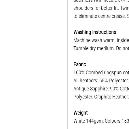
shoulders for better fit. T
to eliminate centre crease.
Washing Instructions
Machine wash warm. Inside o
Tumble dry medium. Do not i
Fabric
100% Combed ringspun cotto
All heathers: 65% Polyester
Antique Sapphire: 90% Cott
Polyester. Graphite Heathe
Weight
White 144gsm, Colours 1