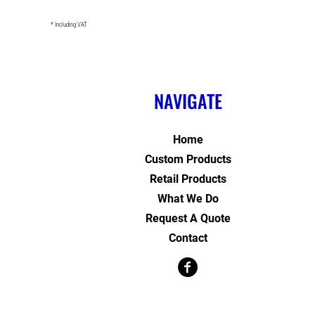
* Including VAT
NAVIGATE
Home
Custom Products
Retail Products
What We Do
Request A Quote
Contact