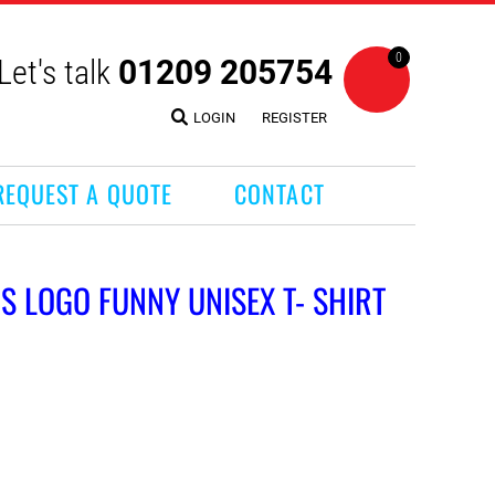
0
Let's talk
01209 205754
LOGIN
REGISTER
REQUEST A QUOTE
CONTACT
NDS LOGO FUNNY UNISEX T- SHIRT