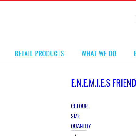
RETAIL PRODUCTS
WHAT WE DO
E.N.E.M.I.E.S FRIE
COLOUR
SIZE
QUANTITY