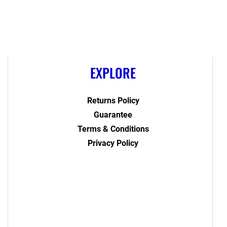
EXPLORE
Returns Policy
Guarantee
Terms & Conditions
Privacy Policy