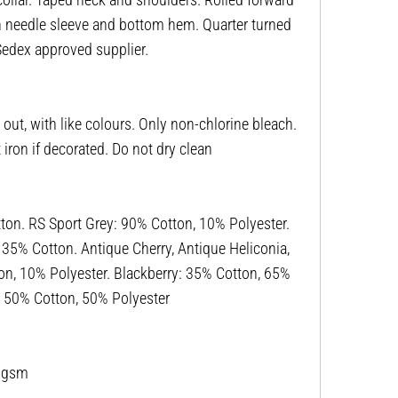
win needle sleeve and bottom hem. Quarter turned
 Sedex approved supplier.
ut, with like colours. Only non-chlorine bleach.
ron if decorated. Do not dry clean
n. RS Sport Grey: 90% Cotton, 10% Polyester.
, 35% Cotton. Antique Cherry, Antique Heliconia,
on, 10% Polyester. Blackberry: 35% Cotton, 65%
r: 50% Cotton, 50% Polyester
53gsm