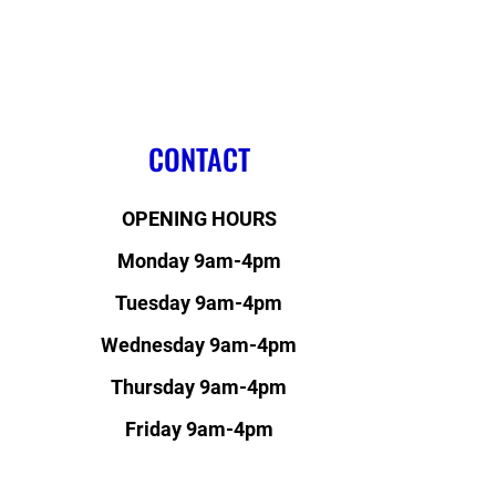
CONTACT
OPENING HOURS
Monday 9am-4pm
Tuesday 9am-4pm
Wednesday 9am-4pm
Thursday 9am-4pm
Friday 9am-4pm