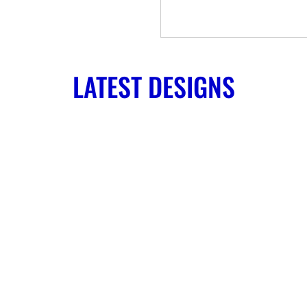
LATEST DESIGNS