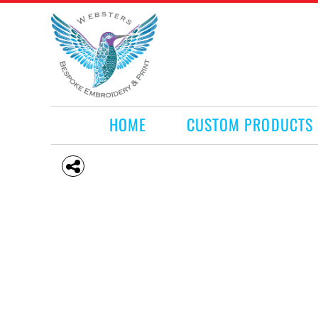
HOME
CUSTOM PRODUCTS
RETAIL PRODUCTS
WHAT WE DO
REQUEST A QUOTE
CONTACT
HOME
CUSTOM PRODUCTS
LOGIN
REGISTER
CART: 0 ITEM