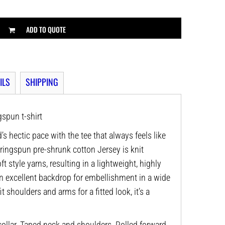
ADD TO QUOTE
ILS
SHIPPING
spun t-shirt
’s hectic pace with the tee that always feels like
 ringspun pre-shrunk cotton Jersey is knit
t style yarns, resulting in a lightweight, highly
n excellent backdrop for embellishment in a wide
it shoulders and arms for a fitted look, it’s a
ollar. Taped neck and shoulders. Rolled forward