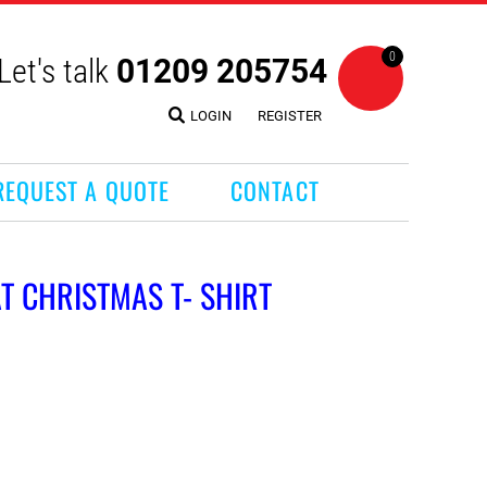
0
Let's talk
01209 205754
LOGIN
REGISTER
REQUEST A QUOTE
CONTACT
T CHRISTMAS T- SHIRT