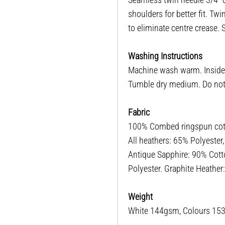
shoulders for better fit. T
to eliminate centre crease.
Washing Instructions
Machine wash warm. Inside o
Tumble dry medium. Do not i
Fabric
100% Combed ringspun cotto
All heathers: 65% Polyester
Antique Sapphire: 90% Cott
Polyester. Graphite Heathe
Weight
White 144gsm, Colours 1