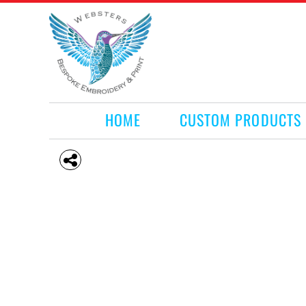
HOME
CUSTOM PRODUCTS
RETAIL PRODUCTS
WHAT WE DO
REQUEST A QUOTE
CONTACT
HOME
CUSTOM PRODUCTS
LOGIN
REGISTER
CART: 0 ITEM