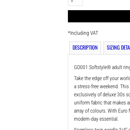
*
Including VAT
DESCRIPTION
SIZING DETA
GD001 Softstyle® adult ring
Take the edge off your world
a stress-free weekend. This
exclusively of deluxe 30s sof
uniform fabric that makes a
array of colours. With Euro f
modern-day essential.
Seamless twin needle 3/4" c