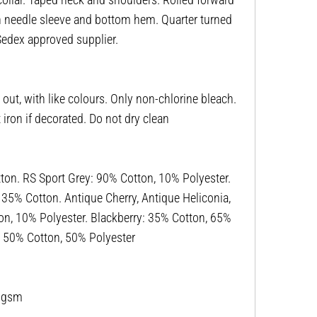
win needle sleeve and bottom hem. Quarter turned
 Sedex approved supplier.
ut, with like colours. Only non-chlorine bleach.
ron if decorated. Do not dry clean
n. RS Sport Grey: 90% Cotton, 10% Polyester.
, 35% Cotton. Antique Cherry, Antique Heliconia,
on, 10% Polyester. Blackberry: 35% Cotton, 65%
r: 50% Cotton, 50% Polyester
53gsm