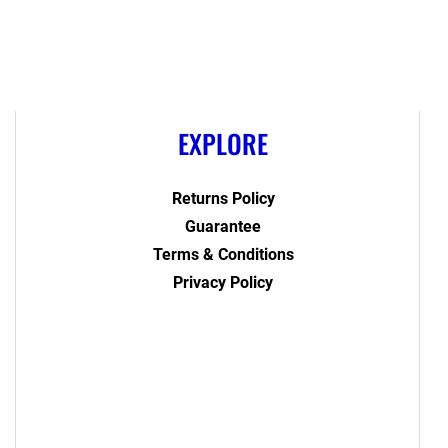
EXPLORE
Returns Policy
Guarantee
Terms & Conditions
Privacy Policy