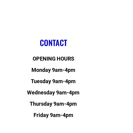
CONTACT
OPENING HOURS
Monday 9am-4pm
Tuesday 9am-4pm
Wednesday 9am-4pm
Thursday 9am-4pm
Friday 9am-4pm