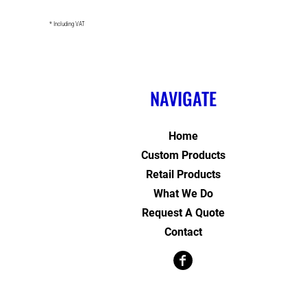
* Including VAT
NAVIGATE
Home
Custom Products
Retail Products
What We Do
Request A Quote
Contact