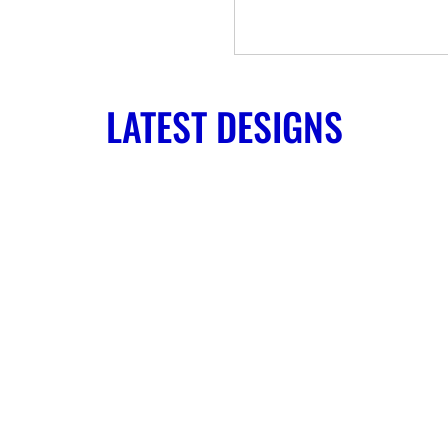
LATEST DESIGNS