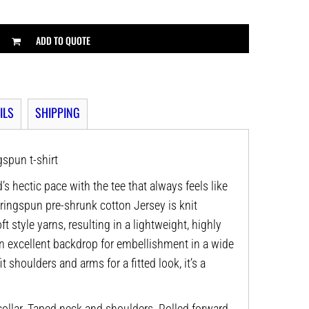
ADD TO QUOTE
ILS
SHIPPING
spun t-shirt
’s hectic pace with the tee that always feels like
 ringspun pre-shrunk cotton Jersey is knit
t style yarns, resulting in a lightweight, highly
n excellent backdrop for embellishment in a wide
it shoulders and arms for a fitted look, it’s a
ollar. Taped neck and shoulders. Rolled forward