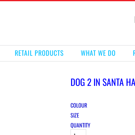
RETAIL PRODUCTS
WHAT WE DO
DOG 2 IN SANTA HA
COLOUR
SIZE
QUANTITY