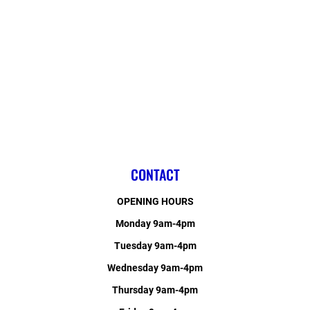
CONTACT
OPENING HOURS
Monday 9am-4pm
Tuesday 9am-4pm
Wednesday 9am-4pm
Thursday 9am-4pm