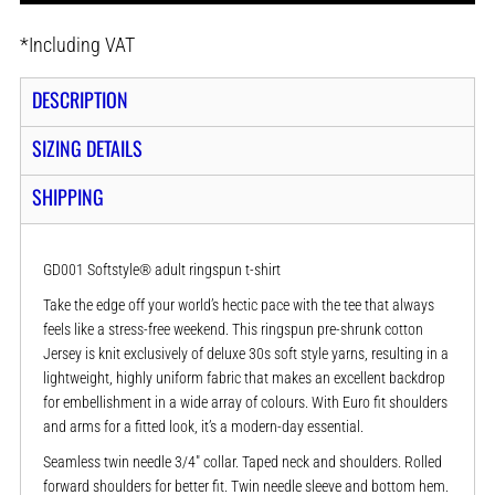
*
Including VAT
DESCRIPTION
SIZING DETAILS
SHIPPING
GD001 Softstyle® adult ringspun t-shirt
Take the edge off your world’s hectic pace with the tee that always
feels like a stress-free weekend. This ringspun pre-shrunk cotton
Jersey is knit exclusively of deluxe 30s soft style yarns, resulting in a
lightweight, highly uniform fabric that makes an excellent backdrop
for embellishment in a wide array of colours. With Euro fit shoulders
and arms for a fitted look, it’s a modern-day essential.
Seamless twin needle 3/4" collar. Taped neck and shoulders. Rolled
forward shoulders for better fit. Twin needle sleeve and bottom hem.