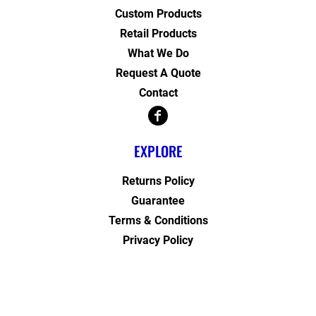
Custom Products
Retail Products
What We Do
Request A Quote
Contact
EXPLORE
Returns Policy
Guarantee
Terms & Conditions
Privacy Policy