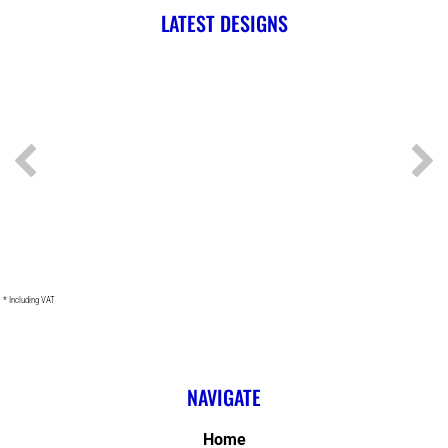
LATEST DESIGNS
* Including VAT
NAVIGATE
Home