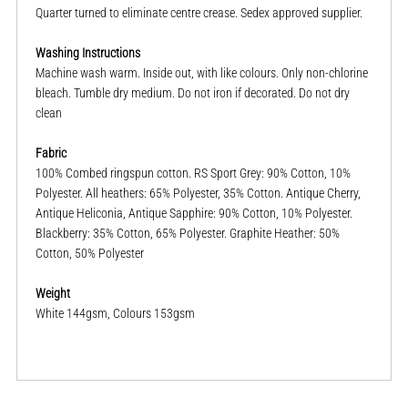
Quarter turned to eliminate centre crease. Sedex approved supplier.
Washing Instructions
Machine wash warm. Inside out, with like colours. Only non-chlorine
bleach. Tumble dry medium. Do not iron if decorated. Do not dry
clean
Fabric
100% Combed ringspun cotton. RS Sport Grey: 90% Cotton, 10%
Polyester. All heathers: 65% Polyester, 35% Cotton. Antique Cherry,
Antique Heliconia, Antique Sapphire: 90% Cotton, 10% Polyester.
Blackberry: 35% Cotton, 65% Polyester. Graphite Heather: 50%
Cotton, 50% Polyester
Weight
White 144gsm, Colours 153gsm