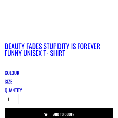
BEAUTY FADES STUPIDITY IS FOREVER
FUNNY UNISEX T- SHIRT
COLOUR
SIZE
QUANTITY
ADD TO QUOTE