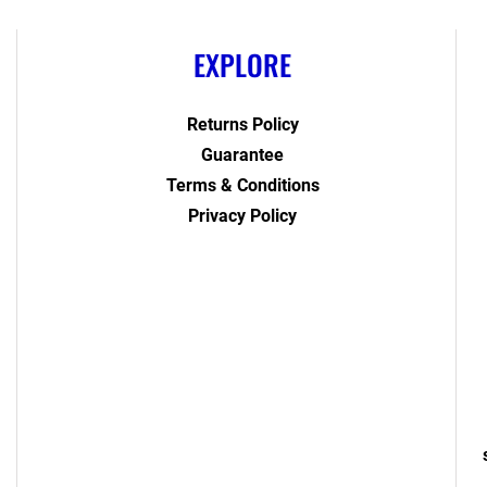
EXPLORE
Returns Policy
Guarantee
Terms & Conditions
Privacy Policy