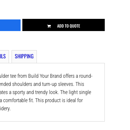
ADD TO QUOTE
ILS
SHIPPING
der tee from Build Your Brand offers a round-
xtended shoulders and turn-up sleeves. This
tes a sporty and trendy look. The light single
 comfortable fit. This product is ideal for
idery.