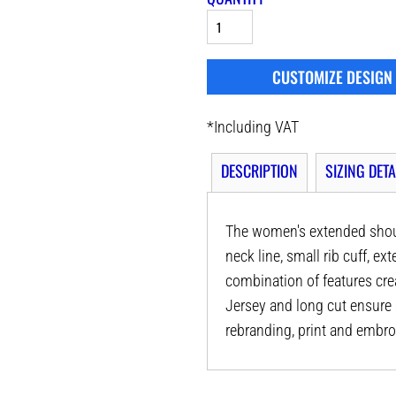
CUSTOMIZE DESIGN
*
Including VAT
DESCRIPTION
SIZING DETA
The women's extended shoul
neck line, small rib cuff, e
combination of features crea
Jersey and long cut ensure a
rebranding, print and embro