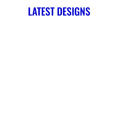
LATEST DESIGNS