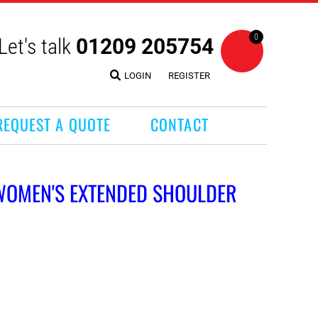
0
Let's talk
01209 205754
LOGIN
REGISTER
REQUEST A QUOTE
CONTACT
 WOMEN'S EXTENDED SHOULDER