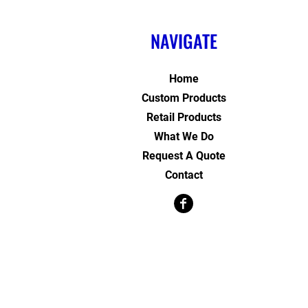
NAVIGATE
Home
Custom Products
Retail Products
What We Do
Request A Quote
Contact