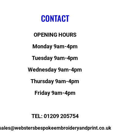
CONTACT
OPENING HOURS
Monday 9am-4pm
Tuesday 9am-4pm
Wednesday 9am-4pm
Thursday 9am-4pm
Friday 9am-4pm
TEL: 01209 205754
sales@webstersbespokeembroideryandprint.co.uk