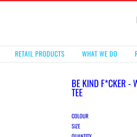
RETAIL PRODUCTS
WHAT WE DO
BE KIND F*CKER -
TEE
COLOUR
SIZE
QUANTITY