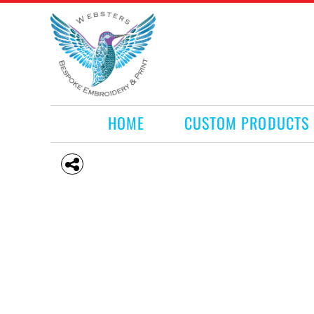
HOME
CUSTOM PRODUCTS
RETAIL PRODUCTS
WHAT WE DO
REQUEST A QUOTE
CONTACT
HOME
CUSTOM PRODUCTS
LOGIN
REGISTER
CART: 0 ITEM