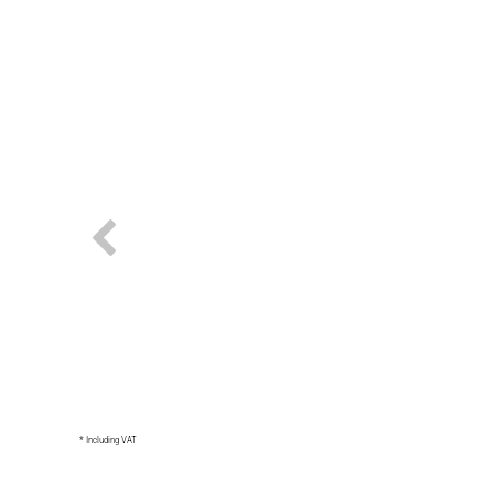
* Including VAT