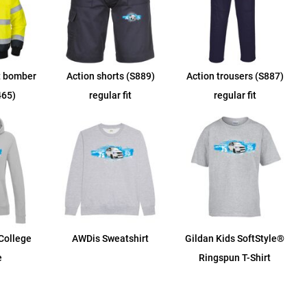
t bomber
Action shorts (S889)
Action trousers (S887)
465)
regular fit
regular fit
College
AWDis Sweatshirt
Gildan Kids SoftStyle®
e
Ringspun T-Shirt