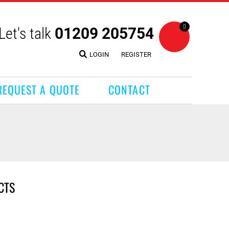
0
Let's talk
01209 205754
LOGIN
REGISTER
REQUEST A QUOTE
CONTACT
CTS