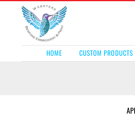
HOME
CUSTOM PRODUCTS
RETAIL PRODUCTS
WHAT WE DO
REQUEST A QUOTE
CONTACT
HOME
CUSTOM PRODUCTS
LOGIN
REGISTER
CART: 0 ITEM
AP