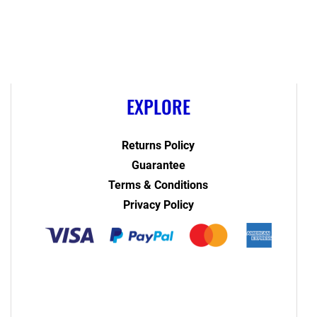
EXPLORE
Returns Policy
Guarantee
Terms & Conditions
Privacy Policy