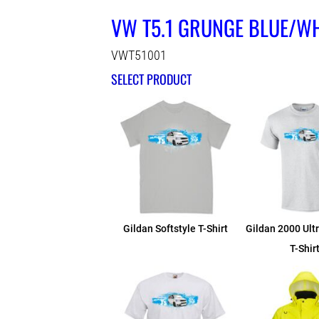
VW T5.1 GRUNGE BLUE/WH
VWT51001
SELECT PRODUCT
Gildan Softstyle T-Shirt
Gildan 2000 Ult
T-Shir