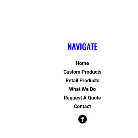
NAVIGATE
Home
Custom Products
Retail Products
What We Do
Request A Quote
Contact