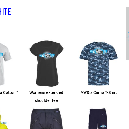
ITE
ra Cotton™
Women's extended
AWDis Camo T-Shirt
t
shoulder tee