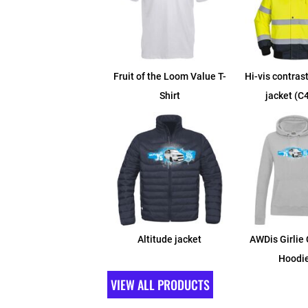
Fruit of the Loom Value T-
Hi-vis contras
Shirt
jacket (C
Altitude jacket
AWDis Girlie 
Hoodi
VIEW ALL PRODUCTS