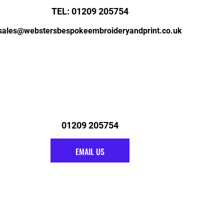
TEL: 01209 205754
sales@webstersbespokeembroideryandprint.co.uk
01209 205754
EMAIL US