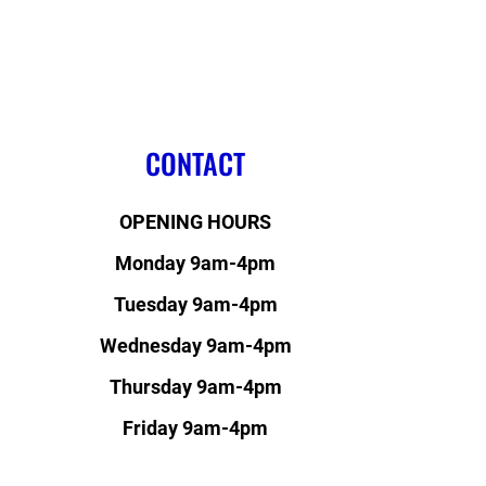
CONTACT
OPENING HOURS
Monday 9am-4pm
Tuesday 9am-4pm
Wednesday 9am-4pm
Thursday 9am-4pm
Friday 9am-4pm