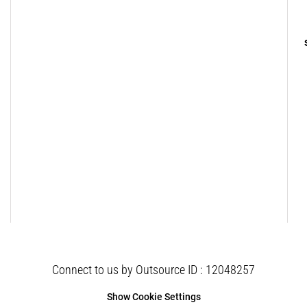
Connect to us by Outsource ID : 12048257
Show Cookie Settings