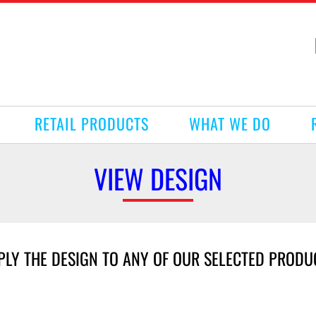
RETAIL PRODUCTS
WHAT WE DO
VIEW DESIGN
PLY THE DESIGN TO ANY OF OUR SELECTED PRODU