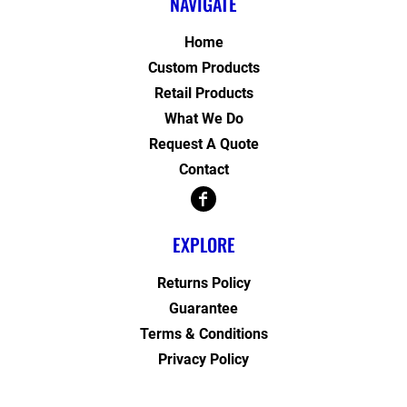
NAVIGATE
Home
Custom Products
Retail Products
What We Do
Request A Quote
Contact
EXPLORE
Returns Policy
Guarantee
Terms & Conditions
Privacy Policy