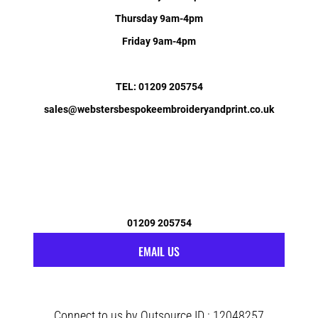
Thursday 9am-4pm
Friday 9am-4pm
TEL: 01209 205754
sales@webstersbespokeembroideryandprint.co.uk
01209 205754
EMAIL US
Connect to us by Outsource ID : 12048257