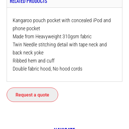
RELATED PRODUCTS
Kangaroo pouch pocket with concealed iPod and
phone pocket
Made from Heavyweight 310gsm fabric
Twin Needle stitching detail with tape neck and
back neck yoke
Ribbed hem and cuff
Double fabric hood, No hood cords
Request a quote