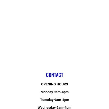
CONTACT
OPENING HOURS
Monday 9am-4pm
Tuesday 9am-4pm
Wednesday 9am-4pm