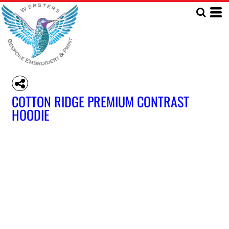
COTTON RIDGE PREMIUM CONTRAST
HOODIE