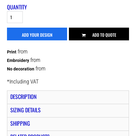
QUANTITY
ADD YOUR DESIGN
ADD TO QUOTE
from
Print
from
Embroidery
from
No decoration
*
Including VAT
DESCRIPTION
SIZING DETAILS
SHIPPING