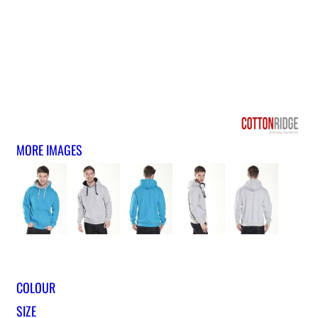
MORE IMAGES
COLOUR
SIZE