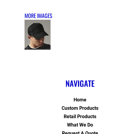
MORE IMAGES
NAVIGATE
Home
Custom Products
Retail Products
What We Do
Request A Quote