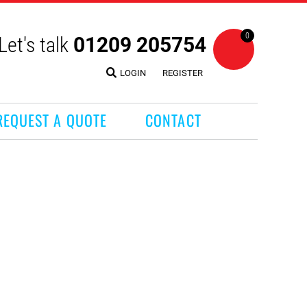
0
Let's talk
01209 205754
LOGIN
REGISTER
REQUEST A QUOTE
CONTACT