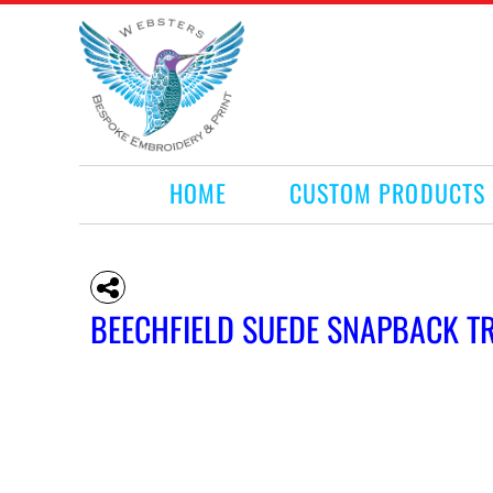
HOME
CUSTOM PRODUCTS
RETAIL PRODUCTS
WHAT WE DO
REQUEST A QUOTE
CONTACT
HOME
CUSTOM PRODUCTS
LOGIN
REGISTER
CART: 0 ITEM
BEECHFIELD SUEDE SNAPBACK T