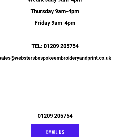
Thursday 9am-4pm
Friday 9am-4pm
TEL: 01209 205754
sales@webstersbespokeembroideryandprint.co.uk
01209 205754
EMAIL US