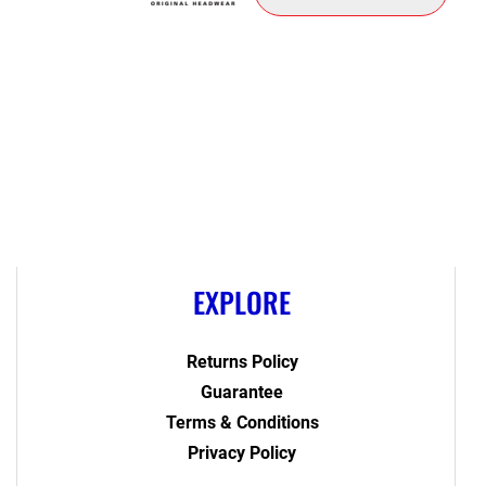
EXPLORE
Returns Policy
Guarantee
Terms & Conditions
Privacy Policy