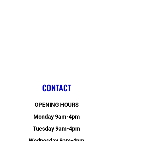
CONTACT
OPENING HOURS
Monday 9am-4pm
Tuesday 9am-4pm
Wednesday 9am-4pm