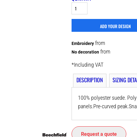
ADD YOUR DESIGN
from
Embroidery
from
No decoration
*
Including VAT
DESCRIPTION
SIZING DETA
100% polyester suede. Polye
panels.Pre-curved peak.Snap
Request a quote