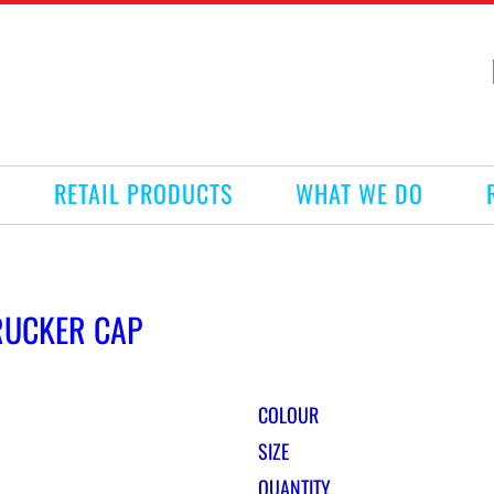
RETAIL PRODUCTS
WHAT WE DO
RUCKER CAP
COLOUR
SIZE
QUANTITY