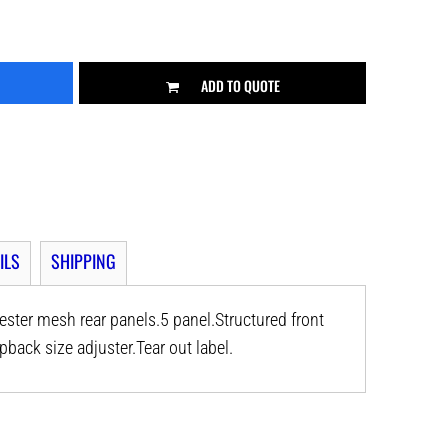
ADD TO QUOTE
ILS
SHIPPING
ster mesh rear panels.5 panel.Structured front
back size adjuster.Tear out label.