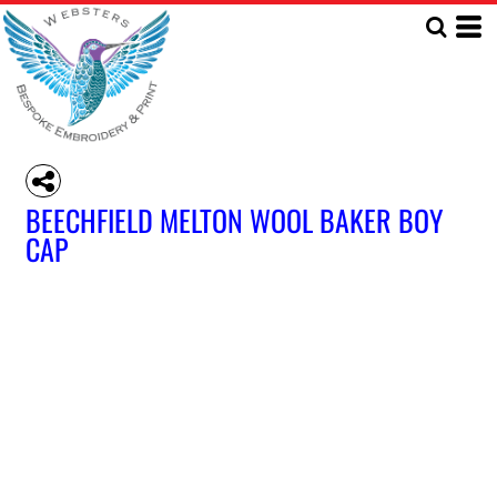
BEECHFIELD MELTON WOOL BAKER BOY
CAP