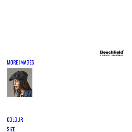
MORE IMAGES
COLOUR
SIZE