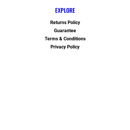
EXPLORE
Returns Policy
Guarantee
Terms & Conditions
Privacy Policy