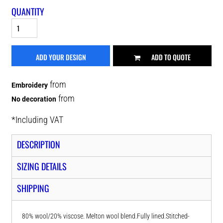
QUANTITY
ADD YOUR DESIGN
ADD TO QUOTE
from
Embroidery
from
No decoration
*
Including VAT
DESCRIPTION
SIZING DETAILS
SHIPPING
80% wool/20% viscose. Melton wool blend.Fully lined.Stitched-