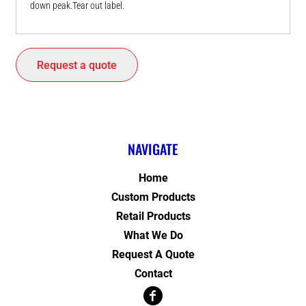
down peak.Tear out label.
Request a quote
NAVIGATE
Home
Custom Products
Retail Products
What We Do
Request A Quote
Contact