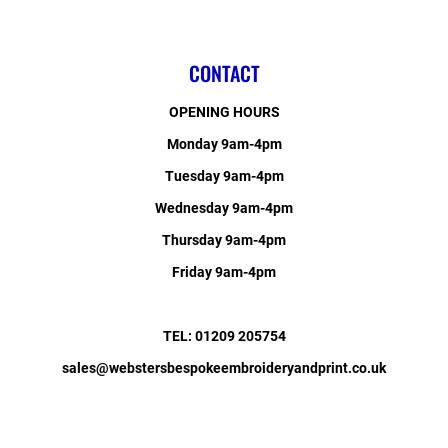
CONTACT
OPENING HOURS
Monday 9am-4pm
Tuesday 9am-4pm
Wednesday 9am-4pm
Thursday 9am-4pm
Friday 9am-4pm
TEL: 01209 205754
sales@webstersbespokeembroideryandprint.co.uk