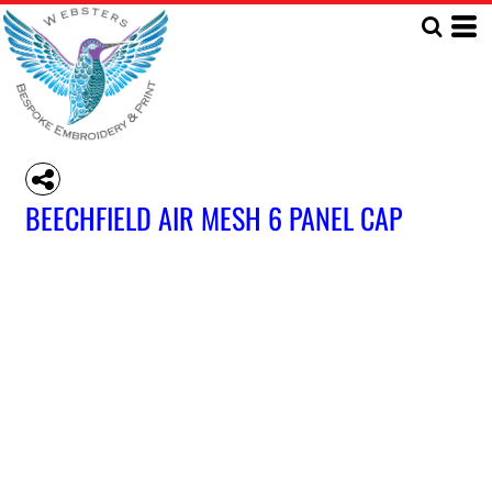
BEECHFIELD AIR MESH 6 PANEL CAP