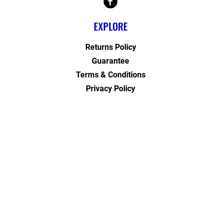
EXPLORE
Returns Policy
Guarantee
Terms & Conditions
Privacy Policy