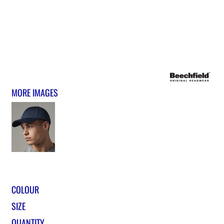
MORE IMAGES
COLOUR
SIZE
QUANTITY