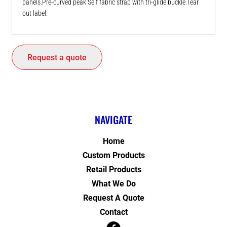
panels.Pre-curved peak.Self fabric strap with tri-glide buckle.Tear
out label.
Request a quote
NAVIGATE
Home
Custom Products
Retail Products
What We Do
Request A Quote
Contact