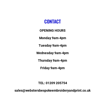
CONTACT
OPENING HOURS
Monday 9am-4pm
Tuesday 9am-4pm
Wednesday 9am-4pm
Thursday 9am-4pm
Friday 9am-4pm
TEL: 01209 205754
sales@webstersbespokeembroideryandprint.co.uk