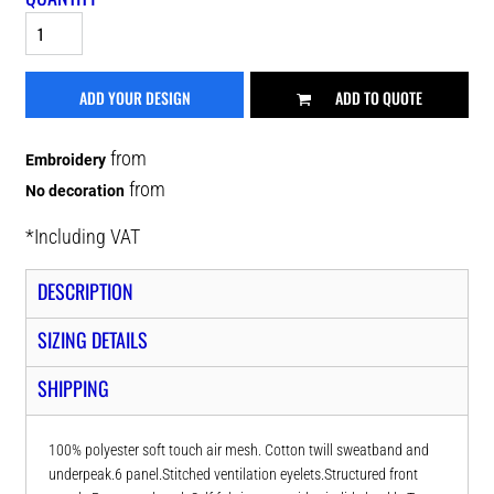
ADD YOUR DESIGN
ADD TO QUOTE
from
Embroidery
from
No decoration
*
Including VAT
DESCRIPTION
SIZING DETAILS
SHIPPING
100% polyester soft touch air mesh. Cotton twill sweatband and
underpeak.6 panel.Stitched ventilation eyelets.Structured front