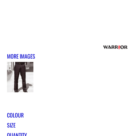
MORE IMAGES
COLOUR
SIZE
QUANTITY