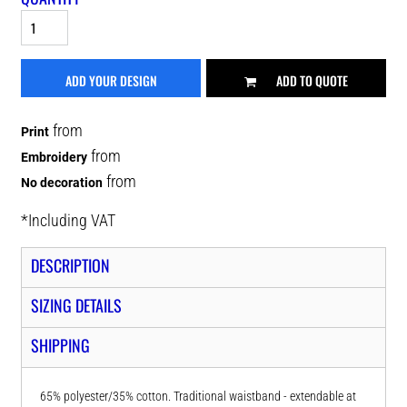
ADD YOUR DESIGN
ADD TO QUOTE
from
Print
from
Embroidery
from
No decoration
*
Including VAT
DESCRIPTION
SIZING DETAILS
SHIPPING
65% polyester/35% cotton. Traditional waistband - extendable at