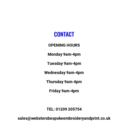
CONTACT
OPENING HOURS
Monday 9am-4pm
Tuesday 9am-4pm
Wednesday 9am-4pm
Thursday 9am-4pm
Friday 9am-4pm
TEL: 01209 205754
sales@webstersbespokeembroideryandprint.co.uk