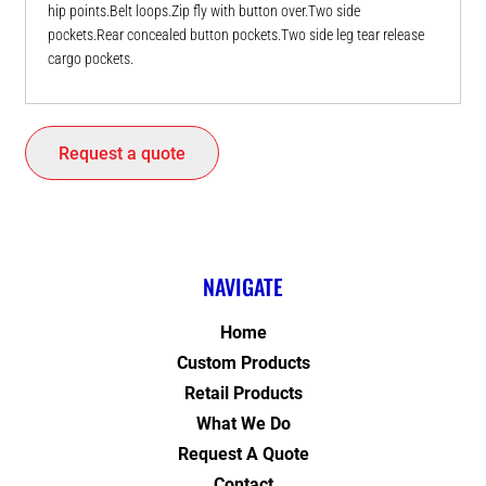
hip points.Belt loops.Zip fly with button over.Two side
pockets.Rear concealed button pockets.Two side leg tear release
cargo pockets.
Request a quote
NAVIGATE
Home
Custom Products
Retail Products
What We Do
Request A Quote
Contact