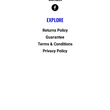
EXPLORE
Returns Policy
Guarantee
Terms & Conditions
Privacy Policy