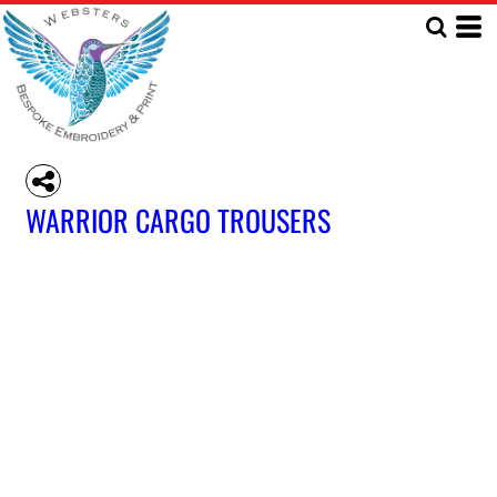
WARRIOR CARGO TROUSERS