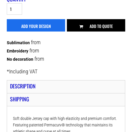
ADD YOUR DESIGN
ADD TO QUOTE
from
Sublimation
from
Embroidery
from
No decoration
*
Including VAT
DESCRIPTION
SHIPPING
Soft double Jersey cap with high elasticity and premium comfort.
Featuring patented Permacurv® technology that maintains its
athletic shape and curve at all times.