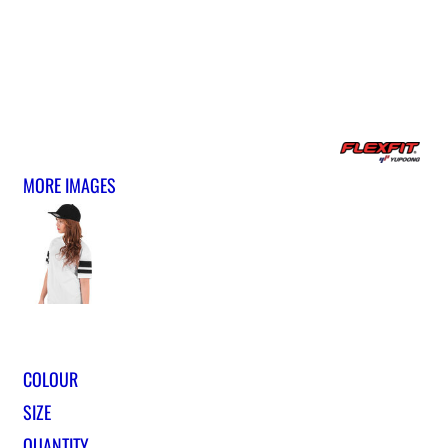
MORE IMAGES
COLOUR
SIZE
QUANTITY