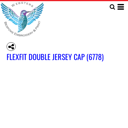
FLEXFIT DOUBLE JERSEY CAP (6778)