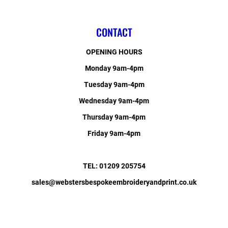
CONTACT
OPENING HOURS
Monday 9am-4pm
Tuesday 9am-4pm
Wednesday 9am-4pm
Thursday 9am-4pm
Friday 9am-4pm
TEL: 01209 205754
sales@webstersbespokeembroideryandprint.co.uk