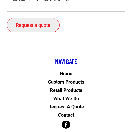
Request a quote
NAVIGATE
Home
Custom Products
Retail Products
What We Do
Request A Quote
Contact