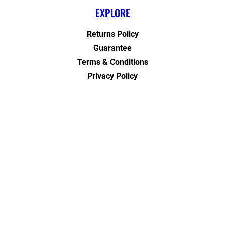
EXPLORE
Returns Policy
Guarantee
Terms & Conditions
Privacy Policy