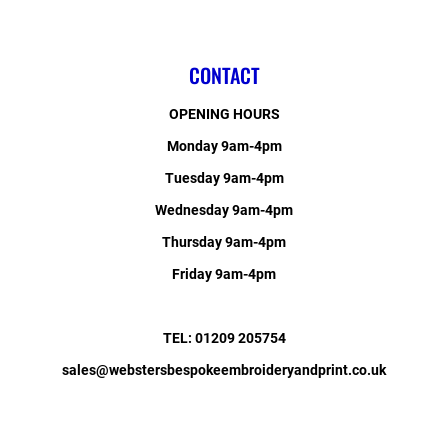
CONTACT
OPENING HOURS
Monday 9am-4pm
Tuesday 9am-4pm
Wednesday 9am-4pm
Thursday 9am-4pm
Friday 9am-4pm
TEL: 01209 205754
sales@webstersbespokeembroideryandprint.co.uk