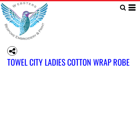
TOWEL CITY LADIES COTTON WRAP ROBE