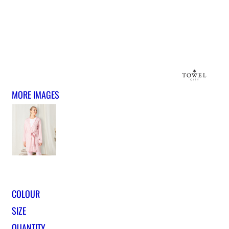
MORE IMAGES
COLOUR
SIZE
QUANTITY