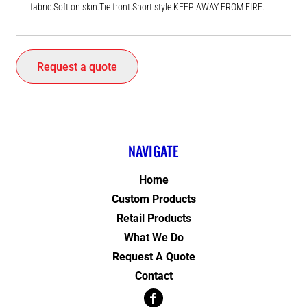
fabric.Soft on skin.Tie front.Short style.KEEP AWAY FROM FIRE.
Request a quote
NAVIGATE
Home
Custom Products
Retail Products
What We Do
Request A Quote
Contact