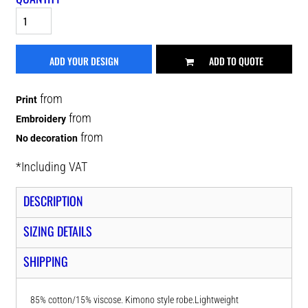
ADD YOUR DESIGN
ADD TO QUOTE
from
Print
from
Embroidery
from
No decoration
*
Including VAT
DESCRIPTION
SIZING DETAILS
SHIPPING
85% cotton/15% viscose. Kimono style robe.Lightweight