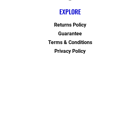
EXPLORE
Returns Policy
Guarantee
Terms & Conditions
Privacy Policy