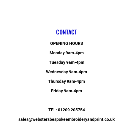
CONTACT
OPENING HOURS
Monday 9am-4pm
Tuesday 9am-4pm
Wednesday 9am-4pm
Thursday 9am-4pm
Friday 9am-4pm
TEL: 01209 205754
sales@webstersbespokeembroideryandprint.co.uk