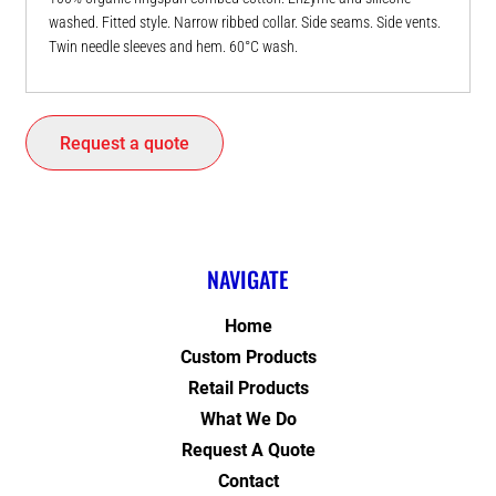
washed. Fitted style. Narrow ribbed collar. Side seams. Side vents.
Twin needle sleeves and hem. 60°C wash.
Request a quote
NAVIGATE
Home
Custom Products
Retail Products
What We Do
Request A Quote
Contact