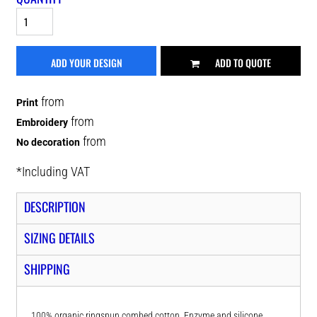
ADD YOUR DESIGN
ADD TO QUOTE
from
Print
from
Embroidery
from
No decoration
*
Including VAT
DESCRIPTION
SIZING DETAILS
SHIPPING
100% organic ringspun combed cotton. Enzyme and silicone