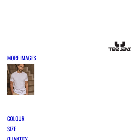
MORE IMAGES
COLOUR
SIZE
QUANTITY