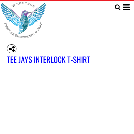
TEE JAYS INTERLOCK T-SHIRT