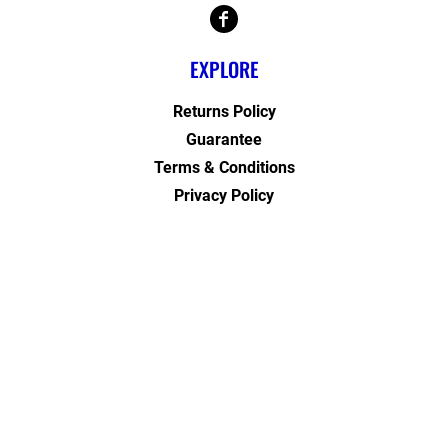
EXPLORE
Returns Policy
Guarantee
Terms & Conditions
Privacy Policy