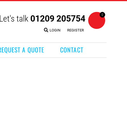
0
Let's talk
01209 205754
LOGIN
REGISTER
REQUEST A QUOTE
CONTACT