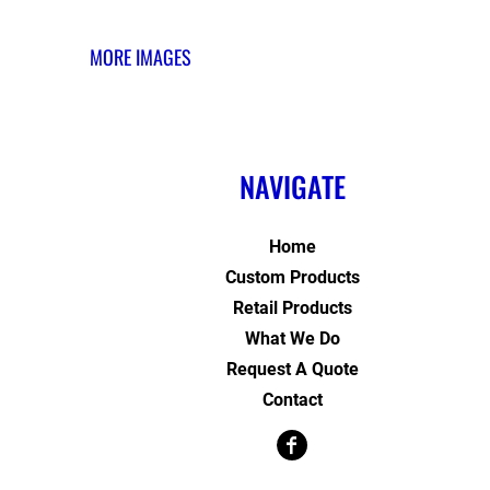
MORE IMAGES
NAVIGATE
Home
Custom Products
Retail Products
What We Do
Request A Quote
Contact