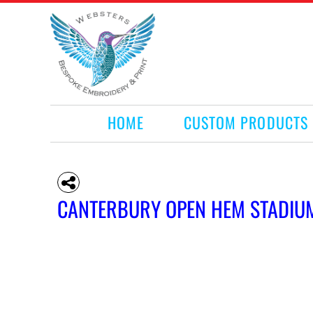
HOME
CUSTOM PRODUCTS
RETAIL PRODUCTS
WHAT WE DO
REQUEST A QUOTE
CONTACT
HOME
CUSTOM PRODUCTS
LOGIN
REGISTER
CART: 0 ITEM
CANTERBURY OPEN HEM STADIU