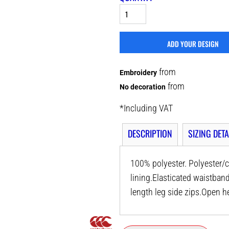
ADD YOUR DESIGN
from
Embroidery
from
No decoration
*
Including VAT
DESCRIPTION
SIZING DETA
100% polyester. Polyester/c
lining.Elasticated waistban
length leg side zips.Open h