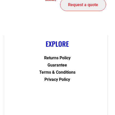
Request a quote
EXPLORE
Returns Policy
Guarantee
Terms & Conditions
Privacy Policy