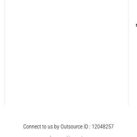
Connect to us by Outsource ID : 12048257