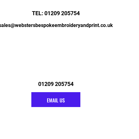
TEL: 01209 205754
sales@webstersbespokeembroideryandprint.co.uk
01209 205754
EMAIL US