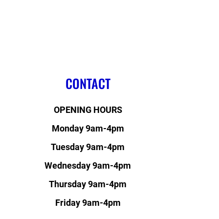
CONTACT
OPENING HOURS
Monday 9am-4pm
Tuesday 9am-4pm
Wednesday 9am-4pm
Thursday 9am-4pm
Friday 9am-4pm