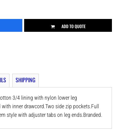
ADD TO QUOTE
ILS
SHIPPING
otton 3/4 lining with nylon lower leg
d with inner drawcord.Two side zip pockets.Full
em style with adjuster tabs on leg ends.Branded.