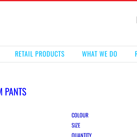
RETAIL PRODUCTS
WHAT WE DO
M PANTS
COLOUR
SIZE
QUANTITY