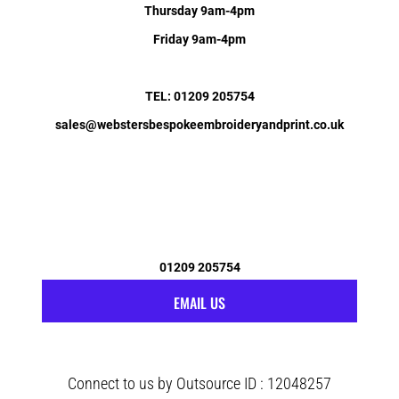
Thursday 9am-4pm
Friday 9am-4pm
TEL: 01209 205754
sales@webstersbespokeembroideryandprint.co.uk
01209 205754
EMAIL US
Connect to us by Outsource ID : 12048257