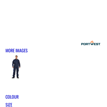
MORE IMAGES
COLOUR
SIZE