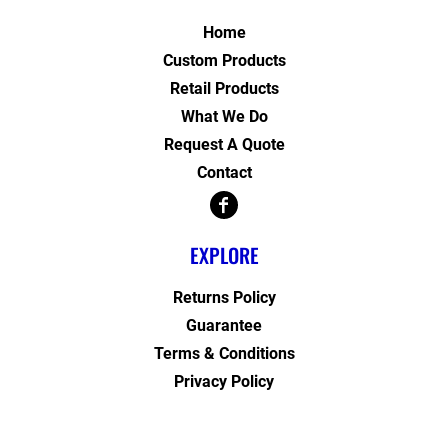
Home
Custom Products
Retail Products
What We Do
Request A Quote
Contact
EXPLORE
Returns Policy
Guarantee
Terms & Conditions
Privacy Policy