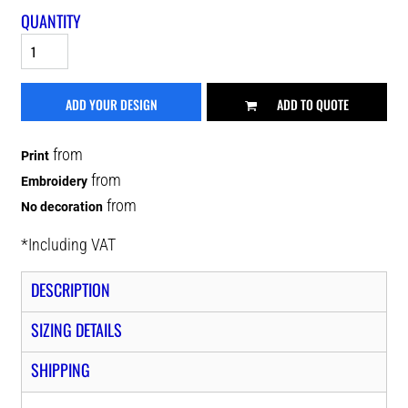
QUANTITY
ADD YOUR DESIGN
ADD TO QUOTE
from
Print
from
Embroidery
from
No decoration
*
Including VAT
DESCRIPTION
SIZING DETAILS
SHIPPING