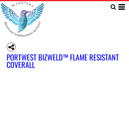
PORTWEST BIZWELD™ FLAME RESISTANT
COVERALL