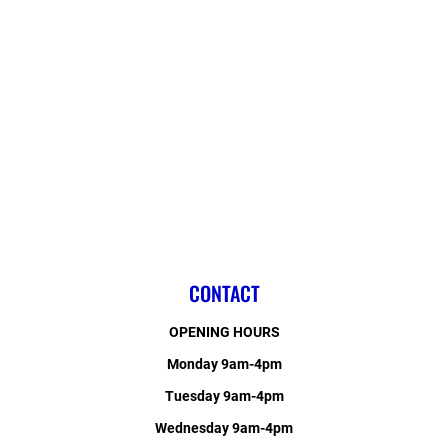
CONTACT
OPENING HOURS
Monday 9am-4pm
Tuesday 9am-4pm
Wednesday 9am-4pm