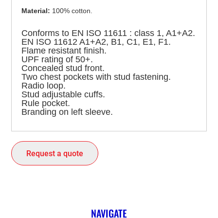
Material:
100% cotton.
Conforms to EN ISO 11611 : class 1, A1+A2.
EN ISO 11612 A1+A2, B1, C1, E1, F1.
Flame resistant finish.
UPF rating of 50+.
Concealed stud front.
Two chest pockets with stud fastening.
Radio loop.
Stud adjustable cuffs.
Rule pocket.
Branding on left sleeve.
Request a quote
NAVIGATE