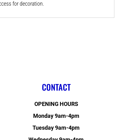
ess for decoration.
CONTACT
OPENING HOURS
Monday 9am-4pm
Tuesday 9am-4pm
Wednesday 9am-4pm