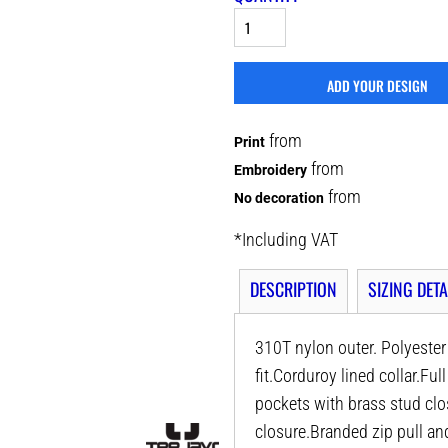
ADD YOUR DESIGN
from
Print
from
Embroidery
from
No decoration
*
Including VAT
DESCRIPTION
SIZING DETA
310T nylon outer. Polyeste
fit.Corduroy lined collar.Fu
pockets with brass stud cl
closure.Branded zip pull an