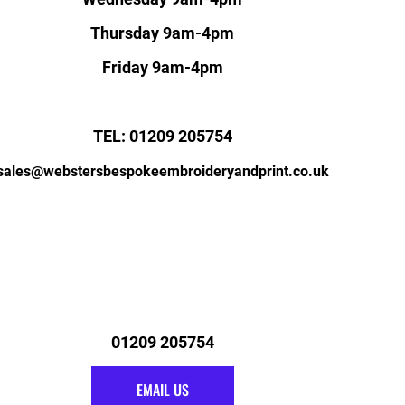
Thursday 9am-4pm
Friday 9am-4pm
TEL: 01209 205754
sales@webstersbespokeembroideryandprint.co.uk
01209 205754
EMAIL US