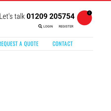
0
Let's talk
01209 205754
LOGIN
REGISTER
REQUEST A QUOTE
CONTACT