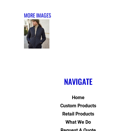
MORE IMAGES
NAVIGATE
Home
Custom Products
Retail Products
What We Do
Request A Quote