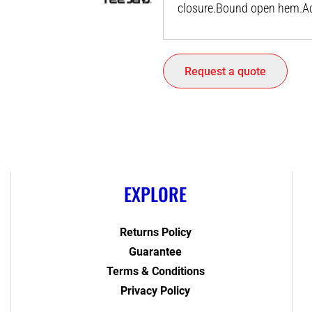
closure.Bound open hem.Acc
Request a quote
EXPLORE
Returns Policy
Guarantee
Terms & Conditions
Privacy Policy