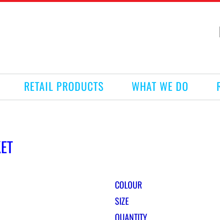
RETAIL PRODUCTS
WHAT WE DO
KET
COLOUR
SIZE
QUANTITY