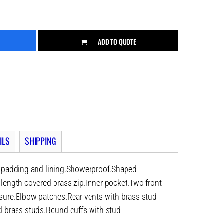
ADD TO QUOTE
ILS
SHIPPING
r padding and lining.Showerproof.Shaped
ll length covered brass zip.Inner pocket.Two front
osure.Elbow patches.Rear vents with brass stud
d brass studs.Bound cuffs with stud