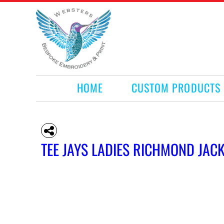
HOME
CUSTOM PRODUCTS
RETAIL PRODUCTS
WHAT WE DO
REQUEST A QUOTE
CONTACT
HOME
CUSTOM PRODUCTS
LOGIN
REGISTER
CART: 0 ITEM
TEE JAYS LADIES RICHMOND JAC