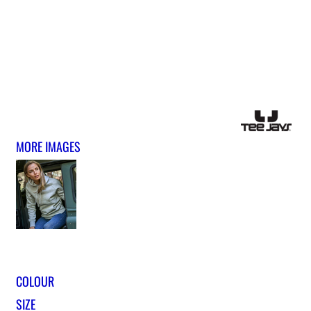
MORE IMAGES
COLOUR
SIZE