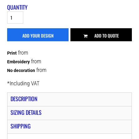
QUANTITY
ADD YOUR DESIGN
ADD TO QUOTE
from
Print
from
Embroidery
from
No decoration
*
Including VAT
DESCRIPTION
SIZING DETAILS
SHIPPING