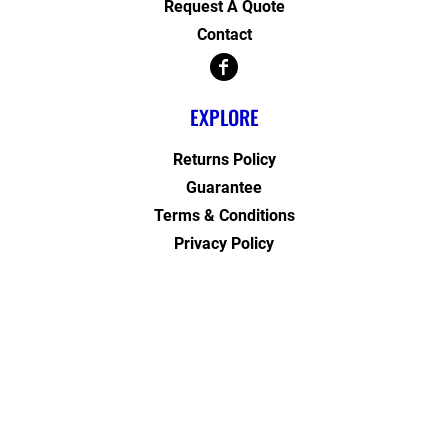
Request A Quote
Contact
EXPLORE
Returns Policy
Guarantee
Terms & Conditions
Privacy Policy