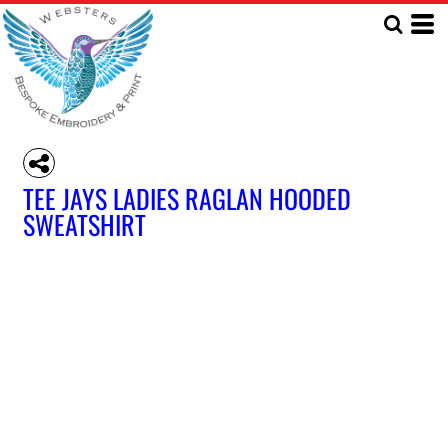
TEE JAYS LADIES RAGLAN HOODED
SWEATSHIRT