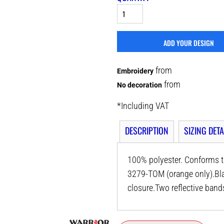
ADD YOUR DESIGN
from
Embroidery
from
No decoration
*
Including VAT
DESCRIPTION
SIZING DETA
100% polyester. Conforms t
3279-TOM (orange only).Bla
closure.Two reflective ban