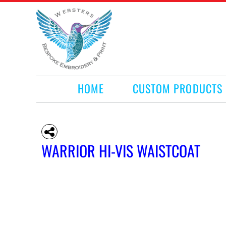
HOME
CUSTOM PRODUCTS
RETAIL PRODUCTS
WHAT WE DO
REQUEST A QUOTE
CONTACT
HOME
CUSTOM PRODUCTS
LOGIN
REGISTER
CART: 0 ITEM
WARRIOR HI-VIS WAISTCOAT