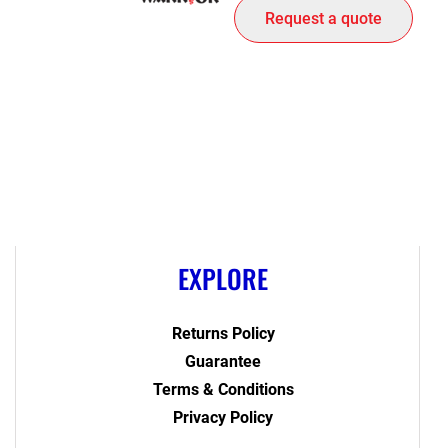
Request a quote
EXPLORE
Returns Policy
Guarantee
Terms & Conditions
Privacy Policy