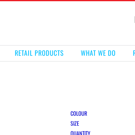
RETAIL PRODUCTS
WHAT WE DO
COLOUR
SIZE
QUANTITY