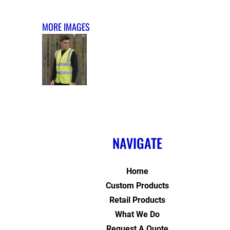
MORE IMAGES
NAVIGATE
Home
Custom Products
Retail Products
What We Do
Request A Quote