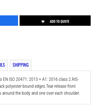
ADD TO QUOTE
ILS
SHIPPING
o EN ISO 20471: 2013 + A1: 2016 class 2.RIS-
ck polyester bound edges.Tear release front
ds around the body and one over each shoulder.