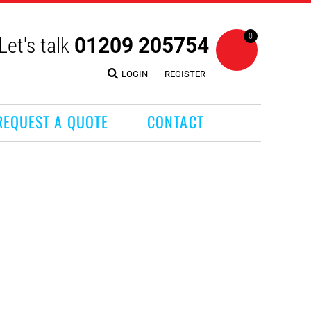
0
Let's talk
01209 205754
LOGIN
REGISTER
REQUEST A QUOTE
CONTACT