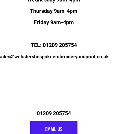
Thursday 9am-4pm
Friday 9am-4pm
TEL: 01209 205754
sales@webstersbespokeembroideryandprint.co.uk
01209 205754
EMAIL US