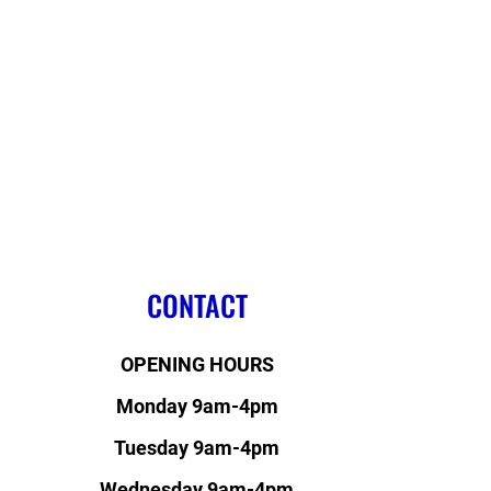
CONTACT
OPENING HOURS
Monday 9am-4pm
Tuesday 9am-4pm
Wednesday 9am-4pm