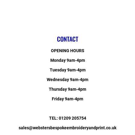
CONTACT
OPENING HOURS
Monday 9am-4pm
Tuesday 9am-4pm
Wednesday 9am-4pm
Thursday 9am-4pm
Friday 9am-4pm
TEL: 01209 205754
sales@webstersbespokeembroideryandprint.co.uk