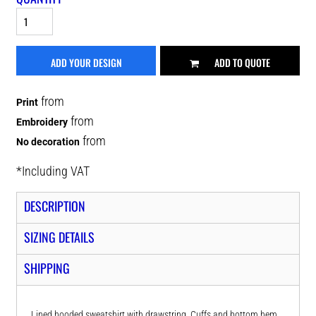
ADD YOUR DESIGN
ADD TO QUOTE
from
Print
from
Embroidery
from
No decoration
*
Including VAT
DESCRIPTION
SIZING DETAILS
SHIPPING
Lined hooded sweatshirt with drawstring. Cuffs and bottom hem