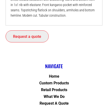
in 1x1 rib with elastane. Front kangaroo pocket with reinforced
seams. Topstitching flatlock on shoulders, armholes and bottom
hemline. Modern cut. Tubular construction.
Request a quote
NAVIGATE
Home
Custom Products
Retail Products
What We Do
Request A Quote