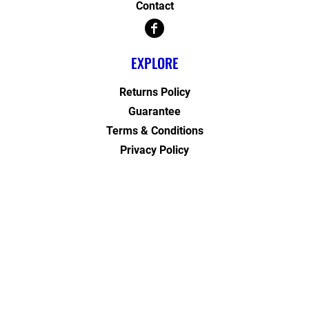
Contact
EXPLORE
Returns Policy
Guarantee
Terms & Conditions
Privacy Policy