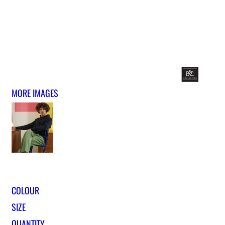
MORE IMAGES
COLOUR
SIZE
QUANTITY