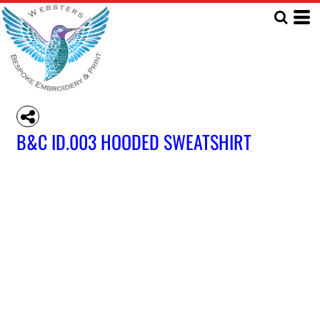
B&C ID.003 HOODED SWEATSHIRT