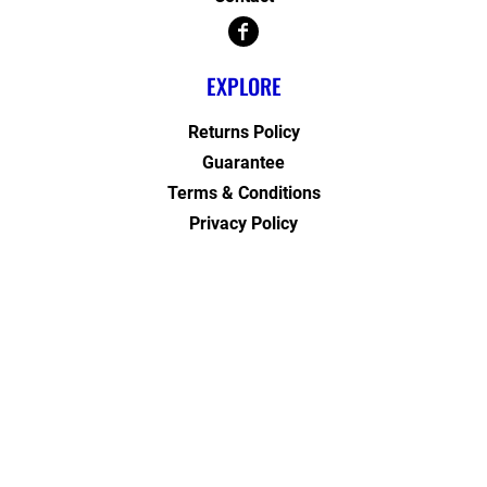
EXPLORE
Returns Policy
Guarantee
Terms & Conditions
Privacy Policy