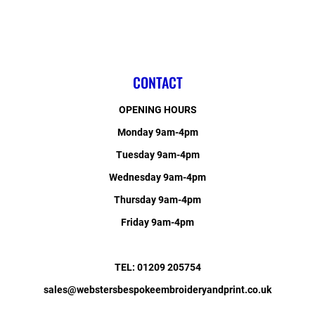
CONTACT
OPENING HOURS
Monday 9am-4pm
Tuesday 9am-4pm
Wednesday 9am-4pm
Thursday 9am-4pm
Friday 9am-4pm
TEL: 01209 205754
sales@webstersbespokeembroideryandprint.co.uk