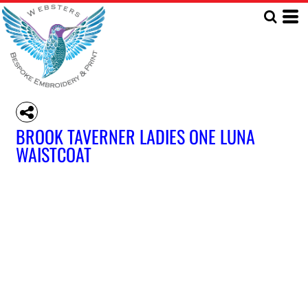
BROOK TAVERNER LADIES ONE LUNA
WAISTCOAT