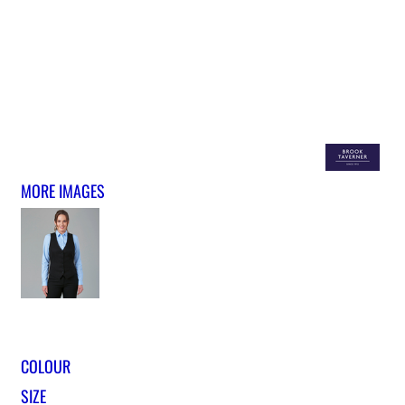
MORE IMAGES
COLOUR
SIZE