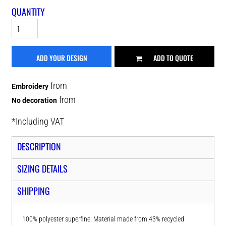
QUANTITY
ADD YOUR DESIGN
ADD TO QUOTE
from
Embroidery
from
No decoration
*
Including VAT
DESCRIPTION
SIZING DETAILS
SHIPPING
100% polyester superfine. Material made from 43% recycled