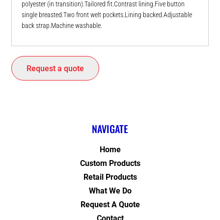
polyester (in transition).Tailored fit.Contrast lining.Five button
single breasted.Two front welt pockets.Lining backed.Adjustable
back strap.Machine washable.
Request a quote
NAVIGATE
Home
Custom Products
Retail Products
What We Do
Request A Quote
Contact