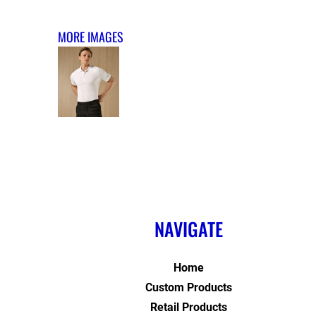
MORE IMAGES
NAVIGATE
Home
Custom Products
Retail Products