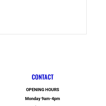
.
CONTACT
OPENING HOURS
Monday 9am-4pm