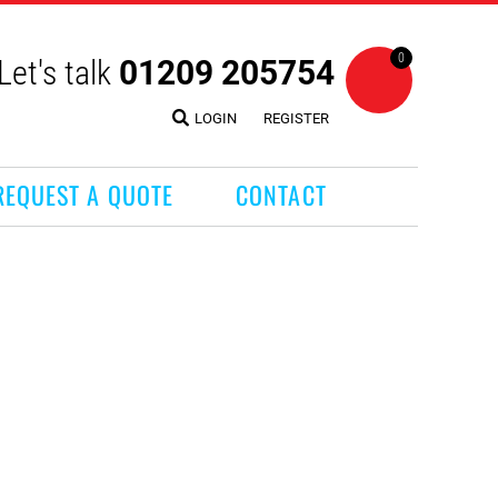
0
Let's talk
01209 205754
LOGIN
REGISTER
REQUEST A QUOTE
CONTACT