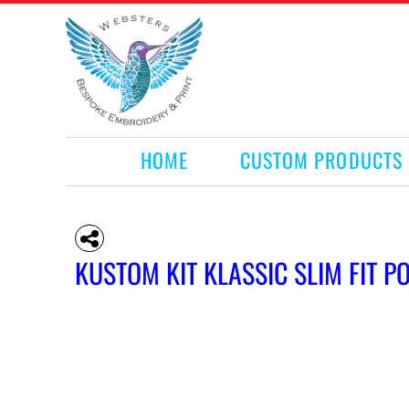
HOME
CUSTOM PRODUCTS
RETAIL PRODUCTS
WHAT WE DO
REQUEST A QUOTE
CONTACT
HOME
CUSTOM PRODUCTS
LOGIN
REGISTER
CART: 0 ITEM
KUSTOM KIT KLASSIC SLIM FIT P