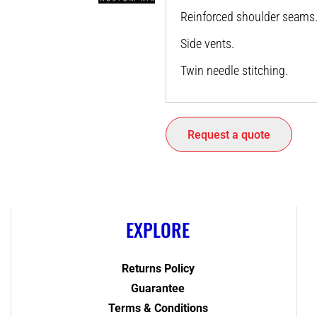
Reinforced shoulder seams
Side vents.
Twin needle stitching.
Request a quote
EXPLORE
Returns Policy
Guarantee
Terms & Conditions