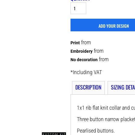
ADD YOUR DESIGN
from
Print
from
Embroidery
from
No decoration
*
Including VAT
DESCRIPTION
SIZING DETA
1x1 rib flat knit collar and c
Three button narrow placket
Pearlised buttons.