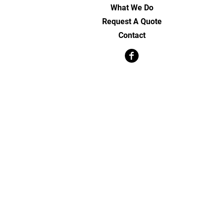
What We Do
Request A Quote
Contact