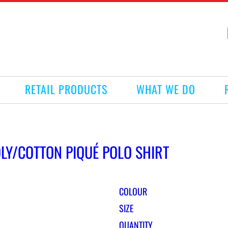
RETAIL PRODUCTS
WHAT WE DO
OLY/COTTON PIQUÉ POLO SHIRT
COLOUR
SIZE
QUANTITY