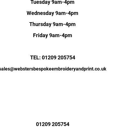
Tuesday 9am-4pm
Wednesday 9am-4pm
Thursday 9am-4pm
Friday 9am-4pm
TEL: 01209 205754
sales@webstersbespokeembroideryandprint.co.uk
01209 205754