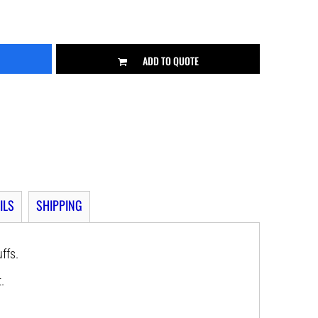
ADD TO QUOTE
ILS
SHIPPING
uffs.
.