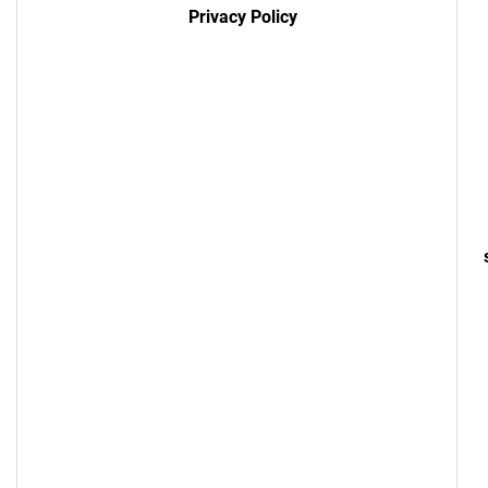
Privacy Policy