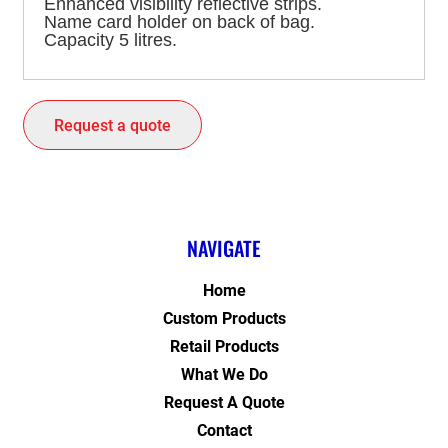
Enhanced visibility reflective strips.
Name card holder on back of bag.
Capacity 5 litres.
Request a quote
NAVIGATE
Home
Custom Products
Retail Products
What We Do
Request A Quote
Contact