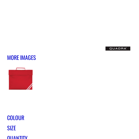
MORE IMAGES
COLOUR
SIZE
QUANTITY