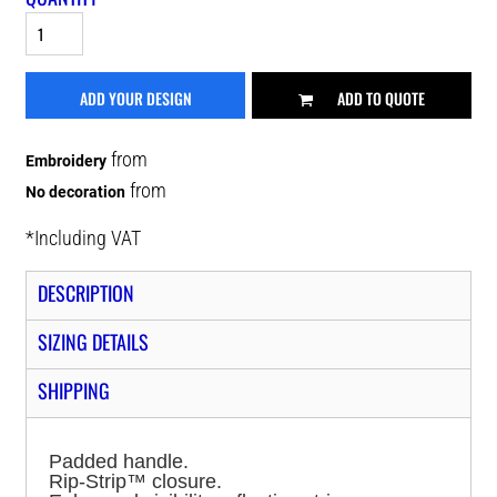
ADD YOUR DESIGN
ADD TO QUOTE
from
Embroidery
from
No decoration
*
Including VAT
DESCRIPTION
SIZING DETAILS
SHIPPING
Padded handle.
Rip-Strip™ closure.