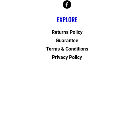
EXPLORE
Returns Policy
Guarantee
Terms & Conditions
Privacy Policy