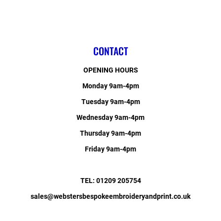
CONTACT
OPENING HOURS
Monday 9am-4pm
Tuesday 9am-4pm
Wednesday 9am-4pm
Thursday 9am-4pm
Friday 9am-4pm
TEL: 01209 205754
sales@webstersbespokeembroideryandprint.co.uk