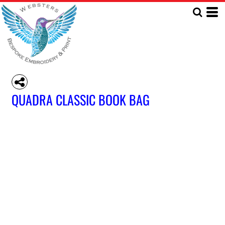
QUADRA CLASSIC BOOK BAG