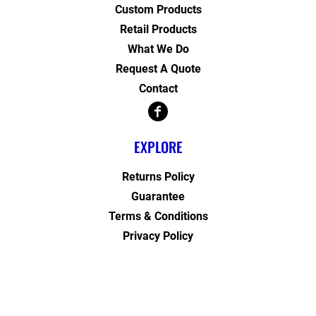
Custom Products
Retail Products
What We Do
Request A Quote
Contact
EXPLORE
Returns Policy
Guarantee
Terms & Conditions
Privacy Policy