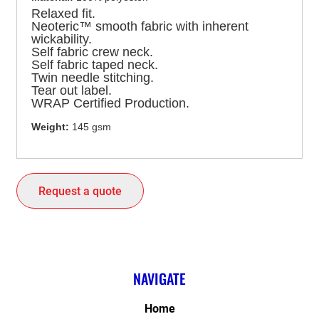
Relaxed fit.
Neoteric™ smooth fabric with inherent
wickability.
Self fabric crew neck.
Self fabric taped neck.
Twin needle stitching.
Tear out label.
WRAP Certified Production.
Weight:
145 gsm
Request a quote
NAVIGATE
Home