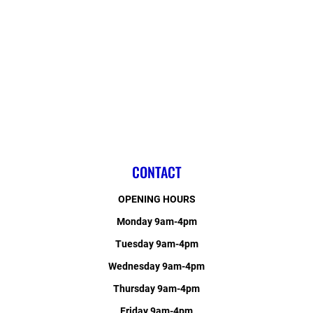
CONTACT
OPENING HOURS
Monday 9am-4pm
Tuesday 9am-4pm
Wednesday 9am-4pm
Thursday 9am-4pm
Friday 9am-4pm