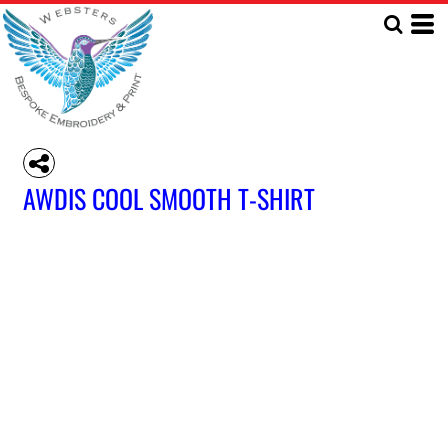
AWDIS COOL SMOOTH T-SHIRT