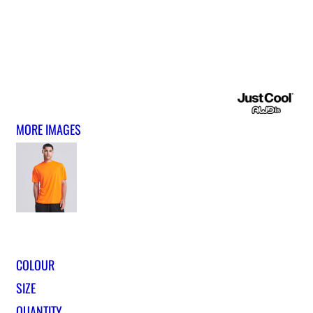
MORE IMAGES
COLOUR
SIZE
QUANTITY