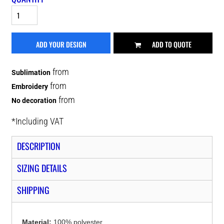
ADD YOUR DESIGN
ADD TO QUOTE
from
Sublimation
from
Embroidery
from
No decoration
*
Including VAT
DESCRIPTION
SIZING DETAILS
SHIPPING
Material:
100% polyester.