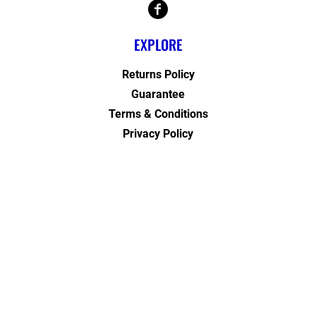
EXPLORE
Returns Policy
Guarantee
Terms & Conditions
Privacy Policy