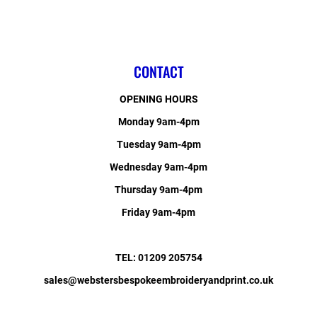
CONTACT
OPENING HOURS
Monday 9am-4pm
Tuesday 9am-4pm
Wednesday 9am-4pm
Thursday 9am-4pm
Friday 9am-4pm
TEL: 01209 205754
sales@webstersbespokeembroideryandprint.co.uk