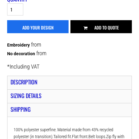
ADD YOUR DESIGN
ADD TO QUOTE
from
Embroidery
from
No decoration
*
Including VAT
DESCRIPTION
SIZING DETAILS
SHIPPING
100% polyester superfine. Material made from 43% recycled
polyester (in transition).Tailored fit.Flat front.Belt loops.Zip fly with