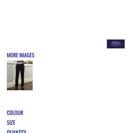
MORE IMAGES
COLOUR
SIZE
QUANTITY