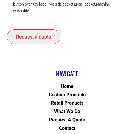
button over.Key loop.Two side pockets.Rear pocket.Machine
washable.
Request a quote
NAVIGATE
Home
Custom Products
Retail Products
What We Do
Request A Quote
Contact