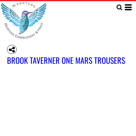
BROOK TAVERNER ONE MARS TROUSERS