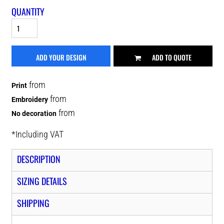
QUANTITY
ADD YOUR DESIGN
ADD TO QUOTE
from
Print
from
Embroidery
from
No decoration
*
Including VAT
DESCRIPTION
SIZING DETAILS
SHIPPING