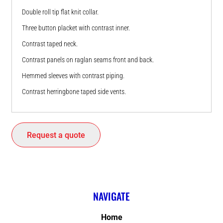
Double roll tip flat knit collar.
Three button placket with contrast inner.
Contrast taped neck.
Contrast panels on raglan seams front and back.
Hemmed sleeves with contrast piping.
Contrast herringbone taped side vents.
Request a quote
NAVIGATE
Home