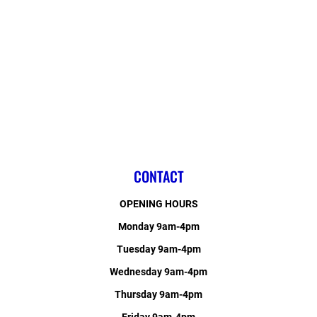
CONTACT
OPENING HOURS
Monday 9am-4pm
Tuesday 9am-4pm
Wednesday 9am-4pm
Thursday 9am-4pm