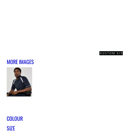
MORE IMAGES
COLOUR
SIZE