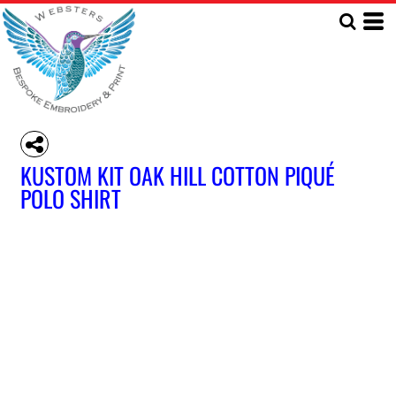
KUSTOM KIT OAK HILL COTTON PIQUÉ
POLO SHIRT