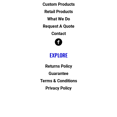
Custom Products
Retail Products
What We Do
Request A Quote
Contact
EXPLORE
Returns Policy
Guarantee
Terms & Conditions
Privacy Policy