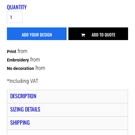
QUANTITY
ADD YOUR DESIGN
ADD TO QUOTE
from
Print
from
Embroidery
from
No decoration
*
Including VAT
DESCRIPTION
SIZING DETAILS
SHIPPING