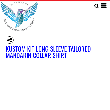
KUSTOM KIT LONG SLEEVE TAILORED
MANDARIN COLLAR SHIRT