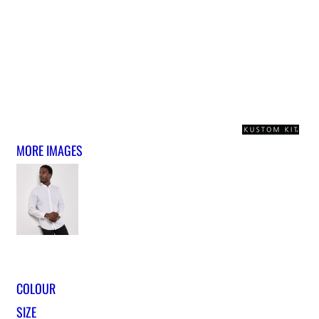
MORE IMAGES
COLOUR
SIZE