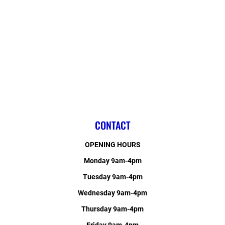
CONTACT
OPENING HOURS
Monday 9am-4pm
Tuesday 9am-4pm
Wednesday 9am-4pm
Thursday 9am-4pm