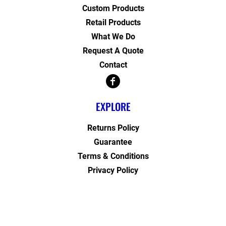
Custom Products
Retail Products
What We Do
Request A Quote
Contact
EXPLORE
Returns Policy
Guarantee
Terms & Conditions
Privacy Policy