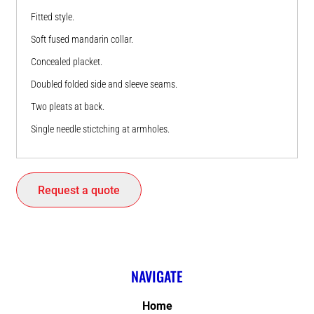
Fitted style.
Soft fused mandarin collar.
Concealed placket.
Doubled folded side and sleeve seams.
Two pleats at back.
Single needle stictching at armholes.
Request a quote
NAVIGATE
Home