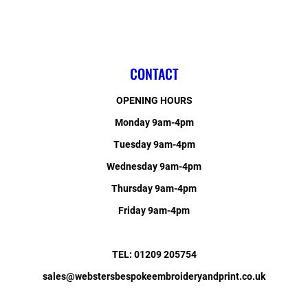
CONTACT
OPENING HOURS
Monday 9am-4pm
Tuesday 9am-4pm
Wednesday 9am-4pm
Thursday 9am-4pm
Friday 9am-4pm
TEL: 01209 205754
sales@webstersbespokeembroideryandprint.co.uk