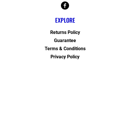
EXPLORE
Returns Policy
Guarantee
Terms & Conditions
Privacy Policy