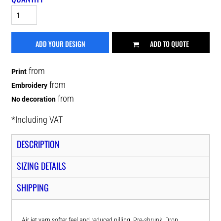
ADD YOUR DESIGN
ADD TO QUOTE
from
Print
from
Embroidery
from
No decoration
*
Including VAT
DESCRIPTION
SIZING DETAILS
SHIPPING
Air jet yarn softer feel and reduced pilling. Pre-shrunk. Drop