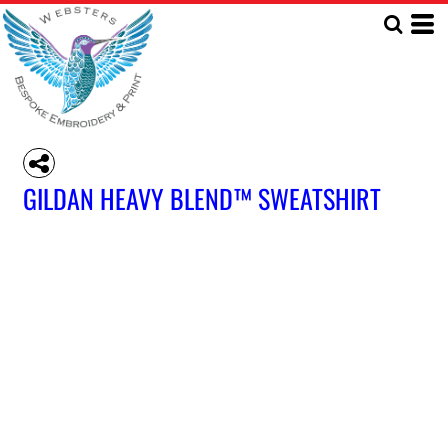
GILDAN HEAVY BLEND™ SWEATSHIRT