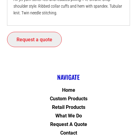
shoulder style. Ribbed collar cuffs and hem with spandex. Tubular
knit. Twin needle stitching.
Request a quote
NAVIGATE
Home
Custom Products
Retail Products
What We Do
Request A Quote
Contact