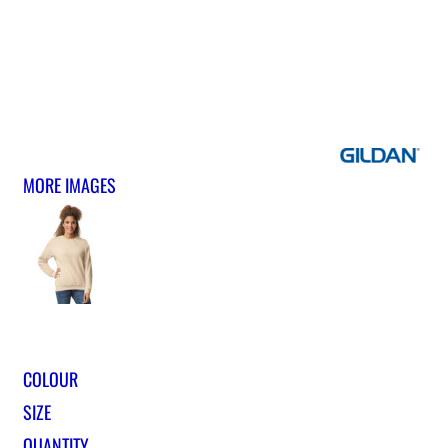
MORE IMAGES
COLOUR
SIZE
QUANTITY