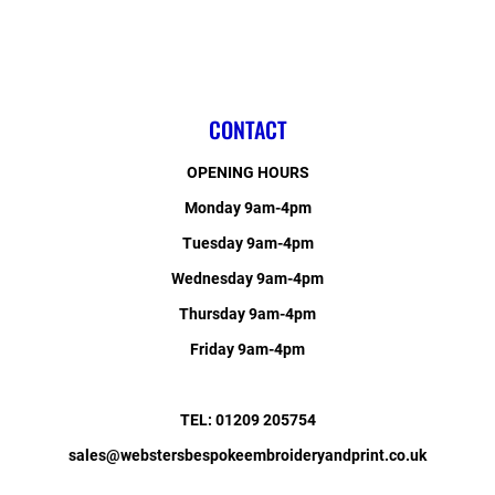
CONTACT
OPENING HOURS
Monday 9am-4pm
Tuesday 9am-4pm
Wednesday 9am-4pm
Thursday 9am-4pm
Friday 9am-4pm
TEL: 01209 205754
sales@webstersbespokeembroideryandprint.co.uk