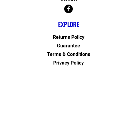
EXPLORE
Returns Policy
Guarantee
Terms & Conditions
Privacy Policy