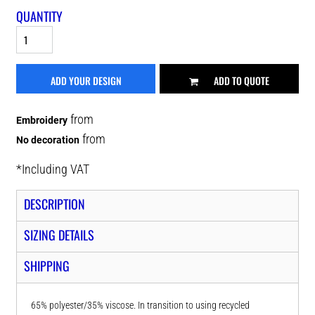
QUANTITY
ADD YOUR DESIGN
ADD TO QUOTE
from
Embroidery
from
No decoration
*
Including VAT
DESCRIPTION
SIZING DETAILS
SHIPPING
65% polyester/35% viscose. In transition to using recycled