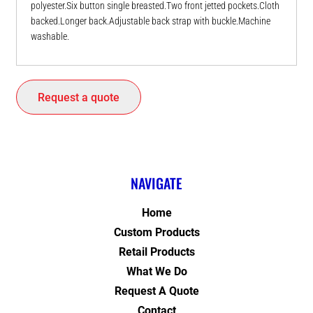
polyester.Six button single breasted.Two front jetted pockets.Cloth
backed.Longer back.Adjustable back strap with buckle.Machine
washable.
Request a quote
NAVIGATE
Home
Custom Products
Retail Products
What We Do
Request A Quote
Contact