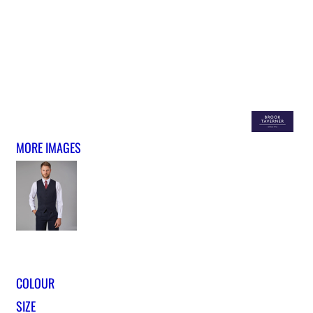
MORE IMAGES
COLOUR
SIZE