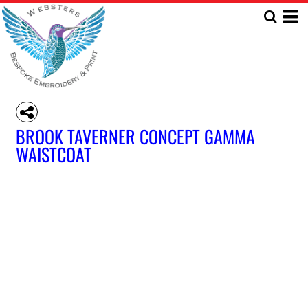
BROOK TAVERNER CONCEPT GAMMA
WAISTCOAT